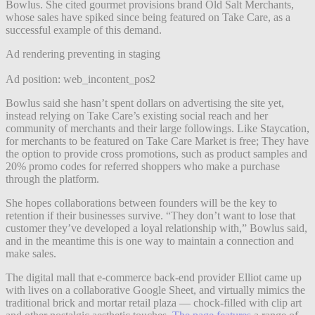
Bowlus. She cited gourmet provisions brand Old Salt Merchants,
whose sales have spiked since being featured on Take Care, as a
successful example of this demand.
Ad rendering preventing in staging
Ad position: web_incontent_pos2
Bowlus said she hasn’t spent dollars on advertising the site yet,
instead relying on Take Care’s existing social reach and her
community of merchants and their large followings. Like Staycation,
for merchants to be featured on Take Care Market is free; They have
the option to provide cross promotions, such as product samples and
20% promo codes for referred shoppers who make a purchase
through the platform.
She hopes collaborations between founders will be the key to
retention if their businesses survive. “They don’t want to lose that
customer they’ve developed a loyal relationship with,” Bowlus said,
and in the meantime this is one way to maintain a connection and
make sales.
The digital mall that e-commerce back-end provider Elliot came up
with lives on a collaborative Google Sheet, and virtually mimics the
traditional brick and mortar retail plaza — chock-filled with clip art