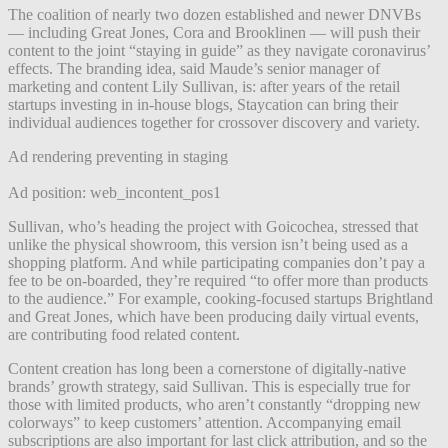
The coalition of nearly two dozen established and newer DNVBs
— including Great Jones, Cora and Brooklinen — will push their
content to the joint “staying in guide” as they navigate coronavirus’
effects. The branding idea, said Maude’s senior manager of
marketing and content Lily Sullivan, is: after years of the retail
startups investing in in-house blogs, Staycation can bring their
individual audiences together for crossover discovery and variety.
Ad rendering preventing in staging
Ad position: web_incontent_pos1
Sullivan, who’s heading the project with Goicochea, stressed that
unlike the physical showroom, this version isn’t being used as a
shopping platform. And while participating companies don’t pay a
fee to be on-boarded, they’re required “to offer more than products
to the audience.” For example, cooking-focused startups Brightland
and Great Jones, which have been producing daily virtual events,
are contributing food related content.
Content creation has long been a cornerstone of digitally-native
brands’ growth strategy, said Sullivan. This is especially true for
those with limited products, who aren’t constantly “dropping new
colorways” to keep customers’ attention. Accompanying email
subscriptions are also important for last click attribution, and so the