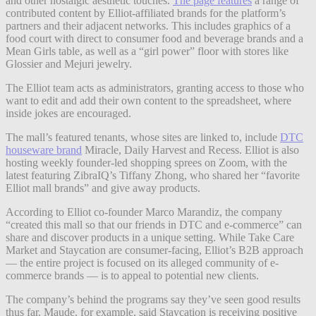
and other nostalgic aesthetic touches.
The page features
a range of
contributed content by Elliot-affiliated brands for the platform’s
partners and their adjacent networks. This includes graphics of a
food court with direct to consumer food and beverage brands and a
Mean Girls table, as well as a “girl power” floor with stores like
Glossier and Mejuri jewelry.
The Elliot team acts as administrators, granting access to those who
want to edit and add their own content to the spreadsheet, where
inside jokes are encouraged.
The mall’s featured tenants, whose sites are linked to, include
DTC
houseware brand
Miracle, Daily Harvest and Recess. Elliot is also
hosting weekly founder-led shopping sprees on Zoom, with the
latest featuring ZibraIQ’s Tiffany Zhong, who shared her “favorite
Elliot mall brands” and give away products.
According to Elliot co-founder Marco Marandiz, the company
“created this mall so that our friends in DTC and e-commerce” can
share and discover products in a unique setting. While Take Care
Market and Staycation are consumer-facing, Elliot’s B2B approach
— the entire project is focused on its alleged community of e-
commerce brands — is to appeal to potential new clients.
The company’s behind the programs say they’ve seen good results
thus far. Maude, for example, said Staycation is receiving positive