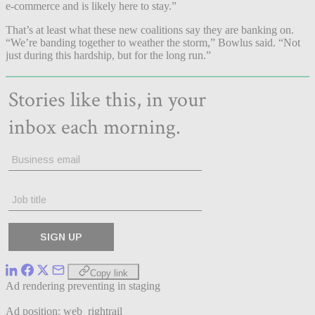
e-commerce and is likely here to stay.”
That’s at least what these new coalitions say they are banking on.
“We’re banding together to weather the storm,” Bowlus said. “Not
just during this hardship, but for the long run.”
Copy link
Ad rendering preventing in staging
Ad position: web_rightrail