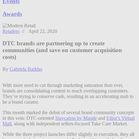
Events
Awards
Retailers
// April 22, 2020
DTC brands are partnering up to create
communities (and save on customer acquisition
costs)
By
Gabriela Barkho
With more need to cut through marketing saturation than ever,
brands are consolidating content to reach overlapping customers.
They’re trying to conserve cash, resulting in an accelerating rush to
be a brand curator.
This month marked the debut of several brand community concepts
in this vein: DTC-oriented
Staycation by Maude
and
Elliot’s Virtual
Mall
, along with independent sellers-focused Take Care Market.
While the three project launches differ slightly in execution, they all