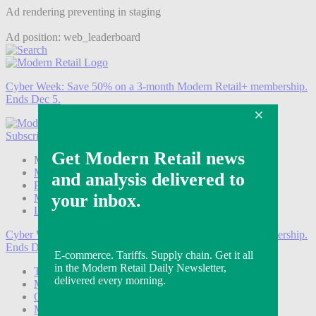
Ad rendering preventing in staging
Ad position: web_leaderboard
Cyber Week:
Save 50% on a 3-month Modern Retail+ membership.
Ends Dec 5.
Subscribe
Login
Modern Retail+ Member
Subscribe Now
Modern Retail+ Homepage
FAQ
My Account
Log out
Cyber Week:
Save 50% on a 3-month Modern Retail+ membership.
Ends Dec 5.
Technology
Marketing
Operations
Modern Retail+