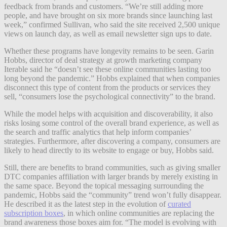
feedback from brands and customers. “We’re still adding more
people, and have brought on six more brands since launching last
week,” confirmed Sullivan, who said the site received 2,500 unique
views on launch day, as well as email newsletter sign ups to date.
Whether these programs have longevity remains to be seen. Garin
Hobbs, director of deal strategy at growth marketing company
Iterable said he “doesn’t
see these online communities lasting too
long beyond the pandemic.” Hobbs explained that when companies
disconnect this type of content from the products or services they
sell, “consumers lose the psychological connectivity” to the brand.
While the model helps with acquisition and discoverability, it also
risks losing some control of the overall brand experience, as well as
the search and traffic analytics that help inform companies’
strategies. Furthermore, after discovering a company, consumers are
likely to head directly to its website to engage or buy, Hobbs said.
Still, there are benefits to brand communities, such as giving smaller
DTC companies affiliation with larger brands by merely existing in
the same space. Beyond the topical messaging surrounding the
pandemic, Hobbs said the “community” trend won’t fully disappear.
He described it as the latest step in the evolution of
curated
subscription boxes
, in which online communities are replacing the
brand awareness those boxes aim for. “The model is evolving with