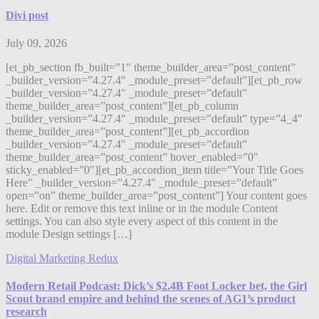
Divi post
July 09, 2026
[et_pb_section fb_built=”1″ theme_builder_area=”post_content”
_builder_version=”4.27.4″ _module_preset=”default”][et_pb_row
_builder_version=”4.27.4″ _module_preset=”default”
theme_builder_area=”post_content”][et_pb_column
_builder_version=”4.27.4″ _module_preset=”default” type=”4_4″
theme_builder_area=”post_content”][et_pb_accordion
_builder_version=”4.27.4″ _module_preset=”default”
theme_builder_area=”post_content” hover_enabled=”0″
sticky_enabled=”0″][et_pb_accordion_item title=”Your Title Goes
Here” _builder_version=”4.27.4″ _module_preset=”default”
open=”on” theme_builder_area=”post_content”] Your content goes
here. Edit or remove this text inline or in the module Content
settings. You can also style every aspect of this content in the
module Design settings […]
Digital Marketing Redux
Modern Retail Podcast: Dick’s $2.4B Foot Locker bet, the Girl
Scout brand empire and behind the scenes of AG1’s product
research