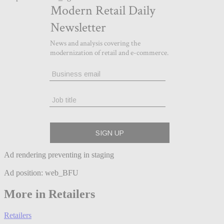
Ad rendering preventing in staging
Ad position: web_BFU
More in Retailers
Retailers