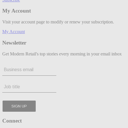
My Account
Visit your account page to modify or renew your subscription.
My Account
Newsletter
Get Modern Retail's top stories every morning in your email inbox
Connect