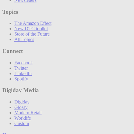
Newsletters
Topics
The Amazon Effect
New DTC toolkit
Store of the Future
All Topics
Connect
Facebook
Twitter
LinkedIn
Spotify
Digiday Media
Digiday
Glossy
Modern Retail
Worklife
Custom