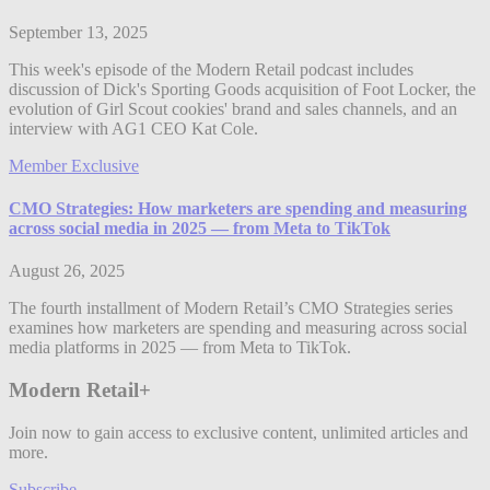
September 13, 2025
This week's episode of the Modern Retail podcast includes
discussion of Dick's Sporting Goods acquisition of Foot Locker, the
evolution of Girl Scout cookies' brand and sales channels, and an
interview with AG1 CEO Kat Cole.
Member Exclusive
CMO Strategies: How marketers are spending and measuring
across social media in 2025 — from Meta to TikTok
August 26, 2025
The fourth installment of Modern Retail’s CMO Strategies series
examines how marketers are spending and measuring across social
media platforms in 2025 — from Meta to TikTok.
Modern Retail+
Join now to gain access to exclusive content, unlimited articles and
more.
Subscribe