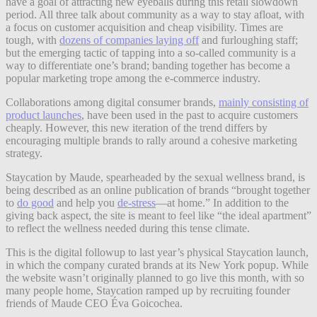
have a goal of attracting new eyeballs during this retail slowdown
period. All three talk about community as a way to stay afloat, with
a focus on customer acquisition and cheap visibility. Times are
tough, with
dozens of companies laying off
and furloughing staff;
but the emerging tactic of tapping into a so-called community is a
way to differentiate one’s brand;
banding together has become a
popular marketing trope among the e-commerce industry.
Collaborations among digital consumer brands,
mainly consisting of
product launches
, have been used in the past to acquire customers
cheaply. However, this new iteration of the trend differs by
encouraging multiple brands to rally around a cohesive marketing
strategy.
Staycation by Maude, spearheaded by the sexual wellness brand, is
being described as an online publication of brands “brought together
to
do good
and help you
de-stress
—at home.” In addition to the
giving back aspect, the site is meant to feel like “the ideal apartment”
to reflect the wellness needed during this tense climate.
This is the digital followup to last year’s physical Staycation launch,
in which the company curated brands at its New York popup. While
the website wasn’t originally planned to go live this month, with so
many people home, Staycation ramped up by recruiting founder
friends of Maude CEO Éva Goicochea.