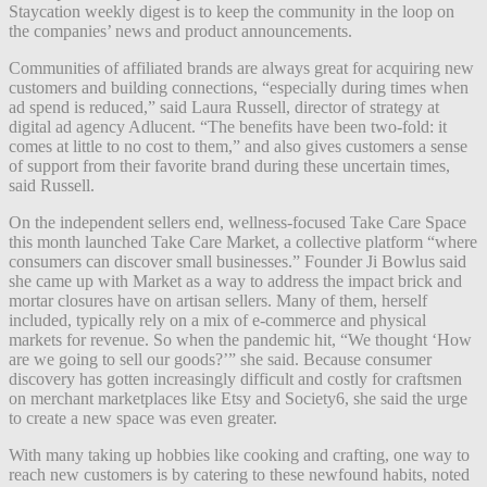
Staycation weekly digest is to keep the community in the loop on
the companies’ news and product announcements.
Communities of affiliated brands are always great for acquiring new
customers and building connections, “especially during times when
ad spend is reduced,” said Laura Russell, director of strategy at
digital ad agency Adlucent. “The benefits have been two-fold: it
comes at little to no cost to them,” and also gives customers a sense
of support from their favorite brand during these uncertain times,
said Russell.
On the independent sellers end, wellness-focused Take Care Space
this month launched Take Care Market, a collective platform “where
consumers can discover small businesses.” Founder Ji Bowlus said
she came up with Market as a way to address the impact brick and
mortar closures have on artisan sellers. Many of them, herself
included, typically rely on a mix of e-commerce and physical
markets for revenue. So when the pandemic hit, “We thought ‘How
are we going to sell our goods?’” she said.
Because consumer
discovery has gotten increasingly difficult and costly for craftsmen
on merchant marketplaces like Etsy and Society6, she said the urge
to create a new space was even greater.
With many taking up hobbies like cooking and crafting, one way to
reach new customers is by catering to these newfound habits, noted