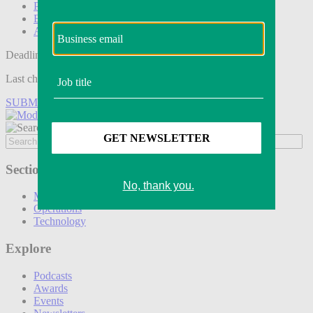
Podcasts
Events
Awards
Deadline tomorrow:
Last chance to save on entries to the Modern Retail Awards.
SUBMIT ENTRY
Sections
Marketing
Operations
Technology
Explore
Podcasts
Awards
Events