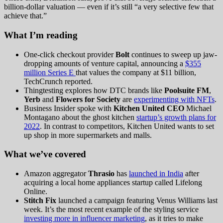
billion-dollar valuation — even if it’s still “a very selective few that
achieve that.”
What I’m reading
One-click checkout provider
Bolt
continues to sweep up jaw-
dropping amounts of venture capital, announcing a
$355
million Series E
that values the company at $11 billion,
TechCrunch reported.
Thingtesting explores how DTC brands like
Poolsuite FM
,
Yerb
and
Flowers for Society
are
experimenting with NFTs
.
Business Insider spoke with
Kitchen United CEO
Michael
Montagano about the ghost kitchen
startup’s growth plans for
2022
. In contrast to competitors, Kitchen United wants to set
up shop in more supermarkets and malls.
What we’ve covered
Amazon aggregator
Thrasio
has
launched in India
after
acquiring a local home appliances startup called Lifelong
Online.
Stitch Fix
launched a campaign featuring Venus Williams last
week. It’s the most recent example of the styling service
investing more in influencer marketing
, as it tries to make