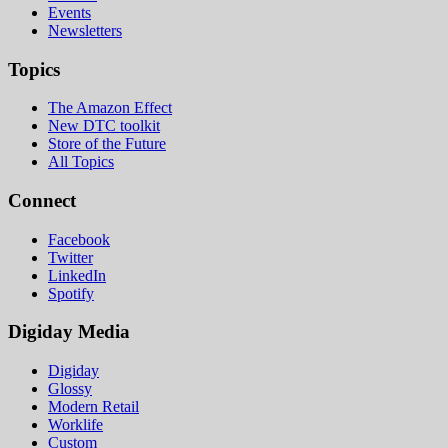
Events
Newsletters
Topics
The Amazon Effect
New DTC toolkit
Store of the Future
All Topics
Connect
Facebook
Twitter
LinkedIn
Spotify
Digiday Media
Digiday
Glossy
Modern Retail
Worklife
Custom