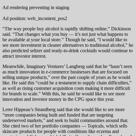
Ad rendering preventing in staging
Ad position: web_incontent_pos2
“The way people buy alcohol is rapidly shifting online,” Dickinson
said. “That changes what you buy — it’s not just what happens to
be available at your local store.” Though he said, “I would like to
see more investment in cleaner alternatives to traditional alcohol,” he
also predicted seltzer and ready-to-drink cocktails would continue to
attract investor interest.
Meanwhile, Imaginary Ventures’ Langberg said that he “hasn’t seen
as much innovation in e-commerce businesses that are focused on
selling unique products,” over the past couple of years as he would
like. He said this “could be a testament to supply chain difficulties,”
as well as rising customer acquisition costs making it more difficult
for brands to scale.” With this, he said he would like to see more
innovation and investor money in the CPG space this year.
Lerer Hippeau’s Strandberg said that she would like to see more
“more companies being built and funded that are targeting
underserved markets,” and seek to build communities around that.
She cited two of her portfolio companies — Topicals, which sells
skincare products for people with conditions like eczema and