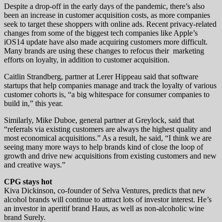
Despite a drop-off in the early days of the pandemic, there’s also
been an increase in customer acquisition costs, as more companies
seek to target these shoppers with online ads. Recent privacy-related
changes from some of the biggest tech companies like Apple’s
iOS14 update have also made acquiring customers more difficult.
Many brands are using these changes to refocus their marketing
efforts on loyalty, in addition to customer acquisition.
Caitlin Strandberg, partner at Lerer Hippeau said that software
startups that help companies manage and track the loyalty of various
customer cohorts is, “a big whitespace for consumer companies to
build in,” this year.
Similarly, Mike Duboe, general partner at Greylock, said that
“referrals via existing customers are always the highest quality and
most economical acquisitions.” As a result, he said, “I think we are
seeing many more ways to help brands kind of close the loop of
growth and drive new acquisitions from existing customers and new
and creative ways.”
CPG stays hot
Kiva Dickinson, co-founder of Selva Ventures, predicts that new
alcohol brands will continue to attract lots of investor interest. He’s
an investor in aperitif brand Haus, as well as non-alcoholic wine
brand Surely.