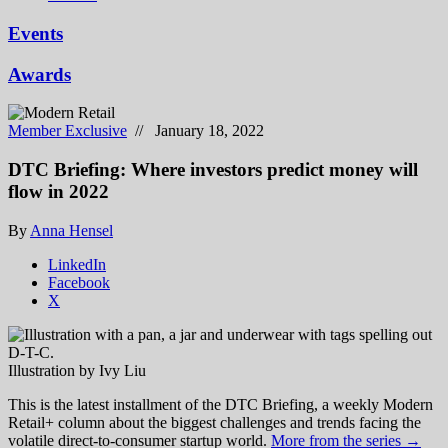
Events
Awards
Member Exclusive
// January 18, 2022
DTC Briefing: Where investors predict money will
flow in 2022
By
Anna Hensel
LinkedIn
Facebook
X
Illustration by Ivy Liu
This is the latest installment of the DTC Briefing, a weekly Modern
Retail+ column about the biggest challenges and trends facing the
volatile direct-to-consumer startup world.
More from the series →