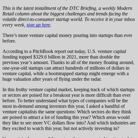
This is the latest installment of the DTC Briefing, a weekly Modern
Retail column about the biggest challenges and trends facing the
volatile direct-to-consumer startup world. To receive it in your inbox
every week,
sign up here
.
There’s more venture capital money pouring into startups than ever
before.
According to a PitchBook report out today, U.S. venture capital
funding topped $329.6 billion in 2021, more than double the
previous year’s amount. Thanks to all of the money floating around,
one-year-old startups can attract hundreds of millions of dollars in
venture capital, while a bootstrapped startup might emerge with a
huge valuation after years of flying under the radar.
In this frothy venture capital market, keeping track of which startups
or sectors are poised for a breakout year is more difficult than ever
before. To better understand what types of companies will be the
most in-demand among investors this year, I asked a handful of
venture capitalists the same questions: Which sectors do they think
are poised to attract a lot of funding this year? Which areas would
they like to see more VC dollars flow into? And which industries are
they excited to watch this year, but not actively investing in?