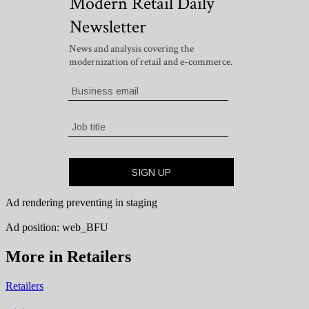
Ad rendering preventing in staging
Ad position: web_BFU
More in Retailers
Retailers