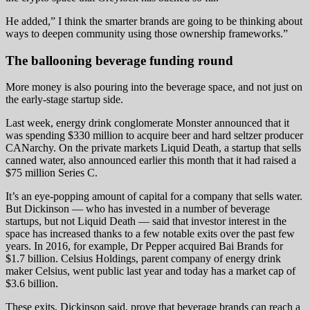
He added,” I think the smarter brands are going to be thinking about
ways to deepen community using those ownership frameworks.”
The ballooning beverage funding round
More money is also pouring into the beverage space, and not just on
the early-stage startup side.
Last week, energy drink conglomerate Monster announced that it
was spending $330 million to acquire beer and hard seltzer producer
CANarchy. On the private markets Liquid Death, a startup that sells
canned water, also announced earlier this month that it had raised a
$75 million Series C.
It’s an eye-popping amount of capital for a company that sells water.
But Dickinson — who has invested in a number of beverage
startups, but not Liquid Death — said that investor interest in the
space has increased thanks to a few notable exits over the past few
years. In 2016, for example, Dr Pepper acquired Bai Brands for
$1.7 billion. Celsius Holdings, parent company of energy drink
maker Celsius, went public last year and today has a market cap of
$3.6 billion.
These exits, Dickinson said, prove that beverage brands can reach a