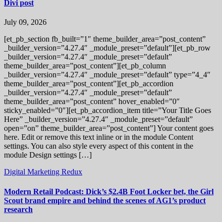
Divi post
July 09, 2026
[et_pb_section fb_built=”1″ theme_builder_area=”post_content”
_builder_version=”4.27.4″ _module_preset=”default”][et_pb_row
_builder_version=”4.27.4″ _module_preset=”default”
theme_builder_area=”post_content”][et_pb_column
_builder_version=”4.27.4″ _module_preset=”default” type=”4_4″
theme_builder_area=”post_content”][et_pb_accordion
_builder_version=”4.27.4″ _module_preset=”default”
theme_builder_area=”post_content” hover_enabled=”0″
sticky_enabled=”0″][et_pb_accordion_item title=”Your Title Goes
Here” _builder_version=”4.27.4″ _module_preset=”default”
open=”on” theme_builder_area=”post_content”] Your content goes
here. Edit or remove this text inline or in the module Content
settings. You can also style every aspect of this content in the
module Design settings […]
Digital Marketing Redux
Modern Retail Podcast: Dick’s $2.4B Foot Locker bet, the Girl
Scout brand empire and behind the scenes of AG1’s product
research