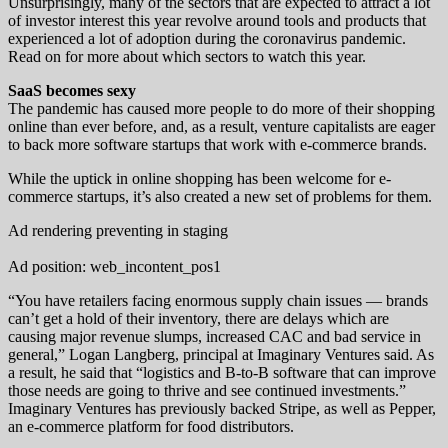
Unsurprisingly, many of the sectors that are expected to attract a lot
of investor interest this year revolve around tools and products that
experienced a lot of adoption during the coronavirus pandemic.
Read on for more about which sectors to watch this year.
SaaS becomes sexy
The pandemic has caused more people to do more of their shopping
online than ever before, and, as a result, venture capitalists are eager
to back more software startups that work with e-commerce brands.
While the uptick in online shopping has been welcome for e-
commerce startups, it’s also created a new set of problems for them.
Ad rendering preventing in staging
Ad position: web_incontent_pos1
“You have retailers facing enormous supply chain issues — brands
can’t get a hold of their inventory, there are delays which are
causing major revenue slumps, increased CAC and bad service in
general,” Logan Langberg, principal at Imaginary Ventures said. As
a result, he said that “logistics and B-to-B software that can improve
those needs are going to thrive and see continued investments.”
Imaginary Ventures has previously backed Stripe, as well as Pepper,
an e-commerce platform for food distributors.