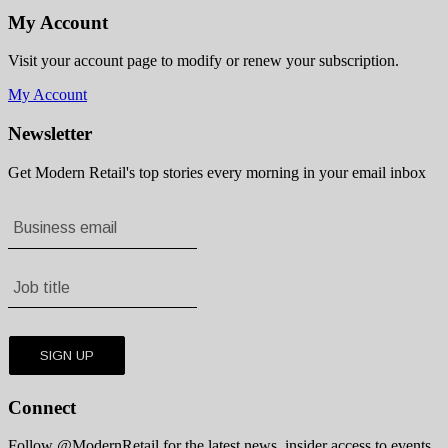
My Account
Visit your account page to modify or renew your subscription.
My Account
Newsletter
Get Modern Retail's top stories every morning in your email inbox
Connect
Follow @ModernRetail for the latest news, insider access to events