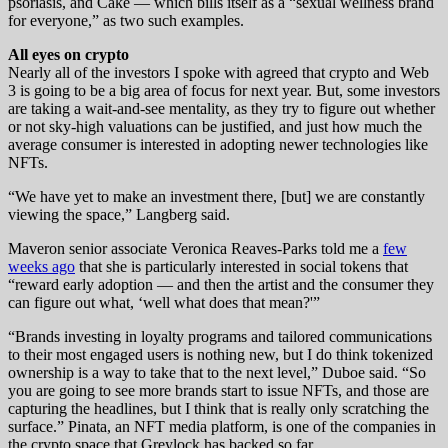
psoriasis, and Cake — which bills itself as a “sexual wellness brand
for everyone,” as two such examples.
All eyes on crypto
Nearly all of the investors I spoke with agreed that crypto and Web
3 is going to be a big area of focus for next year. But, some investors
are taking a wait-and-see mentality, as they try to figure out whether
or not sky-high valuations can be justified, and just how much the
average consumer is interested in adopting newer technologies like
NFTs.
“We have yet to make an investment there, [but] we are constantly
viewing the space,” Langberg said.
Maveron senior associate Veronica Reaves-Parks told me a
few
weeks ago
that she is particularly interested in social tokens that
“reward early adoption — and then the artist and the consumer they
can figure out what, ‘well what does that mean?'”
“Brands investing in loyalty programs and tailored communications
to their most engaged users is nothing new, but I do think tokenized
ownership is a way to take that to the next level,” Duboe said. “So
you are going to see more brands start to issue NFTs, and those are
capturing the headlines, but I think that is really only scratching the
surface.” Pinata, an NFT media platform, is one of the companies in
the crypto space that Greylock has backed so far.