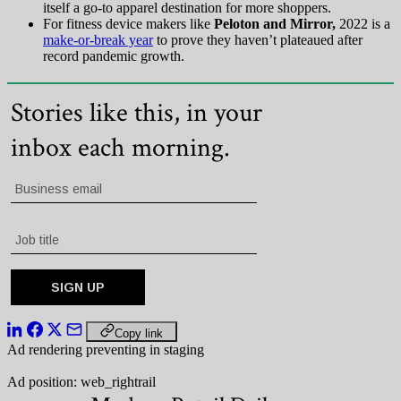
itself a go-to apparel destination for more shoppers.
For fitness device makers like
Peloton and Mirror,
2022 is a
make-or-break year
to prove they haven’t plateaued after
record pandemic growth.
Copy link
Ad rendering preventing in staging
Ad position: web_rightrail