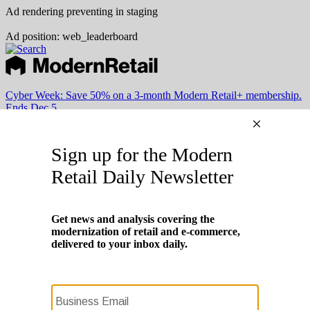
Ad rendering preventing in staging
Ad position: web_leaderboard
Cyber Week:
Save 50% on a 3-month Modern Retail+ membership.
Ends Dec 5.
Subscribe
Login
Modern Retail+ Member
Subscribe Now
Modern Retail+ Homepage
FAQ
My Account
Log out
Cyber Week:
Save 50% on a 3-month Modern Retail+ membership.
Ends Dec 5.
Technology
Marketing