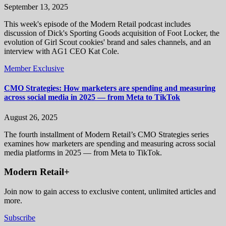
September 13, 2025
This week's episode of the Modern Retail podcast includes
discussion of Dick's Sporting Goods acquisition of Foot Locker, the
evolution of Girl Scout cookies' brand and sales channels, and an
interview with AG1 CEO Kat Cole.
Member Exclusive
CMO Strategies: How marketers are spending and measuring
across social media in 2025 — from Meta to TikTok
August 26, 2025
The fourth installment of Modern Retail’s CMO Strategies series
examines how marketers are spending and measuring across social
media platforms in 2025 — from Meta to TikTok.
Modern Retail+
Join now to gain access to exclusive content, unlimited articles and
more.
Subscribe