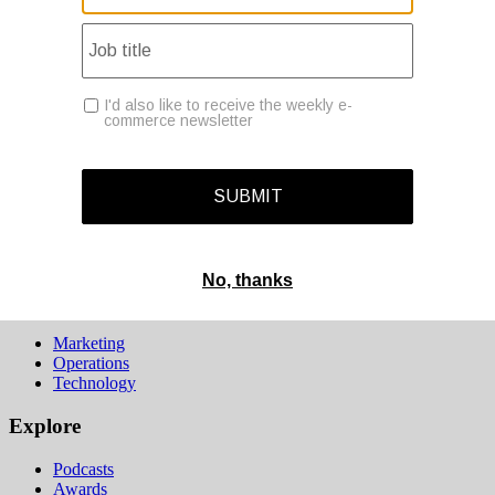
Operations
Modern Retail+
Podcasts
Events
Awards
Deadline tomorrow:
Last chance to save on entries to the Modern Retail Awards.
SUBMIT ENTRY
Sections
Marketing
Operations
Technology
Explore
Podcasts
Awards