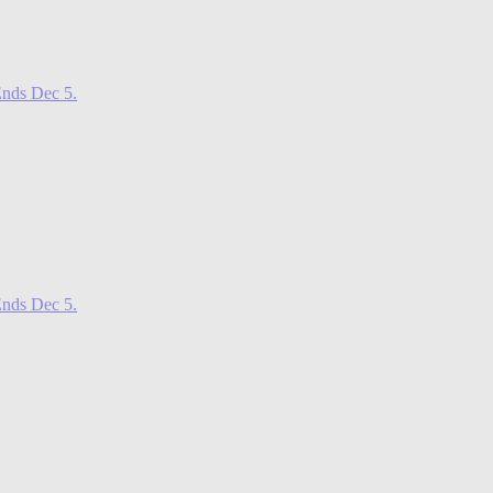
nds Dec 5.
nds Dec 5.