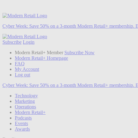
Cyber Week:
Save 50% on a 3-month Modern Retail+ membership. E
Subscribe
Login
Modern Retail+ Member
Subscribe Now
Modern Retail+ Homepage
FAQ
My Account
Log out
Cyber Week:
Save 50% on a 3-month Modern Retail+ membership. E
Technology
Marketing
Operations
Modern Retail+
Podcasts
Events
Awards