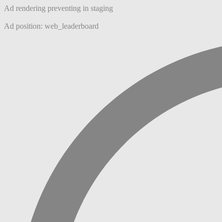
Ad rendering preventing in staging
Ad position: web_leaderboard