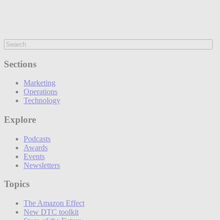
Sections
Marketing
Operations
Technology
Explore
Podcasts
Awards
Events
Newsletters
Topics
The Amazon Effect
New DTC toolkit