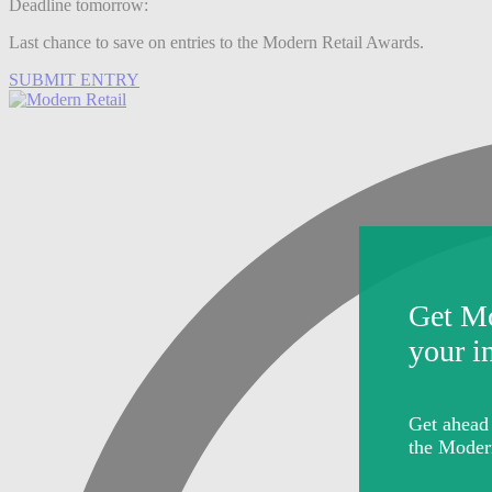
Deadline tomorrow:
Last chance to save on entries to the Modern Retail Awards.
SUBMIT ENTRY