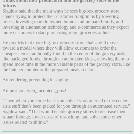
Think about how products fit into the grocery store of the
future.
Sigalow said that the main ways he sees big-box grocery store
chains trying to protect their customer footprint is by lowering
prices, investing more in owned brands and prepared foods, and
investing in automation technology and e-commerce as they expect
more customers to start purchasing more groceries online.
He predicts that more big-box grocery store chains will move
toward a model where they will allow customers to order the
cheaper items traditionally found in the center of the grocery aisle,
like packaged foods, through an automated kiosk, allowing them to
spend more time in the more valuable parts of the grocery store, like
the butcher counter or the prepared meals section.
Ad rendering preventing in staging
Ad position: web_incontent_pos2
“Then when you come back you collect you order all of the center
aisle stuff that’s been picked for you through an automated service,”
Sigalow said. “That would enable grocery stores to decrease their
square footage, lower costs of restocking, and solve some other
issues related to shrink.”