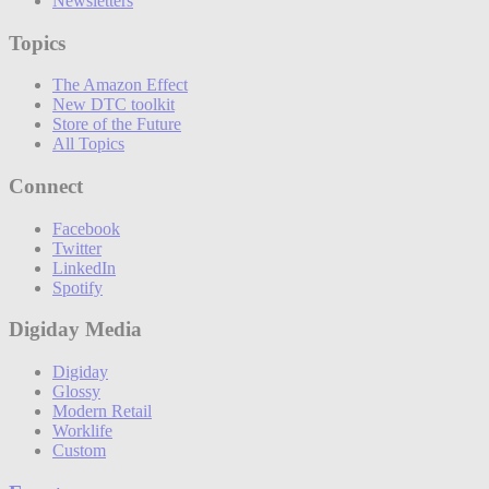
Newsletters
Topics
The Amazon Effect
New DTC toolkit
Store of the Future
All Topics
Connect
Facebook
Twitter
LinkedIn
Spotify
Digiday Media
Digiday
Glossy
Modern Retail
Worklife
Custom