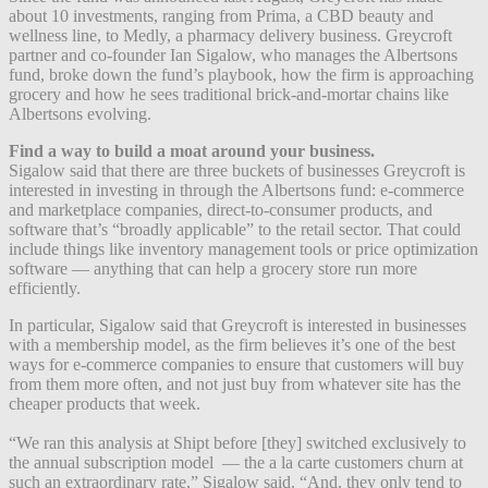
about 10 investments, ranging from Prima, a CBD beauty and
wellness line, to Medly, a pharmacy delivery business. Greycroft
partner and co-founder Ian Sigalow, who manages the Albertsons
fund, broke down the fund’s playbook, how the firm is approaching
grocery and how he sees traditional brick-and-mortar chains like
Albertsons evolving.
Find a way to build a moat around your business.
Sigalow said that there are three buckets of businesses Greycroft is
interested in investing in through the Albertsons fund: e-commerce
and marketplace companies, direct-to-consumer products, and
software that’s “broadly applicable” to the retail sector. That could
include things like inventory management tools or price optimization
software — anything that can help a grocery store run more
efficiently.
In particular, Sigalow said that Greycroft is interested in businesses
with a membership model, as the firm believes it’s one of the best
ways for e-commerce companies to ensure that customers will buy
from them more often, and not just buy from whatever site has the
cheaper products that week.
“We ran this analysis at Shipt before [they] switched exclusively to
the annual subscription model — the a la carte customers churn at
such an extraordinary rate,” Sigalow said. “And, they only tend to