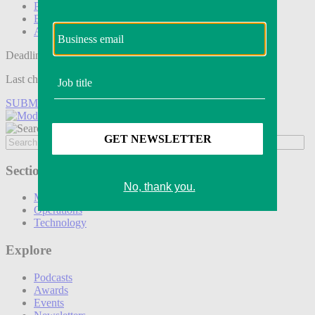
Podcasts
Events
Awards
Deadline tomorrow:
Last chance to save on entries to the Modern Retail Awards.
SUBMIT ENTRY
Sections
Marketing
Operations
Technology
Explore
Podcasts
Awards
Events