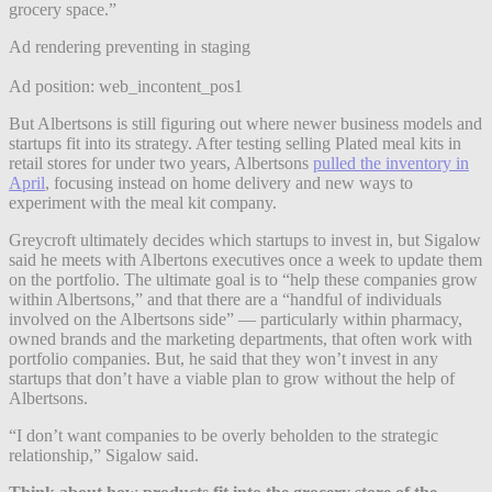
grocery space.”
Ad rendering preventing in staging
Ad position: web_incontent_pos1
But Albertsons is still figuring out where newer business models and
startups fit into its strategy. After testing selling Plated meal kits in
retail stores for under two years, Albertsons
pulled the inventory in
April
, focusing instead on home delivery and new ways to
experiment with the meal kit company.
Greycroft ultimately decides which startups to invest in, but Sigalow
said he meets with Albertons executives once a week to update them
on the portfolio. The ultimate goal is to “help these companies grow
within Albertsons,” and that there are a “handful of individuals
involved on the Albertsons side” — particularly within pharmacy,
owned brands and the marketing departments, that often work with
portfolio companies. But, he said that they won’t invest in any
startups that don’t have a viable plan to grow without the help of
Albertsons.
“
I don’t want companies to be overly beholden to the strategic
relationship,” Sigalow said.