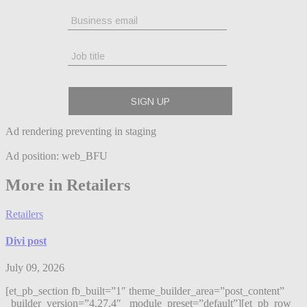
Ad rendering preventing in staging
Ad position: web_BFU
More in Retailers
Retailers
Divi post
July 09, 2026
[et_pb_section fb_built=”1″ theme_builder_area=”post_content”
_builder_version=”4.27.4″ _module_preset=”default”][et_pb_row