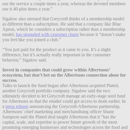
use the service a couple times a year, whereas the devoted members
use it
40-plus times a year.”
Sigalow also stressed that Greycroft thinks of a membership model
as different than a subscription. He said that a company like Blue
Apron, which he considers a subscription rather than a membership
model,
has struggled with customer churn
because it “doesn’t make
you feel like you joined a club.”
“You just paid for the product as it came to you. It’s a slight
difference, but it’s actually really important in the consumer
behavior,” Sigalow said.
Invest in companies that could grow within Albertsons’
ecosystem, but don’t bet on the Albertsons connection alone for
success.
Talks to launch the fund began after Albertsons acquired Plated,
another Greycroft portfolio company. Sigalow said the two
ultimately decided to let Greycroft manage an early-stage seed fund
for Albertsons so that the retailer could get access to deals earlier. In
a
press release
announcing the Greycroft-Albertsons partnership,
Albertsons’ chief marketing and merchandising officer Shane
Sampson said the Plated deal taught Albertsons that it “has the
capital, scale, and expertise to power future growth of the most
promising emerging businesses and technologies across the food and