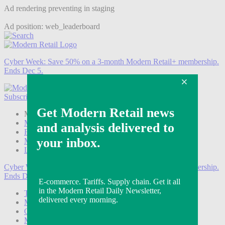
Ad rendering preventing in staging
Ad position: web_leaderboard
Cyber Week:
Save 50% on a 3-month Modern Retail+ membership.
Ends Dec 5.
Subscribe
Login
Modern Retail+ Member
Subscribe Now
Modern Retail+ Homepage
FAQ
My Account
Log out
Cyber Week:
Save 50% on a 3-month Modern Retail+ membership.
Ends Dec 5.
Technology
Marketing
Operations
Modern Retail+