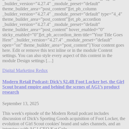
_builder_version=”4.27.4″ _module_preset=”default”
theme_builder_area=”post_content”][et_pb_column
_builder_version=”4.27.4″ _module_preset=”default” type=”4_4″
theme_builder_area=”post_content”][et_pb_accordion
_builder_version=”4.27.4″ _module_preset=”default”
theme_builder_area=”post_content” hover_enabled=”0″
sticky_enabled=”0″][et_pb_accordion_item title=”Your Title Goes
Here” _builder_version=”4.27.4″ _module_preset=”default”
open=”on” theme_builder_area=”post_content”] Your content goes
here. Edit or remove this text inline or in the module Content
settings. You can also style every aspect of this content in the
module Design settings […]
Digital Marketing Redux
Modern Retail Podcast: Dick’s $2.4B Foot Locker bet, the Girl
Scout brand empire and behind the scenes of AG1’s product
research
September 13, 2025
This week's episode of the Modern Retail podcast includes
discussion of Dick's Sporting Goods acquisition of Foot Locker, the
evolution of Girl Scout cookies' brand and sales channels, and an
interview with AG1 CEO Kat Cole.