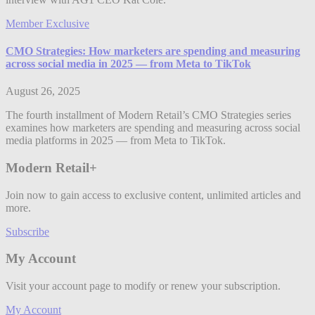
Member Exclusive
CMO Strategies: How marketers are spending and measuring
across social media in 2025 — from Meta to TikTok
August 26, 2025
The fourth installment of Modern Retail’s CMO Strategies series
examines how marketers are spending and measuring across social
media platforms in 2025 — from Meta to TikTok.
Modern Retail+
Join now to gain access to exclusive content, unlimited articles and
more.
Subscribe
My Account
Visit your account page to modify or renew your subscription.
My Account