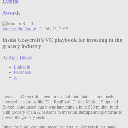
Events
Awards
Store of the Future
// July 11, 2019
Inside Greycroft’s VC playbook for investing in the
grocery industry
By
Anna Hensel
LinkedIn
Facebook
X
Last year, Greycroft, a venture capital fund that has previously
invested in startups like The RealReal, Thrive Market, Shipt and
Boxed, announced that it was launching a joint $50 million fund
with grocery chain Albertsons to invest in startups and platforms to
power the grocery sector.
Since the fund was announced last August, Greycroft has made