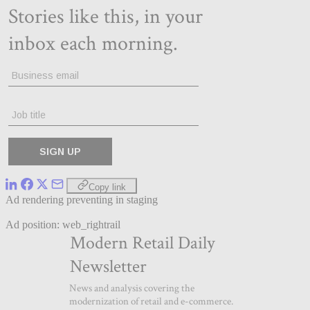
Copy link
Ad rendering preventing in staging
Ad position: web_rightrail