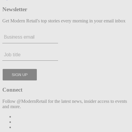
Newsletter
Get Modern Retail's top stories every morning in your email inbox
Connect
Follow @ModernRetail for the latest news, insider access to events
and more.