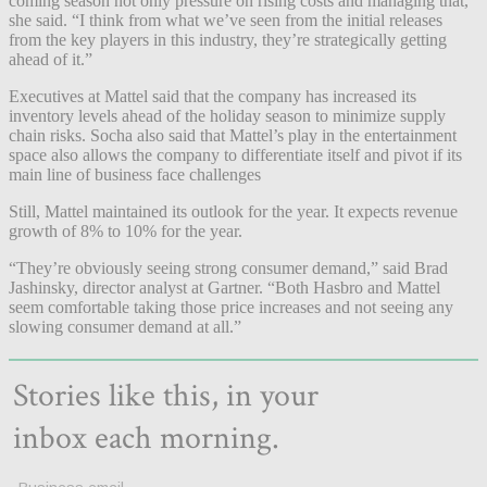
coming season not only pressure on rising costs and managing that,”
she said. “I think from what we’ve seen from the initial releases
from the key players in this industry, they’re strategically getting
ahead of it.”
Executives at Mattel said that the company has increased its
inventory levels ahead of the holiday season to minimize supply
chain risks. Socha also said that Mattel’s play in the entertainment
space also allows the company to differentiate itself and pivot if its
main line of business face challenges
Still, Mattel maintained its outlook for the year. It expects revenue
growth of 8% to 10% for the year.
“They’re obviously seeing strong consumer demand,” said Brad
Jashinsky, director analyst at Gartner. “Both Hasbro and Mattel
seem comfortable taking those price increases and not seeing any
slowing consumer demand at all.”