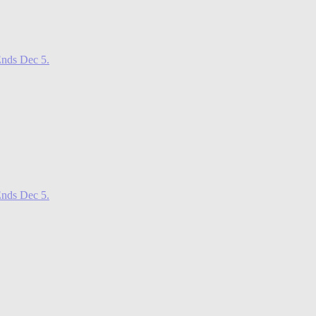
nds Dec 5.
nds Dec 5.