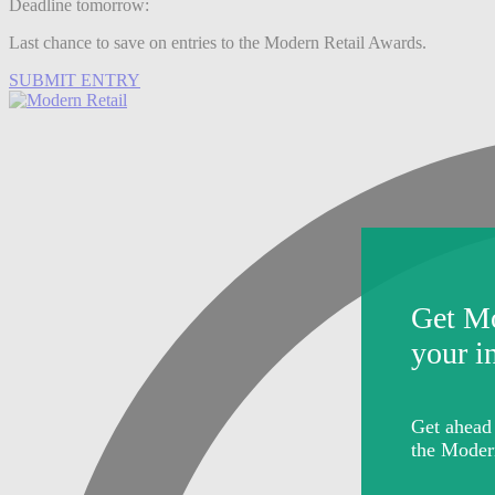
Deadline tomorrow:
Last chance to save on entries to the Modern Retail Awards.
SUBMIT ENTRY