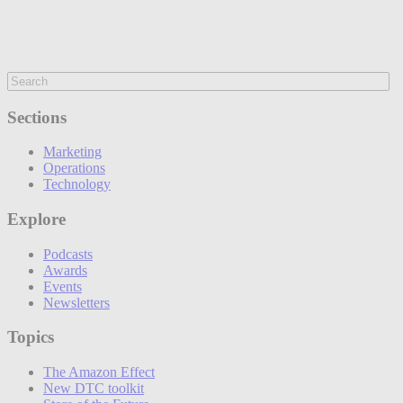
Sections
Marketing
Operations
Technology
Explore
Podcasts
Awards
Events
Newsletters
Topics
The Amazon Effect
New DTC toolkit