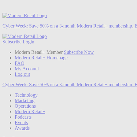
Cyber Week:
Save 50% on a 3-month Modern Retail+ membership. E
Subscribe
Login
Modern Retail+ Member
Subscribe Now
Modern Retail+ Homepage
FAQ
My Account
Log out
Cyber Week:
Save 50% on a 3-month Modern Retail+ membership. E
Technology
Marketing
Operations
Modern Retail+
Podcasts
Events
Awards