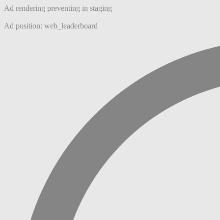
Ad rendering preventing in staging
Ad position: web_leaderboard