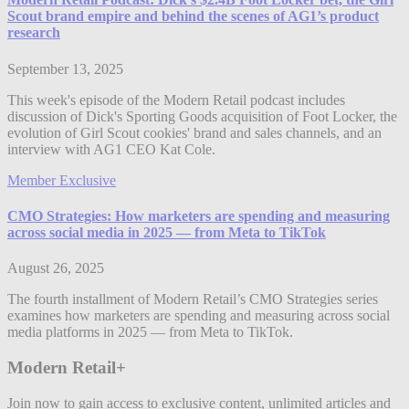
Scout brand empire and behind the scenes of AG1’s product
research
September 13, 2025
This week's episode of the Modern Retail podcast includes
discussion of Dick's Sporting Goods acquisition of Foot Locker, the
evolution of Girl Scout cookies' brand and sales channels, and an
interview with AG1 CEO Kat Cole.
Member Exclusive
CMO Strategies: How marketers are spending and measuring
across social media in 2025 — from Meta to TikTok
August 26, 2025
The fourth installment of Modern Retail’s CMO Strategies series
examines how marketers are spending and measuring across social
media platforms in 2025 — from Meta to TikTok.
Modern Retail+
Join now to gain access to exclusive content, unlimited articles and