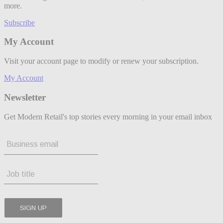
more.
Subscribe
My Account
Visit your account page to modify or renew your subscription.
My Account
Newsletter
Get Modern Retail's top stories every morning in your email inbox