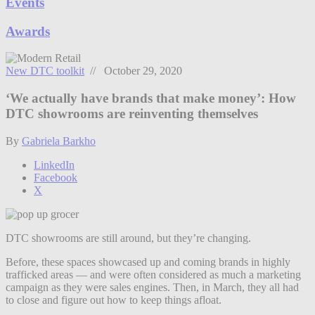
Events
Awards
New DTC toolkit
// October 29, 2020
‘We actually have brands that make money’: How
DTC showrooms are reinventing themselves
By
Gabriela Barkho
LinkedIn
Facebook
X
DTC showrooms are still around, but they’re changing.
Before, these spaces showcased up and coming brands in highly
trafficked areas — and were often considered as much a marketing
campaign as they were sales engines. Then, i
n March, they all had
to close and figure out how to keep things afloat.