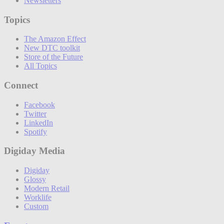
Newsletters
Topics
The Amazon Effect
New DTC toolkit
Store of the Future
All Topics
Connect
Facebook
Twitter
LinkedIn
Spotify
Digiday Media
Digiday
Glossy
Modern Retail
Worklife
Custom