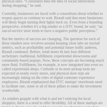
physical ones. “Consumers miss the idea of social interactions
during shopping,” he said.
Currently, businesses are faced with a conundrum about whether to
reopen spaces or continue to wait. Biondi said that more businesses
will likely begin turning their lights back on. Even from a branding
perspective, whether it’s a big retailer or a DTC brand, he said, “an
out-of-service store tends to have a negative public perception.”
But the metrics of success are changing, The question for each of
these retailers now revolves around keeping close tabs on myriad
metrics, such as profitability and potential future traffic patterns,
Biondi continued. Before, retail stores fit into four different
archetypes: traditional, fulfillment, experiential showrooms and
community-based popups. Now, these concepts are becoming much
more fluid. Fulfillment, for example, is now integrated into even so-
called experiential shops. Curbside or in-store pickup tools are
expected at nearly every stores, and physical store reps are
increasingly taking on the roles of digital customer experience
employees. Biondi emphasized that DTC startups’ storefronts need
to facilitate one, some or all of these pillars to make the investment
worthwhile.
As retailers grapple with what is and isn’t enticing for local
shoppers, there is a need to offer flexibility. All of these startups are