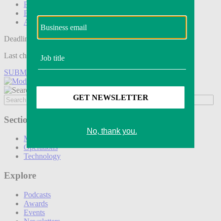
Podcasts
Events
Awards
Deadline tomorrow:
Last chance to save on entries to the Modern Retail Awards.
SUBMIT ENTRY
Sections
Marketing
Operations
Technology
Explore
Podcasts
Awards
Events