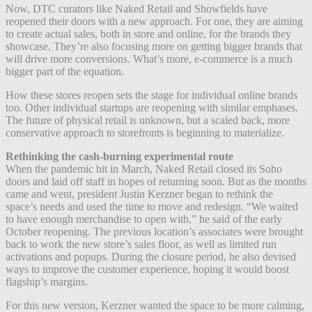
Now, DTC curators like Naked Retail and Showfields have
reopened their doors with a new approach. For one, t
hey are aiming
to create actual sales, both in store and online, for the brands they
showcase. They’re also focusing more on getting bigger brands that
will drive more conversions. What’s more, e-commerce is a much
bigger part of the equation.
How these stores reopen sets the stage for individual online brands
too. Other individual startups are reopening with similar emphases.
The future of physical retail is unknown, but a scaled back, more
conservative approach to storefronts is beginning to materialize.
Rethinking the cash-burning experimental route
When the pandemic hit in March, Naked Retail closed its Soho
doors and laid off staff in hopes of returning soon. But as the months
came and went, president Justin Kerzner began to rethink the
space’s needs and used the time to move and redesign. “We waited
to have enough merchandise to open with,” he said of the early
October reopening. The previous location’s associates were brought
back to work the new store’s sales floor, as well as limited run
activations and popups. During the closure period, he also devised
ways to improve the customer experience, hoping it would boost
flagship’s margins.
For this new version, Kerzner wanted the space to be more calming,