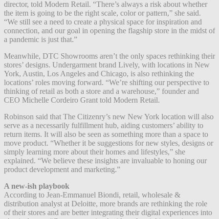
director, told Modern Retail. “There’s always a risk about whether
the item is going to be the right scale, color or pattern,” she said.
“We still see a need to create a physical space for inspiration and
connection, and our goal in opening the flagship store in the midst of
a pandemic is just that.”
Meanwhile, DTC Showrooms aren’t the only spaces rethinking their
stores’ designs.
Undergarment brand
Lively, with locations in New
York, Austin, Los Angeles and Chicago, is also rethinking the
locations’ roles moving forward. “We’re shifting our perspective to
thinking of retail as both a store and a warehouse,” founder and
CEO Michelle Cordeiro Grant told Modern Retail.
Robinson said that The Citizenry’s new New York location will also
serve as a necessarily fulfillment hub, aiding customers’ ability to
return items. It will also be seen as something more than a space to
move product. “Whether it be suggestions for new styles, designs or
simply learning more about their homes and lifestyles,” she
explained. “We believe these insights are invaluable to honing our
product development and marketing.”
A new-ish playbook
According to Jean-Emmanuel Biondi, retail, wholesale &
distribution analyst at Deloitte, more brands are rethinking the role
of their stores and are better integrating their digital experiences into