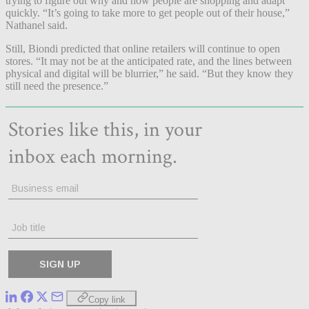
trying to figure out why and how people are shopping and adapt
quickly. “It’s going to take more to get people out of their house,”
Nathanel said.
Still, Biondi predicted that online retailers will continue to open
stores. “It may not be at the anticipated rate, and the lines between
physical and digital will be blurrier,” he said. “But they know they
still need the presence.”
Copy link