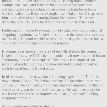
format doesn’t have room for exposure-seeking brands. Fitness
startups like Tonal and Bala are making use of the space for
activations, taking advantage of customers looking for at-home
workout solutions.
Bala, for example, used Naked Retail’s space to
film a virtual workout featuring Maria Sharapova.
“Their need to
demo the products is still hard to mimic online,” Kerzner said.
Furthermore, in order to execute filmed virtual events and personal
shopping appointments, Naked doesn’t open the store for customers
on Tuesday. Beyond weekly necessities, the day also used to host a
“founders day” and upcoming small popups.
E-commerce is another new area of growth. Before, the company
lacked a full service DTC site pre-pandemic. It now has opted for an
“editorially driven” marketplace.
This means less emphasis on
individual product listings, and more storytelling and content on
each featured brand’s Naked page.
In his estimation, the new plan is showing signs of life.
Traffic is
down about 20% to 25% below baseline. He described the current
conversion rate as “healthy,” and has relatively improved on the old
store’s sales given the foot traffic capacity. He said he expects the
week-over-week sales to improve as the neighborhood’s holiday
shopping ramps up.
Ad rendering preventing in staging