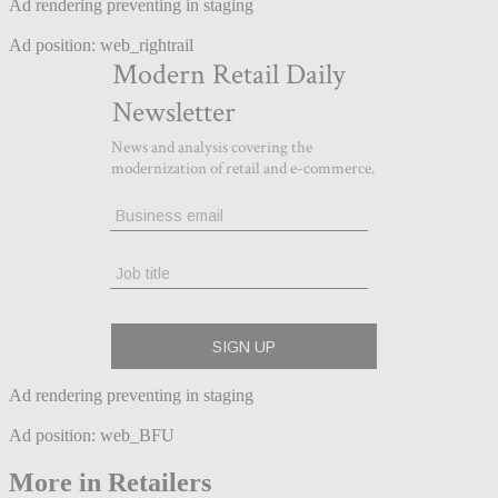
Ad rendering preventing in staging
Ad position: web_rightrail
Ad rendering preventing in staging
Ad position: web_BFU
More in Retailers