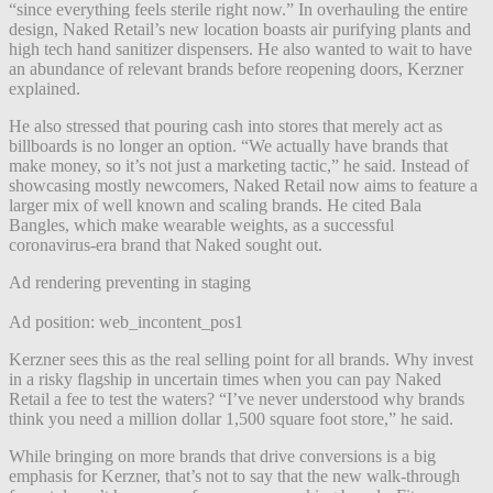
“since everything feels sterile right now.” In overhauling the entire
design, Naked Retail’s new location boasts air purifying plants and
high tech hand sanitizer dispensers. He also wanted to wait to have
an abundance of relevant brands before reopening doors, Kerzner
explained.
He also stressed that pouring cash into stores that merely act as
billboards is no longer an option. “We actually have brands that
make money, so it’s not just a marketing tactic,” he said. Instead of
showcasing mostly newcomers,
Naked Retail now aims to feature a
larger mix of well known and scaling brands. He cited Bala
Bangles, which make wearable weights, as a successful
coronavirus-era brand that Naked sought out.
Ad rendering preventing in staging
Ad position: web_incontent_pos1
Kerzner sees this as the real selling point for all brands. Why invest
in a risky flagship in uncertain times when you can pay Naked
Retail a fee to test the waters? “I’ve never understood why brands
think you need a million dollar 1,500 square foot store,” he said.
While bringing on more brands that drive conversions is a big
emphasis for Kerzner, that’s not to say that the new walk-through