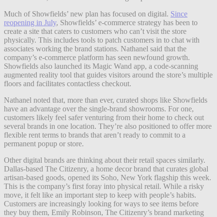
Much of Showfields’ new plan has focused on digital.
Since
reopening in July
, Showfields’ e-commerce strategy has been to
create a site that caters to customers who can’t visit the store
physically. This includes tools to patch customers in to chat with
associates working the brand stations. Nathanel said that the
company’s e-commerce platform has seen newfound growth.
Showfields also launched its Magic Wand app, a code-scanning
augmented reality tool that guides visitors around the store’s multiple
floors and facilitates contactless checkout.
Nathanel noted that, more than ever, curated shops like Showfields
have an advantage over the single-brand showrooms. For one,
customers likely feel safer venturing from their home to check out
several brands in one location. They’re also positioned to offer more
flexible rent terms to brands that aren’t ready to commit to a
permanent popup or store.
Other digital brands are thinking about their retail spaces similarly.
Dallas-based The Citizenry, a home decor brand that curates global
artisan-based goods, opened its Soho, New York flagship this week.
This is the company’s first foray into physical retail.
While a risky
move, it felt like an important step to keep with people’s habits.
Customers are increasingly looking for ways to see items before
they buy them, Emily Robinson, The Citizenry’s brand marketing