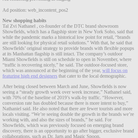
Ad position: web_incontent_pos2
New shopping habits
Tal Zvi Nathanel , co-founder of the DTC brand showroom
Showfields,
which has a flagship store in New York Soho,
said that
while the pandemic marks a historical low point for retail, “brands
are still looking for physical retail solutions.” With that, he said that
Showfields’ original strategy to provide brands with flexible popups
at its Manhattan flagship is still intact. The company’s outdoor
Miami Showfields is still on schedule to open in November, where
“traffic is recovering nicely,” he said.
The outdoor-focused store,
which was announced at the beginning of the year,
will focus on
featuring high end designers
that cater to the local demographic.
After being closed between March and June, Showfields is now
seeing a “steady growth week over week increase,” Nathanel said,
with 70% of the baseline of 2019’s walk-by traffic. “However,
conversion rate has doubled because there is more intent to buy,”
Nathaniel said. He also noted that there are fewer tourists and more
locals visiting. “We’re seeing double the growth in the brands we’re
working with, and also the sizes of brands,” he said. For
Showfields, which was previously focused on emerging brand
discovery, there is an opportunity to go after bigger, exclusive brand
collaborations, such as Dr. Jarts and Magic Spoon.