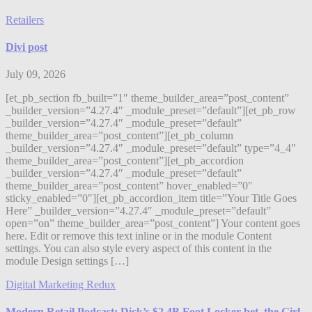
Retailers
Divi post
July 09, 2026
[et_pb_section fb_built=”1″ theme_builder_area=”post_content”
_builder_version=”4.27.4″ _module_preset=”default”][et_pb_row
_builder_version=”4.27.4″ _module_preset=”default”
theme_builder_area=”post_content”][et_pb_column
_builder_version=”4.27.4″ _module_preset=”default” type=”4_4″
theme_builder_area=”post_content”][et_pb_accordion
_builder_version=”4.27.4″ _module_preset=”default”
theme_builder_area=”post_content” hover_enabled=”0″
sticky_enabled=”0″][et_pb_accordion_item title=”Your Title Goes
Here” _builder_version=”4.27.4″ _module_preset=”default”
open=”on” theme_builder_area=”post_content”] Your content goes
here. Edit or remove this text inline or in the module Content
settings. You can also style every aspect of this content in the
module Design settings […]
Digital Marketing Redux
Modern Retail Podcast: Dick’s $2.4B Foot Locker bet, the Girl