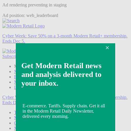
Ad rendering preventing in staging
Ad position: web_leaderboard
Cyber Week:
Save 50% on a 3-month Modern Retail+ membership.
Ends Dec 5.
Subscribe
Login
Modern Retail+ Member
Subscribe Now
Modern Retail+ Homepage
FAQ
My Account
Log out
Cyber Week:
Save 50% on a 3-month Modern Retail+ membership.
Ends Dec 5.
Technology
Marketing
Operations
Modern Retail+