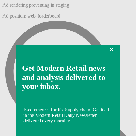
Ad rendering preventing in staging
Ad position: web_leaderboard