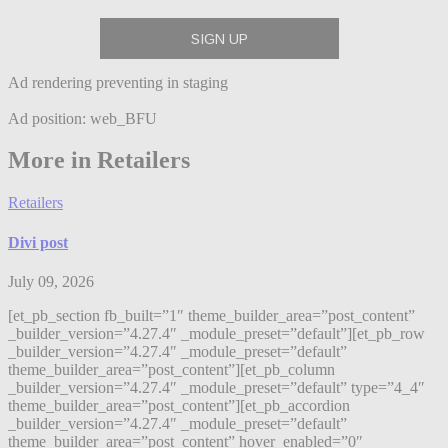
Ad rendering preventing in staging
Ad position: web_BFU
More in Retailers
Retailers
Divi post
July 09, 2026
[et_pb_section fb_built=”1″ theme_builder_area=”post_content”
_builder_version=”4.27.4″ _module_preset=”default”][et_pb_row
_builder_version=”4.27.4″ _module_preset=”default”
theme_builder_area=”post_content”][et_pb_column
_builder_version=”4.27.4″ _module_preset=”default” type=”4_4″
theme_builder_area=”post_content”][et_pb_accordion
_builder_version=”4.27.4″ _module_preset=”default”
theme_builder_area=”post_content” hover_enabled=”0″