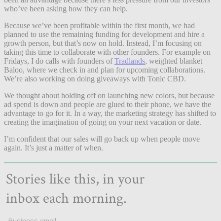
who’ve been asking how they can help.
Because we’ve been profitable within the first month, we had
planned to use the remaining funding for development and hire a
growth person, but that’s now on hold. Instead, I’m focusing on
taking this time to collaborate with other founders. For example on
Fridays, I do calls with founders of
Tradlands
, weighted blanket
Baloo, where we check in and plan for upcoming collaborations.
We’re also working on doing giveaways with Tonic CBD.
We thought about holding off on launching new colors, but because
ad spend is down and people are glued to their phone, we have the
advantage to go for it. In a way, the marketing strategy has shifted to
creating the imagination of going on your next vacation or date.
I’m confident that our sales will go back up when people move
again. It’s just a matter of when.