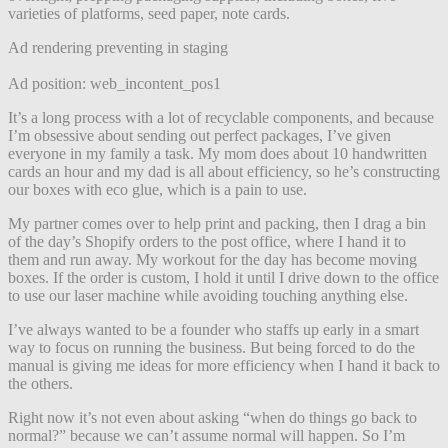
varieties of platforms, seed paper, note cards.
Ad rendering preventing in staging
Ad position: web_incontent_pos1
It’s a long process with a lot of recyclable components, and because
I’m obsessive about sending out perfect packages, I’ve given
everyone in my family a task. My mom does about 10 handwritten
cards an hour and my dad is all about efficiency, so he’s constructing
our boxes with eco glue, which is a pain to use.
My partner comes over to help print and packing, then I drag a bin
of the day’s Shopify orders to the post office, where I hand it to
them and run away. My workout for the day has become moving
boxes. If the order is custom, I hold it until I drive down to the office
to use our laser machine while avoiding touching anything else.
I’ve always wanted to be a founder who staffs up early in a smart
way to focus on running the business. But being forced to do the
manual is giving me ideas for more efficiency when I hand it back to
the others.
Right now it’s not even about asking “when do things go back to
normal?” because we can’t assume normal will happen. So I’m