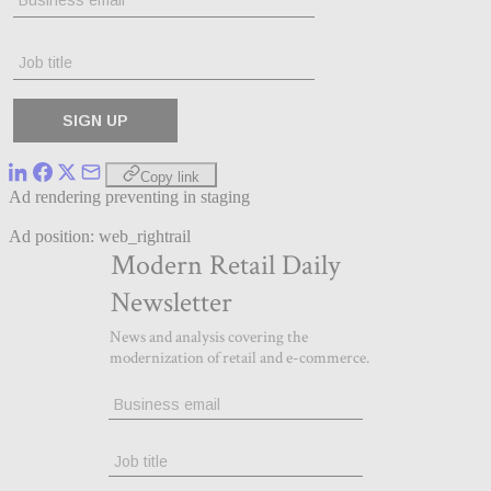
Copy link
Ad rendering preventing in staging
Ad position: web_rightrail