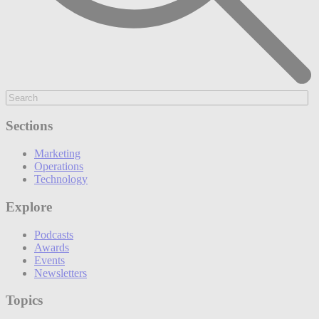
Sections
Marketing
Operations
Technology
Explore
Podcasts
Awards
Events
Newsletters
Topics