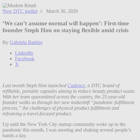
New DTC toolkit
// March 30, 2020
‘We can’t assume normal will happen’: First-time
founder Steph Hon on staying flexible amid crisis
By
Gabriela Barkho
LinkedIn
Facebook
X
Last month Steph Hon launched
Cadence
, a DTC brand of
refillable, portable capsules aiming to reduce beauty product waste.
With her team quarantined across the country, the 25-year-old
founder walks us through her new makeshift “pandemic fulfillment
process,” the challenges of physical product fulfillment and
reframing a travel-focused product.
Up until the New York City startup community woke up to the
pandemic this month, I was meeting and shaking several people’s
hands a day.