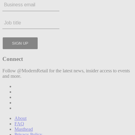
Connect
Follow @ModernRetail for the latest news, insider access to events
and more.
About
FAQ
Masthead
Privacy Policy