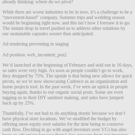
already thinking: where do we pivot?
While there are worse industries to be in now, it’s a challenge to be a
“movement-based” company. Summer trips and wedding season
would be beginning right now, and this isn’t how I foresaw it to go.
The instant drop in travel pushed us to address other solutions by
our sustainable capsules sooner than anticipated.
Ad rendering preventing in staging
Ad position: web_incontent_pos2
We’d launched at the beginning of February and sold out in 16 days,
so sales were very high. As soon as people couldn’t go to work,
they dropped by 75%. The upside is that being new allows for quick
pivots, so we’re now showcasing Cadence as an organization and
home projects tool. In the past week, I’ve seen an uptick in people
buying again, thanks to our organic social posts. Some are even
tagging us in their DIY sanitizer making, and sales have jumped
back up by 25%.
Thankfully, I’ve not had to do anything drastic because we don’t
have physical store locations. We’ve modified the budget by
offering more equity over salaries for the time being to conserve
cash flow. Deciding to go with angel investors over VCs has also
been an advantage because there’s less pressure from our investors