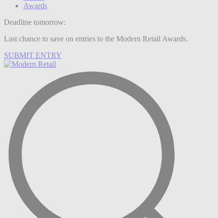
Awards
Deadline tomorrow:
Last chance to save on entries to the Modern Retail Awards.
SUBMIT ENTRY