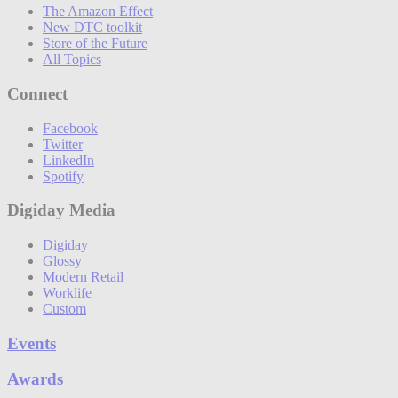
The Amazon Effect
New DTC toolkit
Store of the Future
All Topics
Connect
Facebook
Twitter
LinkedIn
Spotify
Digiday Media
Digiday
Glossy
Modern Retail
Worklife
Custom
Events
Awards