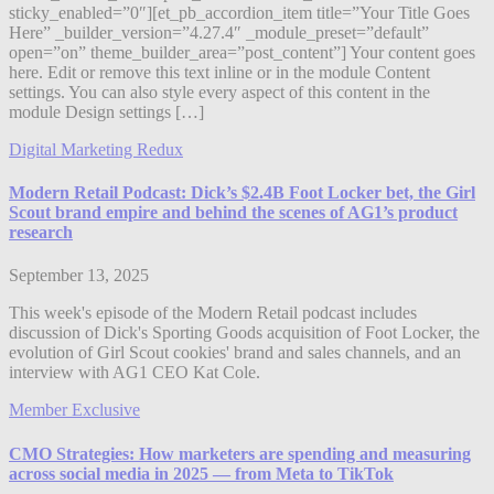
sticky_enabled=”0″][et_pb_accordion_item title=”Your Title Goes
Here” _builder_version=”4.27.4″ _module_preset=”default”
open=”on” theme_builder_area=”post_content”] Your content goes
here. Edit or remove this text inline or in the module Content
settings. You can also style every aspect of this content in the
module Design settings […]
Digital Marketing Redux
Modern Retail Podcast: Dick’s $2.4B Foot Locker bet, the Girl
Scout brand empire and behind the scenes of AG1’s product
research
September 13, 2025
This week's episode of the Modern Retail podcast includes
discussion of Dick's Sporting Goods acquisition of Foot Locker, the
evolution of Girl Scout cookies' brand and sales channels, and an
interview with AG1 CEO Kat Cole.
Member Exclusive
CMO Strategies: How marketers are spending and measuring
across social media in 2025 — from Meta to TikTok