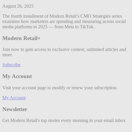
August 26, 2025
The fourth installment of Modern Retail’s CMO Strategies series
examines how marketers are spending and measuring across social
media platforms in 2025 — from Meta to TikTok.
Modern Retail+
Join now to gain access to exclusive content, unlimited articles and
more.
Subscribe
My Account
Visit your account page to modify or renew your subscription.
My Account
Newsletter
Get Modern Retail's top stories every morning in your email inbox