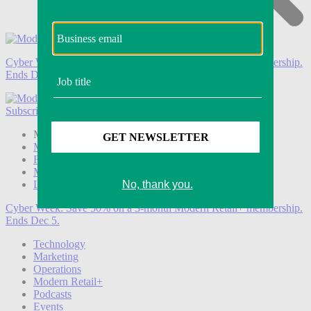
Cyber Week:
Save 50% on a 3-month Modern Retail+ membership.
Ends Dec 5.
Subscribe
Login
Modern Retail+ Member
Subscribe Now
Modern Retail+ Homepage
FAQ
My Account
Log out
Cyber Week:
Save 50% on a 3-month Modern Retail+ membership.
Ends Dec 5.
Technology
Marketing
Operations
Modern Retail+
Podcasts
Events