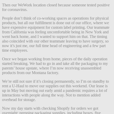
Then our WeWork location closed because someone tested positive
for coronavirus.
People don’t think of co-working spaces as operations for physical
products, but all our fulfillment is done out of our office, where we
have expensive equipment for custom label printing. Our teammate
from California was feeling uncomfortable being in New York and
went back home, and I wanted to support him on that. The timing
also coincided with our other teammate leaving to have surgery, so
now it’s just me, our full time head of engineering and a few part
time employees.
Once we began working from home, pieces of the daily operation
started breaking. We had to go in and take all the packaging to my
parents’ house upstate, where I’m now receiving unassembled
products from our Montana factory.
We’re still not sure if it’s closing permanently, so I’m on standby to
rent a U-Haul to move our supplies out this weekend. Our lease is
up in May but moving out early amid a pandemic requires a lot of
interactions with people along the way. Not to mention added
overhead for storage.
Now my day starts with checking Shopify for orders we got
overnight; prepping packaging supplies, including boxes, five