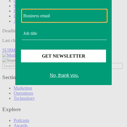
Operations
Modern Retail+
Podcasts
Events
Awards
Deadline tomorrow:
Last chance to save on entries to the Modern Retail Awards.
SUBMIT ENTRY
Sections
Marketing
Operations
Technology
Explore
Podcasts
Awards