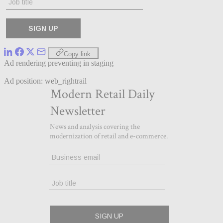
Copy link
Ad rendering preventing in staging
Ad position: web_rightrail