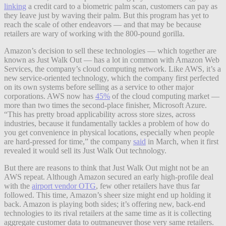
linking
a credit card to a biometric palm scan, customers can pay as
they leave just by waving their palm. But this program has yet to
reach the scale of other endeavors — and that may be because
retailers are wary of working with the 800-pound gorilla.
Amazon’s decision to sell these technologies — which together are
known as Just Walk Out — has a lot in common with Amazon Web
Services, the company’s cloud computing network. Like AWS, it’s a
new service-oriented technology, which the company first perfected
on its own systems before selling as a service to other major
corporations. AWS now has
45%
of the cloud computing market —
more than two times the second-place finisher, Microsoft Azure.
“This has pretty broad applicability across store sizes, across
industries, because it fundamentally tackles a problem of how do
you get convenience in physical locations, especially when people
are hard-pressed for time,” the company
said
in March, when it first
revealed it would sell its Just Walk Out technology.
But there are reasons to think that Just Walk Out might not be an
AWS repeat. Although Amazon secured an early high-profile deal
with the
airport vendor OTG
, few other retailers have thus far
followed. This time, Amazon’s sheer size might end up holding it
back. Amazon is playing both sides; it’s offering new, back-end
technologies to its rival retailers at the same time as it is collecting
aggregate customer data to outmaneuver those very same retailers.