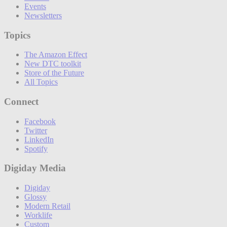
Events
Newsletters
Topics
The Amazon Effect
New DTC toolkit
Store of the Future
All Topics
Connect
Facebook
Twitter
LinkedIn
Spotify
Digiday Media
Digiday
Glossy
Modern Retail
Worklife
Custom