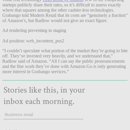
startups publicly share their rates, so it’s difficult to assess exactly
where that squares among the other cashier-less technologies.
Grabango told Modern Retail that its costs are “genuinely a fraction”
of Amazon’s, but Radlow would not give an exact figure.
Ad rendering preventing in staging
Ad position: web_incontent_pos2
“I couldn’t speculate what portion of the market they’re going to bite
off. They’ve invested very heavily, and we understand that,”
Radlow said of Amazon. “All I can say the public pronouncements
and the fine work they’ve done with Amazon Go is only generating
more interest in Grabango services.”