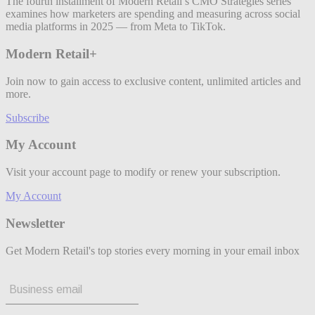
The fourth installment of Modern Retail’s CMO Strategies series
examines how marketers are spending and measuring across social
media platforms in 2025 — from Meta to TikTok.
Modern Retail+
Join now to gain access to exclusive content, unlimited articles and
more.
Subscribe
My Account
Visit your account page to modify or renew your subscription.
My Account
Newsletter
Get Modern Retail's top stories every morning in your email inbox