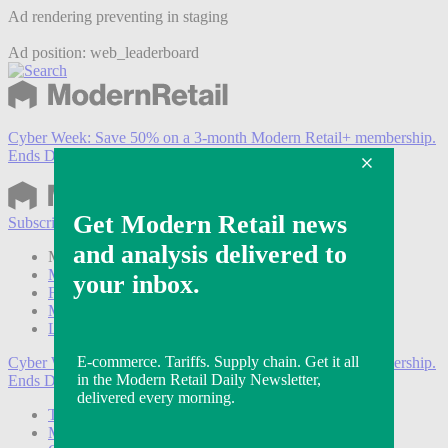
Ad rendering preventing in staging
Ad position: web_leaderboard
Cyber Week:
Save 50% on a 3-month Modern Retail+ membership.
Ends Dec 5.
Subscribe
Login
Modern Retail+ Member
Subscribe Now
Modern Retail+ Homepage
FAQ
My Account
Log out
Cyber Week:
Save 50% on a 3-month Modern Retail+ membership.
Ends Dec 5.
Technology
Marketing