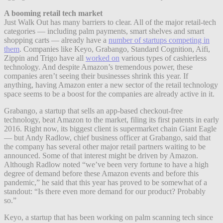
A booming retail tech market
Just Walk Out has many barriers to clear. All of the major retail-tech
categories — including palm payments, smart shelves and smart
shopping carts — already have a
number of startups competing in
them
. Companies like Keyo, Grabango, Standard Cognition, Aifi,
Zippin and Trigo have all
worked on
various types of cashierless
technology. And despite Amazon’s tremendous power, these
companies aren’t seeing their businesses shrink this year. If
anything, having Amazon enter a new sector of the retail technology
space seems to be a boost for the companies are already active in it.
Grabango, a startup that sells an app-based checkout-free
technology, beat Amazon to the market, filing its first patents in early
2016. Right now, its biggest client is supermarket chain Giant Eagle
— but Andy Radlow, chief business officer at Grabango, said that
the company has several other major retail partners waiting to be
announced. Some of that interest might be driven by Amazon.
Although Radlow noted “we’ve been very fortune to have a high
degree of demand before these Amazon events and before this
pandemic,” he said that this year has proved to be somewhat of a
standout: “Is there even more demand for our product? Probably
so.”
Keyo, a startup that has been working on palm scanning tech since