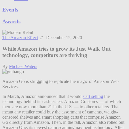
Events
Awards
The Amazon Effect
// December 15, 2020
While Amazon tries to grow its Just Walk Out
technology, competitors are thriving
By
Michael Waters
Amazon Go is struggling to replicate the magic of Amazon Web
Services.
In March, Amazon announced that it would
start selling
the
technology behind its cashier-less Amazon Go stores — of which
there are now more than 21 in the U.S. — to other retailers. That
meant any retailer could buy the assortment of cameras, weight-
censored shelves and smart shopping carts that comprise Amazon
Go directly from Amazon. Then, in the fall, Amazon also rolled out
Amazon One, its newest palm-scanning payment technology. After