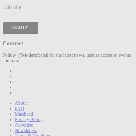
Connect
Follow @ModernRetail for the latest news, insider access to events
and more.
About
FAQ
Masthead
Privacy Policy
Advertise
Newsletters
Terms & Conditions