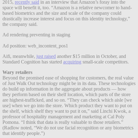
2015,
recently said
in an interview that Amazon’s foray into the
space will benefit it, too. “Amazon is a relative newcomer to hand-
based biometrics and the size and scale of the company could
drastically increase interest and focus on this identity technology,”
the company said.
Ad rendering preventing in staging
Ad position: web_incontent_pos1
Aifi, meanwhile,
just raised
another $15 million in October, and
Standard Cognition has started
acquiring
small-scale competitors.
Wary retailers
Beyond the promised ease of shopping for customers, the real value
of Just Walk Out technology might be in its data. These technologies
do build up information in the aggregate about products — how
they perform based on their shelf location, which parts of the store
are highest-trafficked, and so on. “They can check which aisle [we
use] when we go into the store. Which product they want to put on
the shelf, which shelf they want to put it on,” said Linchi Kwok, a
professor of hospitality management and marketing at Cal Poly
Pomona. “I think that data is really valuable to those retailers.”
(Radlow noted, “We do not use facial recognition or any biometrics
that identify people.”)