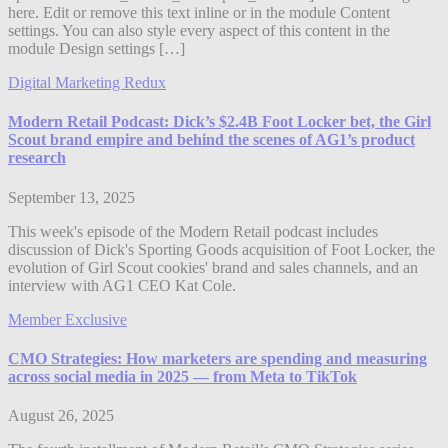
here. Edit or remove this text inline or in the module Content
settings. You can also style every aspect of this content in the
module Design settings […]
Digital Marketing Redux
Modern Retail Podcast: Dick’s $2.4B Foot Locker bet, the Girl
Scout brand empire and behind the scenes of AG1’s product
research
September 13, 2025
This week's episode of the Modern Retail podcast includes
discussion of Dick's Sporting Goods acquisition of Foot Locker, the
evolution of Girl Scout cookies' brand and sales channels, and an
interview with AG1 CEO Kat Cole.
Member Exclusive
CMO Strategies: How marketers are spending and measuring
across social media in 2025 — from Meta to TikTok
August 26, 2025