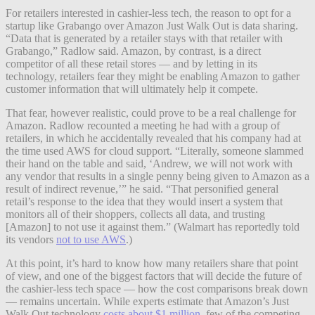
For retailers interested in cashier-less tech, the reason to opt for a
startup like Grabango over Amazon Just Walk Out is data sharing.
“Data that is generated by a retailer stays with that retailer with
Grabango,” Radlow said. Amazon, by contrast, is a direct
competitor of all these retail stores — and by letting in its
technology, retailers fear they might be enabling Amazon to gather
customer information that will ultimately help it compete.
That fear, however realistic, could prove to be a real challenge for
Amazon. Radlow recounted a meeting he had with a group of
retailers, in which he accidentally revealed that his company had at
the time used AWS for cloud support. “Literally, someone slammed
their hand on the table and said, ‘Andrew, we will not work with
any vendor that results in a single penny being given to Amazon as a
result of indirect revenue,’” he said. “That personified general
retail’s response to the idea that they would insert a system that
monitors all of their shoppers, collects all data, and trusting
[Amazon] to not use it against them.” (Walmart has reportedly told
its vendors
not to use AWS
.)
At this point, it’s hard to know how many retailers share that point
of view, and one of the biggest factors that will decide the future of
the cashier-less tech space — how the cost comparisons break down
— remains uncertain. While experts estimate that Amazon’s Just
Walk Out technology
costs about $1 million
, few of the competing