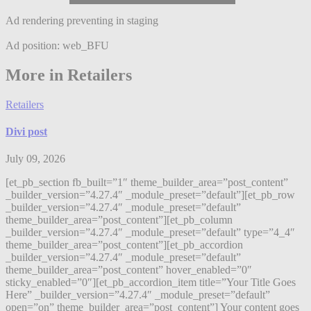
Ad rendering preventing in staging
Ad position: web_BFU
More in Retailers
Retailers
Divi post
July 09, 2026
[et_pb_section fb_built=”1″ theme_builder_area=”post_content”
_builder_version=”4.27.4″ _module_preset=”default”][et_pb_row
_builder_version=”4.27.4″ _module_preset=”default”
theme_builder_area=”post_content”][et_pb_column
_builder_version=”4.27.4″ _module_preset=”default” type=”4_4″
theme_builder_area=”post_content”][et_pb_accordion
_builder_version=”4.27.4″ _module_preset=”default”
theme_builder_area=”post_content” hover_enabled=”0″
sticky_enabled=”0″][et_pb_accordion_item title=”Your Title Goes
Here” _builder_version=”4.27.4″ _module_preset=”default”
open=”on” theme_builder_area=”post_content”] Your content goes