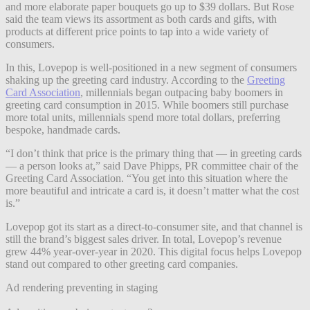
and more elaborate paper bouquets go up to $39 dollars. But Rose
said the team views its assortment as both cards and gifts, with
products at different price points to tap into a wide variety of
consumers.
In this, Lovepop is well-positioned in a new segment of consumers
shaking up the greeting card industry. According to the
Greeting
Card Association
, millennials began outpacing baby boomers in
greeting card consumption in 2015. While boomers still purchase
more total units, millennials spend more total dollars, preferring
bespoke, handmade cards.
“I don’t think that price is the primary thing that — in greeting cards
— a person looks at,” said Dave Phipps, PR committee chair of the
Greeting Card Association. “You get into this situation where the
more beautiful and intricate a card is, it doesn’t matter what the cost
is.”
Lovepop got its start as a direct-to-consumer site, and that channel is
still the brand’s biggest sales driver. In total, Lovepop’s revenue
grew 44% year-over-year in 2020. This digital focus helps Lovepop
stand out compared to other greeting card companies.
Ad rendering preventing in staging