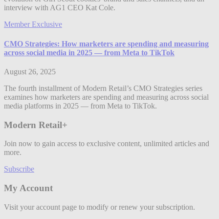
interview with AG1 CEO Kat Cole.
Member Exclusive
CMO Strategies: How marketers are spending and measuring
across social media in 2025 — from Meta to TikTok
August 26, 2025
The fourth installment of Modern Retail’s CMO Strategies series
examines how marketers are spending and measuring across social
media platforms in 2025 — from Meta to TikTok.
Modern Retail+
Join now to gain access to exclusive content, unlimited articles and
more.
Subscribe
My Account
Visit your account page to modify or renew your subscription.