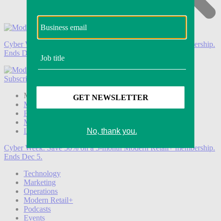
Cyber Week:
Save 50% on a 3-month Modern Retail+ membership.
Ends Dec 5.
Subscribe
Login
Modern Retail+ Member
Subscribe Now
Modern Retail+ Homepage
FAQ
My Account
Log out
Cyber Week:
Save 50% on a 3-month Modern Retail+ membership.
Ends Dec 5.
Technology
Marketing
Operations
Modern Retail+
Podcasts
Events