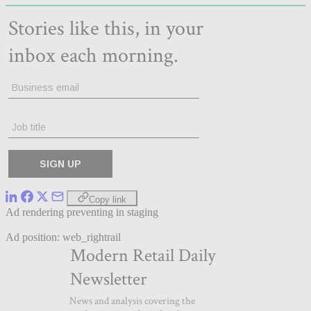
Copy link
Ad rendering preventing in staging
Ad position: web_rightrail