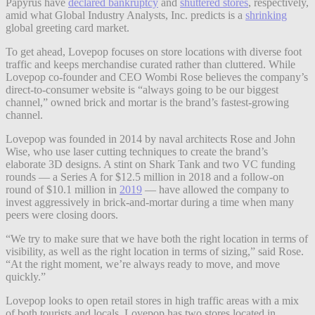
Papyrus have
declared bankruptcy
and
shuttered stores
, respectively,
amid what Global Industry Analysts, Inc. predicts is a
shrinking
global greeting card market.
To get ahead, Lovepop focuses on store locations with diverse foot
traffic and keeps merchandise curated rather than cluttered. While
Lovepop co-founder and CEO Wombi Rose believes the company’s
direct-to-consumer website is “always going to be our biggest
channel,” owned brick and mortar is the brand’s fastest-growing
channel.
Lovepop was founded in 2014 by naval architects Rose and John
Wise, who use laser cutting techniques to create the brand’s
elaborate 3D designs. A stint on Shark Tank and two VC funding
rounds — a Series A for $12.5 million in 2018 and a follow-on
round of $10.1 million in
2019
— have allowed the company to
invest aggressively in brick-and-mortar during a time when many
peers were closing doors.
“We try to make sure that we have both the right location in terms of
visibility, as well as the right location in terms of sizing,” said Rose.
“At the right moment, we’re always ready to move, and move
quickly.”
Lovepop looks to open retail stores in high traffic areas with a mix
of both tourists and locals. Lovepop has two stores located in