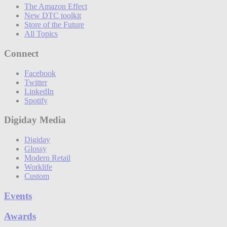
The Amazon Effect
New DTC toolkit
Store of the Future
All Topics
Connect
Facebook
Twitter
LinkedIn
Spotify
Digiday Media
Digiday
Glossy
Modern Retail
Worklife
Custom
Events
Awards