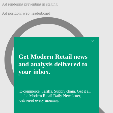
Ad rendering preventing in staging
Ad position: web_leaderboard