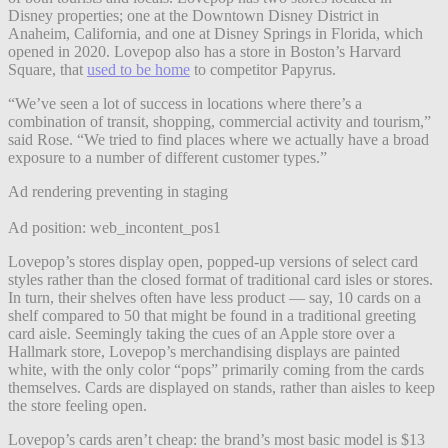
Disney properties; one at the Downtown Disney District in
Anaheim, California, and one at Disney Springs in Florida, which
opened in 2020. Lovepop also has a store in Boston’s Harvard
Square, that
used to be home
to competitor Papyrus.
“We’ve seen a lot of success in locations where there’s a
combination of transit, shopping, commercial activity and tourism,”
said Rose. “We tried to find places where we actually have a broad
exposure to a number of different customer types.”
Ad rendering preventing in staging
Ad position: web_incontent_pos1
Lovepop’s stores display open, popped-up versions of select card
styles rather than the closed format of traditional card isles or stores.
In turn, their shelves often have less product — say, 10 cards on a
shelf compared to 50 that might be found in a traditional greeting
card aisle. Seemingly taking the cues of an Apple store over a
Hallmark store, Lovepop’s merchandising displays are painted
white, with the only color “pops” primarily coming from the cards
themselves. Cards are displayed on stands, rather than aisles to keep
the store feeling open.
Lovepop’s cards aren’t cheap: the brand’s most basic model is $13