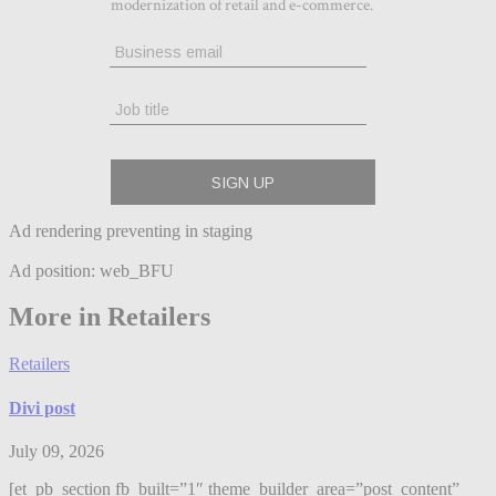
Ad rendering preventing in staging
Ad position: web_BFU
More in Retailers
Retailers
Divi post
July 09, 2026
[et_pb_section fb_built=”1″ theme_builder_area=”post_content”