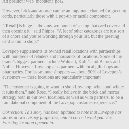
Ad position: web_incontent_pos2
However, brick-and-mortar can be an important channel for greeting
cards, particularly those with a pop-up or tactile component.
“[Retail] is huge… the one-two punch of seeing that card cover and
then opening it,” said Phipps. “A lot of other categories are just sort
of a chore and you’re working through your list, but the greeting
card is fun to shop.”
Lovepop supplements its owned retail locations with partnerships
with hundreds of retailers and thousands of locations. Some of the
brand’s biggest partners include Walmart, Kohl’s and Barnes and
Noble. However, Lovepop also partners with local gift shops and
pharmacies. For last-minute shoppers — about 50% of Lovepop’s
customers — these locations are particularly important.
“The customer is going to want to shop Lovepop, when and where
it suits them,” said Rose. “I really believe in the brick and mortar
strategy both in our own locations, as well as with partners, to be a
foundational component of the Lovepop customer experience.”
Correction: This story has been updated to note that Lovepop has
stores at two Disney properties, and to correct what year the
Floriday location opened in.