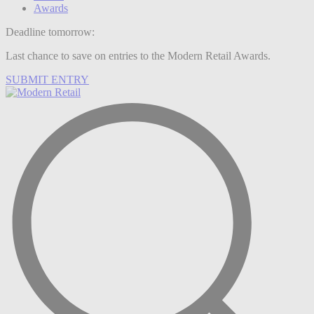
Awards
Deadline tomorrow:
Last chance to save on entries to the Modern Retail Awards.
SUBMIT ENTRY