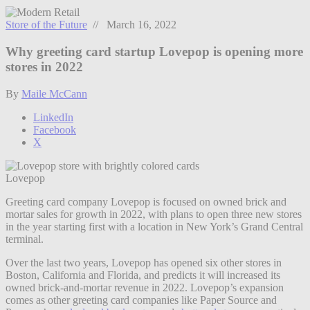
Store of the Future
// March 16, 2022
Why greeting card startup Lovepop is opening more
stores in 2022
By
Maile McCann
LinkedIn
Facebook
X
Lovepop
Greeting card company Lovepop is focused on owned brick and
mortar sales for growth in 2022, with plans to open three new stores
in the year starting first with a location in New York’s Grand Central
terminal.
Over the last two years, Lovepop has opened six other stores in
Boston, California and Florida, and predicts it will increased its
owned brick-and-mortar revenue in 2022. Lovepop’s expansion
comes as other greeting card companies like Paper Source and