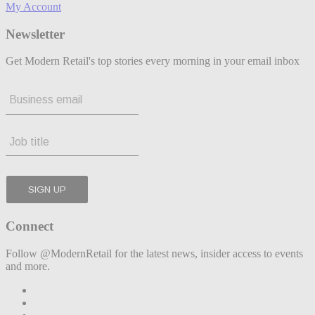
My Account
Newsletter
Get Modern Retail's top stories every morning in your email inbox
Connect
Follow @ModernRetail for the latest news, insider access to events
and more.