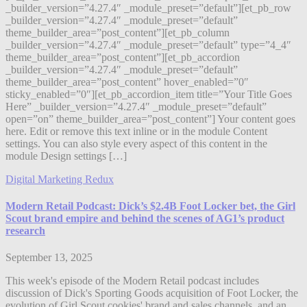
_builder_version=”4.27.4″ _module_preset=”default”][et_pb_row
_builder_version=”4.27.4″ _module_preset=”default”
theme_builder_area=”post_content”][et_pb_column
_builder_version=”4.27.4″ _module_preset=”default” type=”4_4″
theme_builder_area=”post_content”][et_pb_accordion
_builder_version=”4.27.4″ _module_preset=”default”
theme_builder_area=”post_content” hover_enabled=”0″
sticky_enabled=”0″][et_pb_accordion_item title=”Your Title Goes
Here” _builder_version=”4.27.4″ _module_preset=”default”
open=”on” theme_builder_area=”post_content”] Your content goes
here. Edit or remove this text inline or in the module Content
settings. You can also style every aspect of this content in the
module Design settings […]
Digital Marketing Redux
Modern Retail Podcast: Dick’s $2.4B Foot Locker bet, the Girl
Scout brand empire and behind the scenes of AG1’s product
research
September 13, 2025
This week's episode of the Modern Retail podcast includes
discussion of Dick's Sporting Goods acquisition of Foot Locker, the
evolution of Girl Scout cookies' brand and sales channels, and an