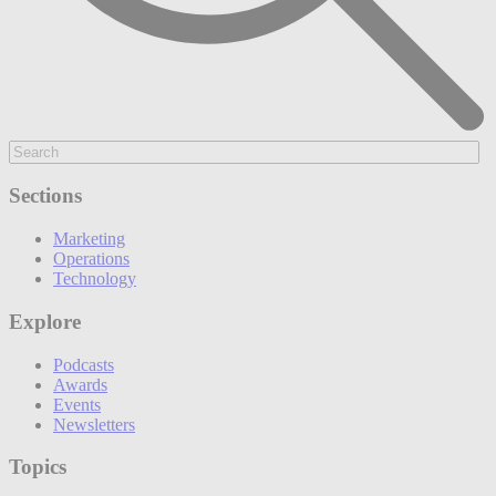
Sections
Marketing
Operations
Technology
Explore
Podcasts
Awards
Events
Newsletters
Topics