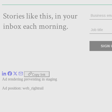
Copy link
Ad rendering preventing in staging
Ad position: web_rightrail