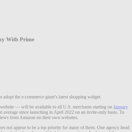
Buy With Prime
o adopt the e-commerce giant’s latest shopping widget.
ebsite — will be available to all U.S. merchants starting on
January
n average since launching in April 2022 on an invite-only basis. To
reviews from Amazon on their own websites.
does not appear to be a top priority for many of them. One agency head