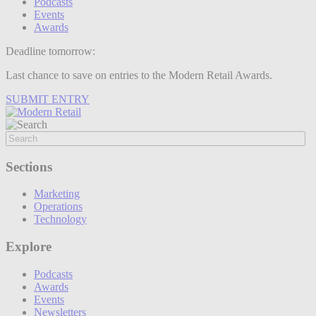
Podcasts
Events
Awards
Deadline tomorrow:
Last chance to save on entries to the Modern Retail Awards.
SUBMIT ENTRY
Sections
Marketing
Operations
Technology
Explore
Podcasts
Awards
Events
Newsletters