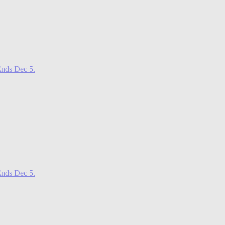
nds Dec 5.
nds Dec 5.