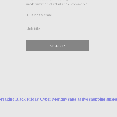
reaking Black Friday-Cyber Monday sales as live shopping surge