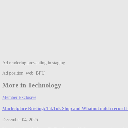
Ad rendering preventing in staging
Ad position: web_BFU
More in Technology
Member Exclusive
Marketplace Briefing: TikTok Shop and Whatnot notch record-b
December 04, 2025