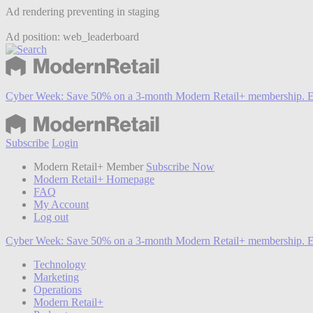
Ad rendering preventing in staging
Ad position: web_leaderboard
Cyber Week:
Save 50% on a 3-month Modern Retail+ membership. E
Subscribe
Login
Modern Retail+ Member
Subscribe Now
Modern Retail+ Homepage
FAQ
My Account
Log out
Cyber Week:
Save 50% on a 3-month Modern Retail+ membership. E
Technology
Marketing
Operations
Modern Retail+