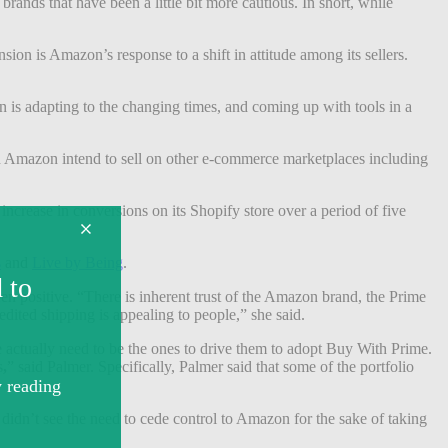
brands that have been a little bit more cautious. In short, while
ion is Amazon’s response to a shift in attitude among its sellers.
on is adapting to the changing times, and coming up with tools in a
 on Amazon intend to sell on other e-commerce marketplaces including
ncrease in conversions on its Shopify store over a period of five
s
and
Live by Being
.
en positive. “There is inherent trust of the Amazon brand, the Prime
edited shipping is appealing to people,” she said.
 actually need to be the ones to drive them to adopt Buy With Prime.
s
,
” said Palmer. Specifically, Palmer said that some of the portfolio
d didn’t see the need to cede control to Amazon for the sake of taking