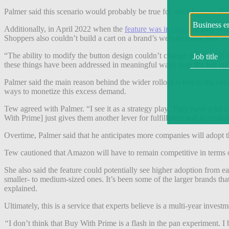
Palmer said this scenario would probably be true for most Fortune 500 
Additionally, in April 2022 when the
feature was in beta
, the Buy Wit
Shoppers also couldn’t build a cart on a brand’s website using Buy W
“The ability to modify the button design couldn’t change much, so if th
these things have been addressed in meaningful ways over the last eig
Palmer said the main reason behind the wider rollout is tied to the
ways to monetize this excess demand.
Tew agreed with Palmer. “I see it as a strategy play. They have a lot
With Prime] just gives them another lever for fulfillment and to capital
Overtime, Palmer said that he anticipates more companies will adopt th
Tew cautioned that Amazon will have to remain competitive in terms of p
She also said the feature could potentially see higher adoption from e
smaller- to medium-sized ones. It’s been some of the larger brands that
explained.
Ultimately, this is a service that experts believe is a multi-year investme
“
I don’t think that Buy With Prime is a flash in the pan experiment. I 