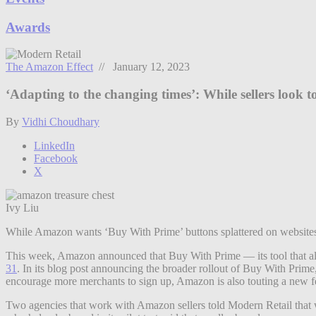
Awards
The Amazon Effect
// January 12, 2023
‘Adapting to the changing times’: While sellers look
By
Vidhi Choudhary
LinkedIn
Facebook
X
Ivy Liu
While Amazon wants ‘Buy With Prime’ buttons splattered on websites a
This week, Amazon announced that Buy With Prime — its tool that allo
31
. In its blog post announcing the broader rollout of Buy With Prim
encourage more merchants to sign up, Amazon is also touting a new f
Two agencies that work with Amazon sellers told Modern Retail that wh