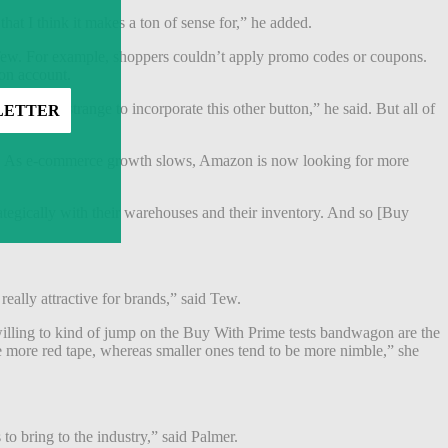
at I think it makes a ton of sense for,” he added.
 Tew. For example, shoppers couldn’t apply promo codes or coupons.
zon account.
was just strange to incorporate this other button,” he said. But all of
mic. As e-commerce growth slows, Amazon is now looking for more
ategically with their warehouses and their inventory. And so [Buy
really attractive for brands,” said Tew.
e willing to kind of jump on the Buy With Prime tests bandwagon are the
ave more red tape, whereas smaller ones tend to be more nimble,” she
 to bring to the industry,” said Palmer.