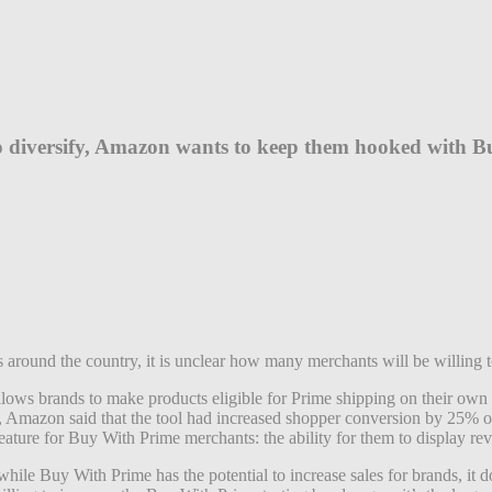
 to diversify, Amazon wants to keep them hooked with 
round the country, it is unclear how many merchants will be willing t
ws brands to make products eligible for Prime shipping on their own w
e, Amazon said that the tool had increased shopper conversion by 25% o
eature for Buy With Prime merchants: the ability for them to display 
ile Buy With Prime has the potential to increase sales for brands, it 