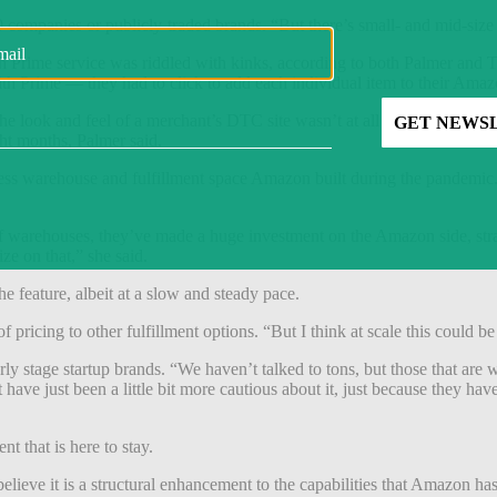
companies or publicly-traded brands. “But there’s small- and mid-size th
h Prime service was riddled with kinks, according to both Palmer and
ith Prime — they had to click to add each individual item to their Ama
e look and feel of a merchant’s DTC site wasn’t at all Amazon Prime, it 
ht months, Palmer said.
 excess warehouse and fulfillment space Amazon built during the pande
 of warehouses, they’ve made a huge investment on the Amazon side, str
ize on that,” she said.
e feature, albeit at a slow and steady pace.
ricing to other fulfillment options. “But I think at scale this could be 
arly stage startup brands. “We haven’t talked to tons, but those that ar
 have just been a little bit more cautious about it, just because they h
nt that is here to stay.
believe it is a structural enhancement to the capabilities that Amazon has