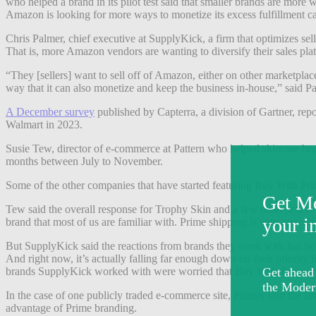
who helped a brand in its pilot test said that smaller brands are more 
Amazon is looking for more ways to monetize its excess fulfillment ca
Chris Palmer, chief executive at SupplyKick, a firm that optimizes sel
That is, more Amazon vendors are wanting to diversify their sales pla
“They [sellers] want to sell off of Amazon, either on other marketplace
way that it can also monetize and keep the business in-house,” said P
A December survey
published by Capterra, a division of Gartner, rep
Walmart in 2023.
Susie Tew, director of e-commerce at Pattern who helped skincare bran
months between July to November.
Some of the other companies that have started featuring Buy With Pri
Tew said the overall response for Trophy Skin and a few other sellers
brand that most of us are familiar with. Prime shipping is very appeali
But SupplyKick said the reactions from brands they work with has bee
And right now, it’s actually falling far enough down on their priority lis
brands SupplyKick worked with were worried that Buy With Prime “
In the case of one publicly traded e-commerce site, Palmer said the fir
advantage of Prime branding.