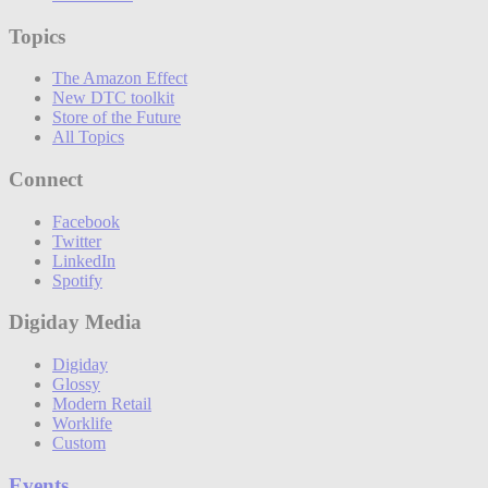
Topics
The Amazon Effect
New DTC toolkit
Store of the Future
All Topics
Connect
Facebook
Twitter
LinkedIn
Spotify
Digiday Media
Digiday
Glossy
Modern Retail
Worklife
Custom
Events