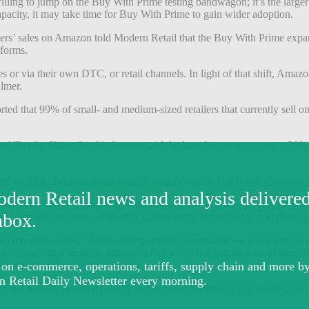
willing to jump on the Buy With Prime testing bandwagon; it’s the larger 
pacity, it may take time for Buy With Prime to gain wider adoption.
lers’ sales on Amazon told Modern Retail that the Buy With Prime expans
tforms.
s or via their own DTC, or retail channels. In light of that shift, Amaz
almer.
orted that 99% of small- and medium-sized retailers that currently sell
d Trophy Skin pilot this feature, said the brand on average saw a 30% i
me on their checkout pages include beauty brands like
Bossy Cosmetic
 that have started testing Buy With Prime more recently has generally be
ng to people. In terms of feedback, trust of the Prime badge and the exp
n more measured. “At least the portfolio brands that we work with, we
t behind other strategic initiatives that we’re not getting a lot of succes
won’t move the needle” for them.
m had already invested heavily in their own fulfillment capabilities, an