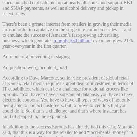
since launched curbside pickup at nearly all stores and support EBT
and SNAP payments, as well as alcohol delivery and pickup in
select states.
There’s been a greater interest from retailers in growing their media
arms in order to capitalize on the surge in e-commerce sales — and
to emulate the success of Amazon’s fast-growing advertising
business, which generates
roughly $30 billion
a year and grew 21%
year-over-year in the first quarter.
Ad rendering preventing in staging
Ad position: web_incontent_pos1
According to Dave Marcotte, senior vice president of global retail
at Kantar, retail media requires a great deal of investment in terms of
IT capabilities, which can be a challenge for regional grocers like
Sprouts. “You have to have a substantial database, you have to have
electronic coupons. You have to have all types of ways of not only
being able to contact customers, but to prove to vendors that you
could do it. So, that is a challenge, and that’s where Instacart has
kind of stepped in,” he explained.
In addition to the success Sprouts has already had this year, Marcotte
said, that this is a way for the retailer to add “incremental money” to