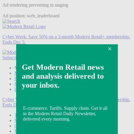
Ad rendering preventing in staging
Ad position: web_leaderboard
Cyber Week:
Save 50% on a 3-month Modern Retail+ membership.
Ends Dec 5.
Subscribe
Login
Modern Retail+ Member
Subscribe Now
Modern Retail+ Homepage
FAQ
My Account
Log out
Cyber Week:
Save 50% on a 3-month Modern Retail+ membership.
Ends Dec 5.
Technology
Marketing
Operations
Modern Retail+