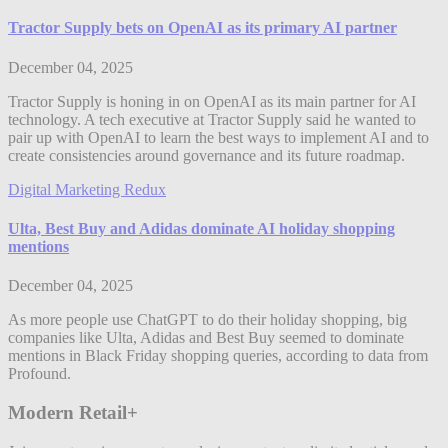
Tractor Supply bets on OpenAI as its primary AI partner
December 04, 2025
Tractor Supply is honing in on OpenAI as its main partner for AI
technology. A tech executive at Tractor Supply said he wanted to
pair up with OpenAI to learn the best ways to implement AI and to
create consistencies around governance and its future roadmap.
Digital Marketing Redux
Ulta, Best Buy and Adidas dominate AI holiday shopping
mentions
December 04, 2025
As more people use ChatGPT to do their holiday shopping, big
companies like Ulta, Adidas and Best Buy seemed to dominate
mentions in Black Friday shopping queries, according to data from
Profound.
Modern Retail+