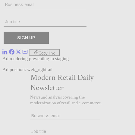
Copy link
Ad rendering preventing in staging
Ad position: web_rightrail