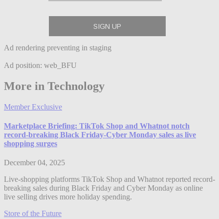
Ad rendering preventing in staging
Ad position: web_BFU
More in Technology
Member Exclusive
Marketplace Briefing: TikTok Shop and Whatnot notch
record-breaking Black Friday-Cyber Monday sales as live
shopping surges
December 04, 2025
Live-shopping platforms TikTok Shop and Whatnot reported record-
breaking sales during Black Friday and Cyber Monday as online
live selling drives more holiday spending.
Store of the Future