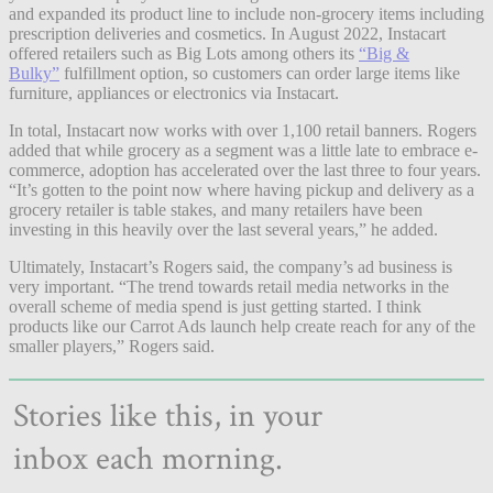
and expanded its product line to include non-grocery items including
prescription deliveries and cosmetics. In August 2022, Instacart
offered retailers such as Big Lots among others its
“Big &
Bulky”
fulfillment option, so customers can order large items like
furniture, appliances or electronics via Instacart.
In total, Instacart now works with over 1,100 retail banners. Rogers
added that while grocery as a segment was a little late to embrace e-
commerce, adoption has accelerated over the last three to four years.
“It’s gotten to the point now where having pickup and delivery as a
grocery retailer is table stakes, and many retailers have been
investing in this heavily over the last several years,” he added.
Ultimately, Instacart’s Rogers said, the company’s ad business is
very important. “The trend towards retail media networks in the
overall scheme of media spend is just getting started. I think
products like our Carrot Ads launch help create reach for any of the
smaller players,” Rogers said.