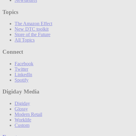
Newsletters
Topics
The Amazon Effect
New DTC toolkit
Store of the Future
All Topics
Connect
Facebook
Twitter
LinkedIn
Spotify
Digiday Media
Digiday
Glossy
Modern Retail
Worklife
Custom