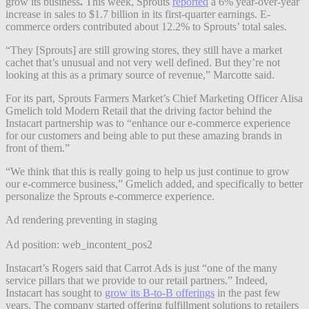
grow its business
.
This week, Sprouts
reported
a 6% year-over-year
increase in sales to $1.7 billion in its first-quarter earnings. E-
commerce orders contributed about 12.2% to Sprouts’ total sales.
“They [Sprouts] are still growing stores, they still have a market
cachet that’s unusual and not very well defined. But they’re not
looking at this as a primary source of revenue,” Marcotte said.
For its part, Sprouts Farmers Market’s Chief Marketing Officer Alisa
Gmelich told Modern Retail that the driving factor behind the
Instacart partnership was to “enhance our e-commerce experience
for our customers and being able to put these amazing brands in
front of them.”
“We think that this is really going to help us just continue to grow
our e-commerce business,” Gmelich added, and specifically to better
personalize the Sprouts e-commerce experience.
Ad rendering preventing in staging
Ad position: web_incontent_pos2
Instacart’s Rogers said that Carrot Ads is just “one of the many
service pillars that we provide to our retail partners.” Indeed,
Instacart has sought to
grow its B-to-B offerings
in the past few
years. The company started offering fulfillment solutions to retailers