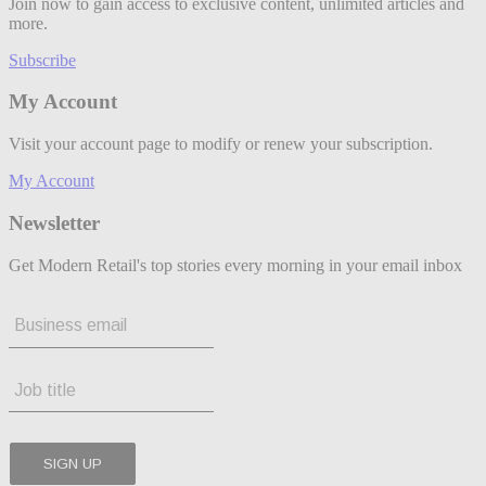
Join now to gain access to exclusive content, unlimited articles and
more.
Subscribe
My Account
Visit your account page to modify or renew your subscription.
My Account
Newsletter
Get Modern Retail's top stories every morning in your email inbox