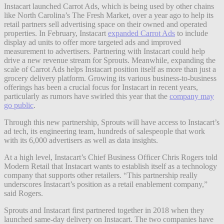
Instacart launched Carrot Ads, which is being used by other chains
like North Carolina’s The Fresh Market, over a year ago to help its
retail partners sell advertising space on their owned and operated
properties. In February, Instacart
expanded Carrot Ads
to include
display ad units to offer more targeted ads and improved
measurement to advertisers. Partnering with Instacart could help
drive a new revenue stream for Sprouts. Meanwhile, expanding the
scale of Carrot Ads helps Instacart position itself as more than just a
grocery delivery platform. Growing its various business-to-business
offerings has been a crucial focus for Instacart in recent years,
particularly as
rumors have swirled this year that the
company may
go public
.
Through this new partnership, Sprouts will have access to Instacart’s
ad tech, its engineering team, hundreds of salespeople that work
with its 6,000 advertisers as well as data insights.
At a high level, Instacart’s Chief Business Officer Chris Rogers told
Modern Retail that Instacart wants to establish itself as a technology
company that supports other retailers. “This partnership really
underscores Instacart’s position as a retail enablement company,”
said Rogers.
Sprouts and Instacart first partnered together in 2018 when they
launched same-day delivery on Instacart. The two companies have