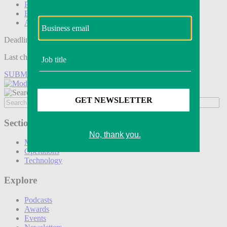
Podcasts
Events
Awards
Deadline tomorrow:
Last chance to save on entries to the Modern Retail Awards.
SUBMIT ENTRY
Sections
Marketing
Operations
Technology
Explore
Podcasts
Awards
Events