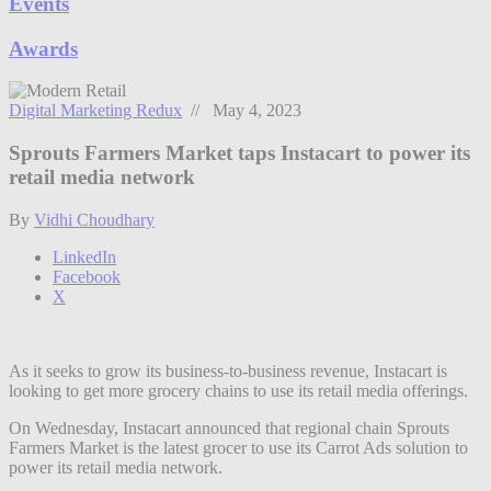
Events
Awards
Digital Marketing Redux
// May 4, 2023
Sprouts Farmers Market taps Instacart to power its
retail media network
By
Vidhi Choudhary
LinkedIn
Facebook
X
As it seeks to grow its business-to-business revenue, Instacart is
looking to get more grocery chains to use its retail media offerings.
On Wednesday, Instacart announced that regional chain Sprouts
Farmers Market is the latest grocer to use its Carrot Ads solution to
power its retail media network.