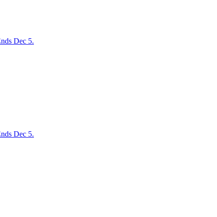
nds Dec 5.
nds Dec 5.