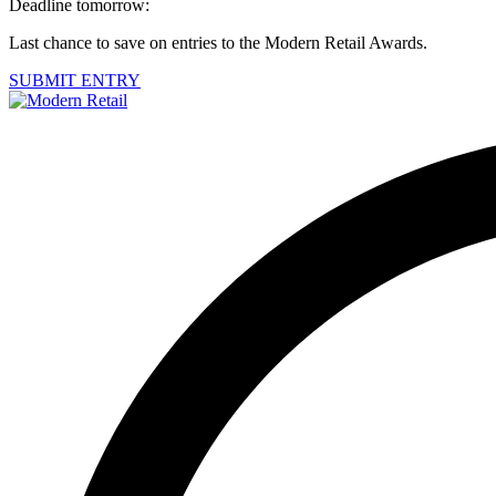
Deadline tomorrow:
Last chance to save on entries to the Modern Retail Awards.
SUBMIT ENTRY