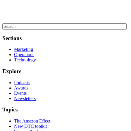
Sections
Marketing
Operations
Technology
Explore
Podcasts
Awards
Events
Newsletters
Topics
The Amazon Effect
New DTC toolkit