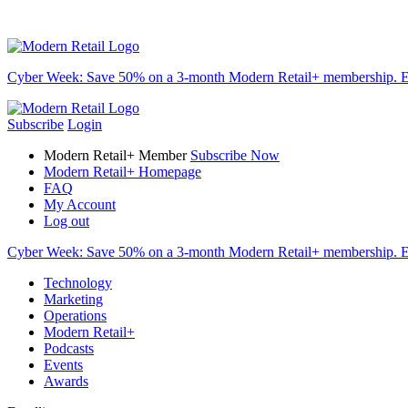
Cyber Week:
Save 50% on a 3-month Modern Retail+ membership. E
Subscribe
Login
Modern Retail+ Member
Subscribe Now
Modern Retail+ Homepage
FAQ
My Account
Log out
Cyber Week:
Save 50% on a 3-month Modern Retail+ membership. E
Technology
Marketing
Operations
Modern Retail+
Podcasts
Events
Awards