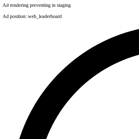
Ad rendering preventing in staging
Ad position: web_leaderboard