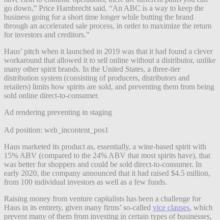
go down,” Price Hambrecht said. “An ABC is a way to keep the
business going for a short time longer while butting the brand
through an accelerated sale process, in order to maximize the return
for investors and creditors.”
Haus’ pitch when it launched in 2019 was that it had found a clever
workaround that allowed it to sell online without a distributor, unlike
many other spirit brands. In the United States, a three-tier
distribution system (consisting of producers, distributors and
retailers) limits how spirits are sold, and preventing them from being
sold online direct-to-consumer.
Ad rendering preventing in staging
Ad position: web_incontent_pos1
Haus marketed its product as, essentially, a wine-based spirit with
15% ABV (compared to the 24% ABV that most spirits have), that
was better for shoppers and could be sold direct-to-consumer. In
early 2020, the company announced that it had raised $4.5 million,
from 100 individual investors as well as a few funds.
Raising money from venture capitalists has been a challenge for
Haus in its entirety, given many firms’ so-called
vice clauses
, which
prevent many of them from investing in certain types of businesses,