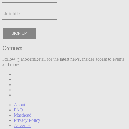
Connect
Follow @ModernRetail for the latest news, insider access to events
and more.
About
FAQ
Masthead
Privacy Policy
Advertise