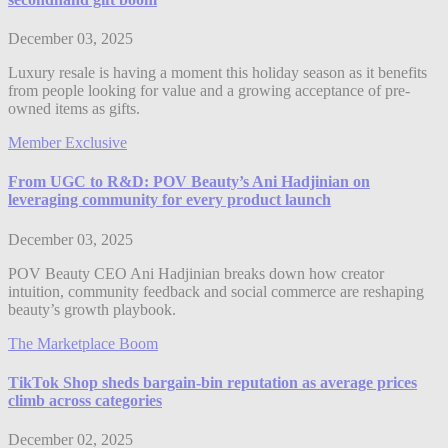
December 03, 2025
Luxury resale is having a moment this holiday season as it benefits
from people looking for value and a growing acceptance of pre-
owned items as gifts.
Member Exclusive
From UGC to R&D: POV Beauty’s Ani Hadjinian on
leveraging community for every product launch
December 03, 2025
POV Beauty CEO Ani Hadjinian breaks down how creator
intuition, community feedback and social commerce are reshaping
beauty’s growth playbook.
The Marketplace Boom
TikTok Shop sheds bargain-bin reputation as average prices
climb across categories
December 02, 2025