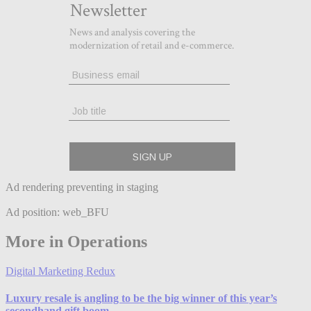
Ad rendering preventing in staging
Ad position: web_BFU
More in Operations
Digital Marketing Redux
Luxury resale is angling to be the big winner of this year’s
secondhand gift boom