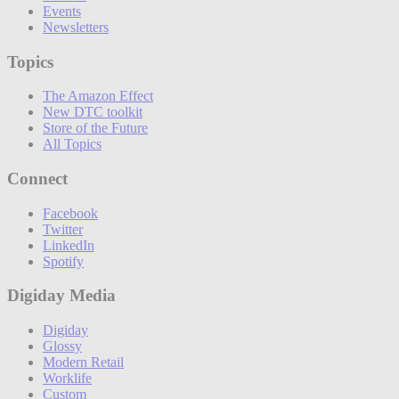
Events
Newsletters
Topics
The Amazon Effect
New DTC toolkit
Store of the Future
All Topics
Connect
Facebook
Twitter
LinkedIn
Spotify
Digiday Media
Digiday
Glossy
Modern Retail
Worklife
Custom