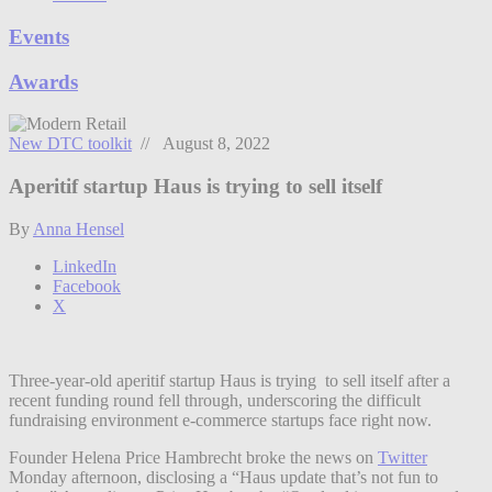
Events
Awards
New DTC toolkit
// August 8, 2022
Aperitif startup Haus is trying to sell itself
By
Anna Hensel
LinkedIn
Facebook
X
Three-year-old aperitif startup Haus is trying to sell itself after a
recent funding round fell through, underscoring the difficult
fundraising environment e-commerce startups face right now.
Founder Helena Price Hambrecht broke the news on
Twitter
Monday afternoon, disclosing a “Haus update that’s not fun to