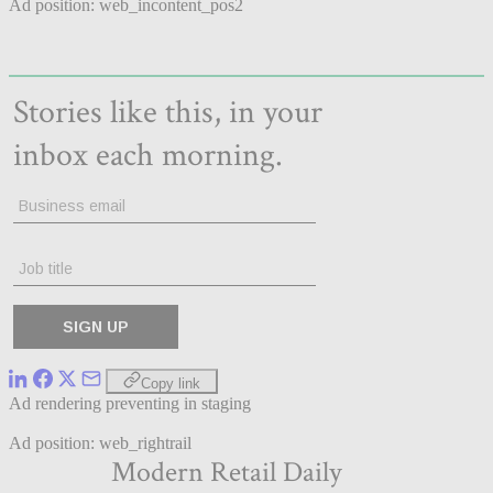
Ad position: web_incontent_pos2
Copy link
Ad rendering preventing in staging
Ad position: web_rightrail