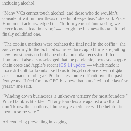
including alcohol.
“Many VCs cannot touch alcohol, and those who do wouldn’t
consider it within their thesis or realm of expertise,” she said. Price
Hambrecht acknowledged that “in four years of fundraising, we
never found a lead investor,” — though the business thought it had
finally solidified one.
“The cooling markets were perhaps the final nail in the coffin,” she
said, referring to the fact that some venture capital firms are putting
new investments on hold ahead of a potential recession. Price
Hambrecht also acknowledged that the pandemic, increased supply
chain costs and Apple’s recent
iOS 14 update
— which made it
more difficult for brands like Haus to target customers with digital
ads — made running a CPG business more difficult over the past
few years. “I feel for any CPG business that launched in the last few
years,” she said.
“Winding down businesses is unknown territory for most founders,”
Price Hambrecht added. “If any founders are against a wall and
don’t know their options, I hope my experience will be helpful to
them in some way.”
Ad rendering preventing in staging