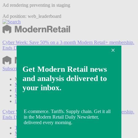
Ad rendering preventing in staging
Ad position: web_leaderboard
Cyber Week:
Save 50% on a 3-month Modern Retail+ membership.
Ends Dec 5.
Subscribe
Login
Modern Retail+ Member
Subscribe Now
Modern Retail+ Homepage
FAQ
My Account
Log out
Cyber Week:
Save 50% on a 3-month Modern Retail+ membership.
Ends Dec 5.
Technology
Marketing