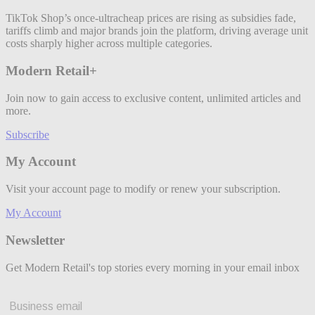
TikTok Shop’s once-ultracheap prices are rising as subsidies fade,
tariffs climb and major brands join the platform, driving average unit
costs sharply higher across multiple categories.
Modern Retail+
Join now to gain access to exclusive content, unlimited articles and
more.
Subscribe
My Account
Visit your account page to modify or renew your subscription.
My Account
Newsletter
Get Modern Retail's top stories every morning in your email inbox