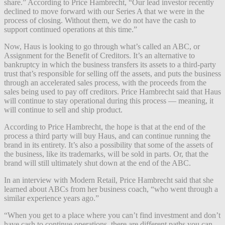
share.” According to Price Hambrecht, “Our lead investor recently
declined to move forward with our Series A that we were in the
process of closing. Without them, we do not have the cash to
support continued operations at this time.”
Now, Haus is looking to go through what’s called an ABC, or
Assignment for the Benefit of Creditors. It’s an alternative to
bankruptcy in which the business transfers its assets to a third-party
trust that’s responsible for selling off the assets, and puts the business
through an accelerated sales process, with the proceeds from the
sales being used to pay off creditors. Price Hambrecht said that Haus
will continue to stay operational during this process — meaning, it
will continue to sell and ship product.
According to Price Hambrecht, the hope is that at the end of the
process a third party will buy Haus, and can continue running the
brand in its entirety. It’s also a possibility that some of the assets of
the business, like its trademarks, will be sold in parts. Or, that the
brand will still ultimately shut down at the end of the ABC.
In an interview with Modern Retail, Price Hambrecht said that she
learned about ABCs from her business coach, “who went through a
similar experience years ago.”
“When you get to a place where you can’t find investment and don’t
have cash to continue operations, there are different paths you can