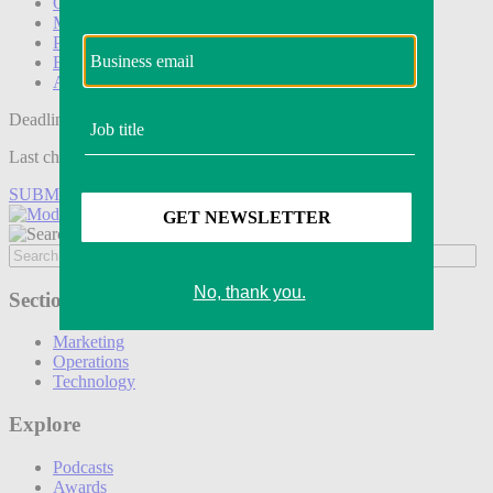
Operations
Modern Retail+
Podcasts
Events
Awards
Deadline tomorrow:
Last chance to save on entries to the Modern Retail Awards.
SUBMIT ENTRY
Sections
Marketing
Operations
Technology
Explore
Podcasts
Awards