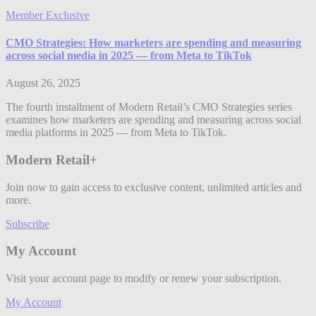
Member Exclusive
CMO Strategies: How marketers are spending and measuring
across social media in 2025 — from Meta to TikTok
August 26, 2025
The fourth installment of Modern Retail’s CMO Strategies series
examines how marketers are spending and measuring across social
media platforms in 2025 — from Meta to TikTok.
Modern Retail+
Join now to gain access to exclusive content, unlimited articles and
more.
Subscribe
My Account
Visit your account page to modify or renew your subscription.
My Account