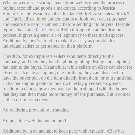
What newer resale startups have done well is given the process of
buying secondhand goods a makeover, according to Jessica
Ramirez, retail research analyst for Jane Hali & Associates. StockX
and TheRealReal hired authenticators to look over each purchase
and ensure the item is authentic before sending it to buyers. Despite
reports that
some fake items
still slip through the authentication
process, it gives a greater air of legitimacy to these marketplaces.
Additionally, they’ve tried to make it as easy as possible for
individual sellers to get started on their platform.
ThredUp, for example lets sellers send items directly to the
company, and then they handle photographing, listing and shipping
the item to the buyer. Meanwhile, while sellers on eBay can elect for
eBay to calculate a shipping rate for them, they can also elect to
have the buyer pick up the item directly from them, or to try and find
a cheaper shipping rate on their own. eBay gives sellers greater
freedom to choose how they want an item shipped with the hopes
that they can then make more money off the purchase. But it comes
at the cost of convenience.
Ad rendering preventing in staging
Ad position: web_incontent_pos1
Additionally, in an attempt to keep pace with Amazon, eBay has