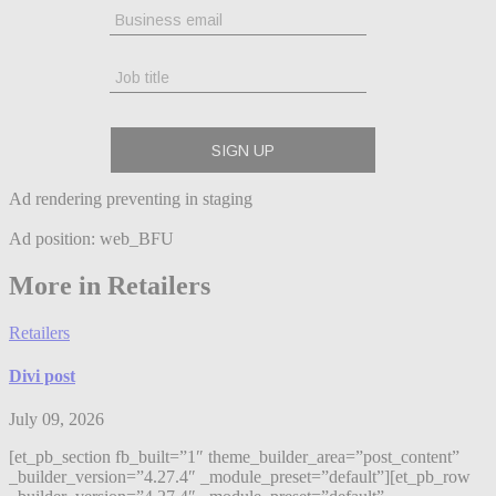
Ad rendering preventing in staging
Ad position: web_BFU
More in Retailers
Retailers
Divi post
July 09, 2026
[et_pb_section fb_built=”1″ theme_builder_area=”post_content”
_builder_version=”4.27.4″ _module_preset=”default”][et_pb_row