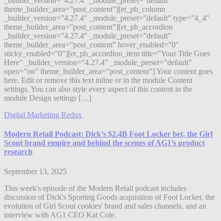
_builder_version=”4.27.4″ _module_preset=”default”
theme_builder_area=”post_content”][et_pb_column
_builder_version=”4.27.4″ _module_preset=”default” type=”4_4″
theme_builder_area=”post_content”][et_pb_accordion
_builder_version=”4.27.4″ _module_preset=”default”
theme_builder_area=”post_content” hover_enabled=”0″
sticky_enabled=”0″][et_pb_accordion_item title=”Your Title Goes
Here” _builder_version=”4.27.4″ _module_preset=”default”
open=”on” theme_builder_area=”post_content”] Your content goes
here. Edit or remove this text inline or in the module Content
settings. You can also style every aspect of this content in the
module Design settings […]
Digital Marketing Redux
Modern Retail Podcast: Dick’s $2.4B Foot Locker bet, the Girl
Scout brand empire and behind the scenes of AG1’s product
research
September 13, 2025
This week's episode of the Modern Retail podcast includes
discussion of Dick's Sporting Goods acquisition of Foot Locker, the
evolution of Girl Scout cookies' brand and sales channels, and an
interview with AG1 CEO Kat Cole.