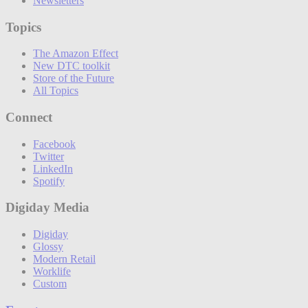
Newsletters
Topics
The Amazon Effect
New DTC toolkit
Store of the Future
All Topics
Connect
Facebook
Twitter
LinkedIn
Spotify
Digiday Media
Digiday
Glossy
Modern Retail
Worklife
Custom