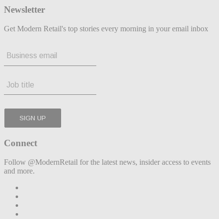
Newsletter
Get Modern Retail's top stories every morning in your email inbox
Connect
Follow @ModernRetail for the latest news, insider access to events
and more.