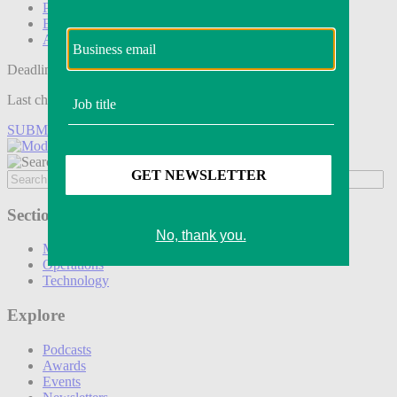
Podcasts
Events
Awards
Deadline tomorrow:
Last chance to save on entries to the Modern Retail Awards.
SUBMIT ENTRY
Sections
Marketing
Operations
Technology
Explore
Podcasts
Awards
Events