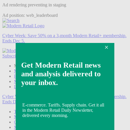
Ad rendering preventing in staging
Ad position: web_leaderboard
Cyber Week:
Save 50% on a 3-month Modern Retail+ membership.
Ends Dec 5.
Subscribe
Login
Modern Retail+ Member
Subscribe Now
Modern Retail+ Homepage
FAQ
My Account
Log out
Cyber Week:
Save 50% on a 3-month Modern Retail+ membership.
Ends Dec 5.
Technology
Marketing
Operations
Modern Retail+