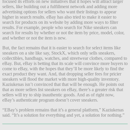
focused its efforts on new initiatives that it hopes will attract larger
sellers, like building out a fulfillment network and adding more
advertising options for sellers who want their listings to appear
higher in search results. eBay has also tried to make it easier to
search for products on its website by adding more ways to filter
results. For example, people who search for Nike sneakers can
search for results by whether or not the item by price, model, color,
and whether or not the item is new.
But, the fact remains that it is easier to search for select items like
sneakers on a site like say, StockX, which only sells sneakers,
collectibles, handbags, watches, and streetwear clothes, compared to
eBay. But, eBay is betting that its scale will convince more buyers to
come to eBay, with the hopes that they’ll be more likely to find the
exact product they want. And, that dropping seller fees for pricier
sneakers will flood the market with more high-quality inventory.
Kaziukenas isn’t convinced that that will be enough. He points out
that as more sellers list sneakers on eBay, there’s a greater risk that
sellers will try to ship inauthentic goods. And as of right now,
eBay’s authenticate program doesn’t cover sneakers.
“EBay’s problem remains that it’s a general platform,” Kaziukenas
said. “It’s a solution for everything and yet, a solution for nothing.”