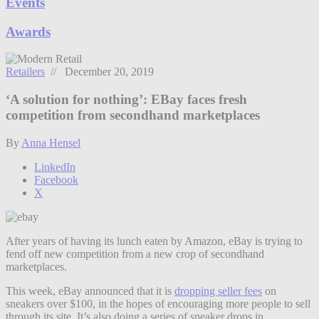
Events
Awards
Retailers
// December 20, 2019
‘A solution for nothing’: EBay faces fresh
competition from secondhand marketplaces
By
Anna Hensel
LinkedIn
Facebook
X
After years of having its lunch eaten by Amazon, eBay is trying to
fend off new competition from a new crop of secondhand
marketplaces.
This week, eBay announced that it is
dropping seller fees
on
sneakers over $100, in the hopes of encouraging more people to sell
through its site. It’s also doing a series of sneaker drops in