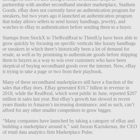
partnership with another secondhand sneaker marketplace, Stadium
Goods. eBay does not currently have an authentication program for
sneakers, but two years ago it launched an authentication program
that today allows sellers to send luxury handbags, jewelry, and
watches to eBay to authentication before sending them to a buyer.
Startups from StockX to TheRealReal to ThredUp have been able to
grow quickly by focusing on specific verticals like luxury handbags
or sneakers in which there’s historically been a lot of demand for
resale, as well as by promising to authenticate goods before shipping
them to buyers as a way to win over customers who have been
skeptical of buying secondhand goods over the internet. Now, eBay
is trying to take a page or two from their playbook.
Many of these secondhand marketplaces still have a fraction of the
sales that eBay does. EBay generated $10.7 billion in revenue in
2018, while the RealReal, which went public in June, reported $207
million in sales last year. But eBay’s growth has slowed in recent
years thanks to Amazon’s increasing dominance, and as such, can’t
afford for any other smaller competitors to grow bigger.
“M
any companies have launched by taking a category of eBay and
building a marketplace around it,” said Juozas Kaziukenas, the CEO
of retail data analytics firm Marketplace Pulse.