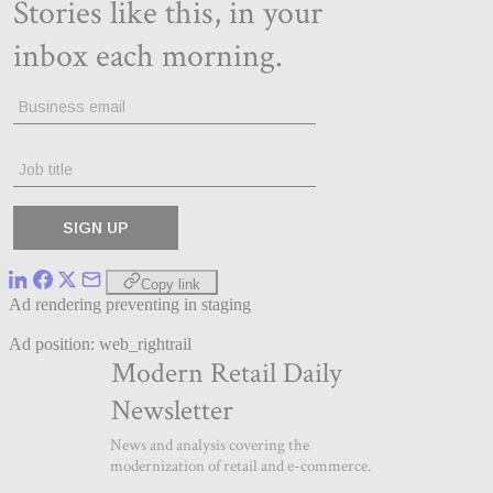
Copy link
Ad rendering preventing in staging
Ad position: web_rightrail