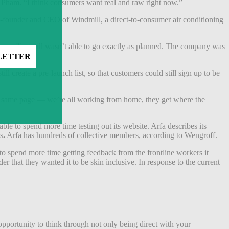
aid Pham. “I think consumers want real and raw right now.”
, co-founder and CEO of Windmill, a direct-to-consumer air conditioning
’s unveiling still wasn’t able to go exactly as planned. The company was
create a pre-launch list, so that customers could still sign up to be
he same page — we’re all working from home, they get where the
e to spend more time testing out its website. Arfa describes its
s
.
Arfa has hundreds of collective members, according to Wengroff.
to spend more time getting feedback from the frontline workers it
 that they wanted it to be skin inclusive. In response to the current
opportunity to think through not only being direct with your