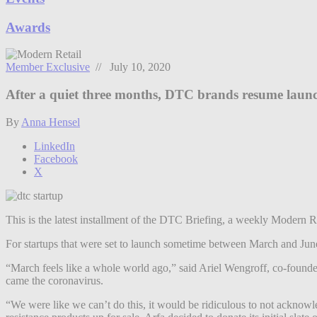
Awards
Member Exclusive
// July 10, 2020
After a quiet three months, DTC brands resume laun
By
Anna Hensel
LinkedIn
Facebook
X
This is the latest installment of the DTC Briefing, a weekly Modern R
For startups that were set to launch sometime between March and June, 
“March feels like a whole world ago,” said Ariel Wengroff, co-founder 
came the coronavirus.
“We were like we can’t do this, it would be ridiculous to not acknow