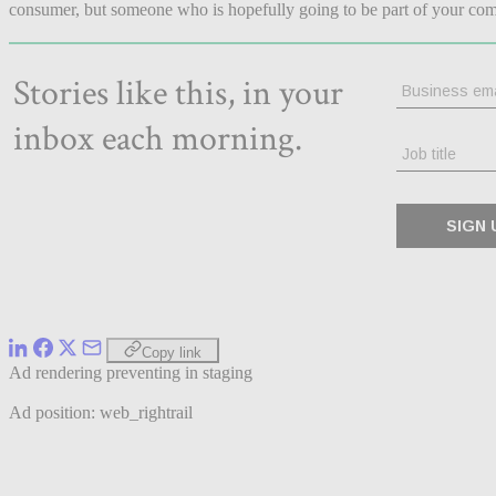
consumer, but someone who is hopefully going to be part of your com
Copy link
Ad rendering preventing in staging
Ad position: web_rightrail