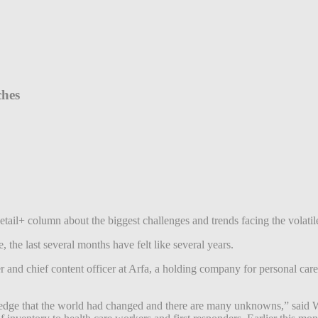
ches
etail+ column about the biggest challenges and trends facing the volati
the last several months have felt like several years.
and chief content officer at Arfa, a holding company for personal care 
ledge that the world had changed and there are many unknowns,” said W