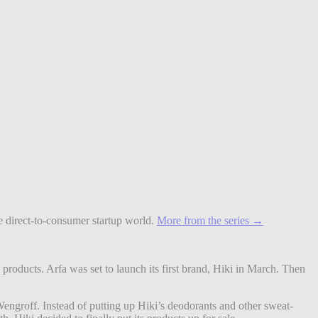
le direct-to-consumer startup world.
More from the series →
products. Arfa was set to launch its first brand, Hiki in March. Then
engroff. Instead of putting up Hiki’s deodorants and other sweat-