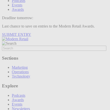
Podcasts
Events
Awards
Deadline tomorrow:
Last chance to save on entries to the Modern Retail Awards.
SUBMIT ENTRY
Sections
Marketing
Operations
Technology
Explore
Podcasts
Awards
Events
Newsletters