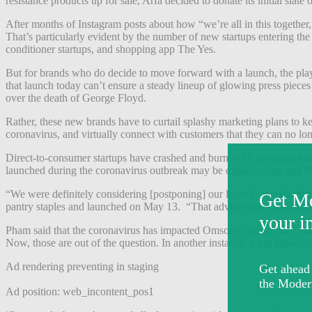
resistance products up for sale, Arfa decided to donate its initial slate
After months of Instagram posts about how “we’re all in this together,” 
That’s particularly evident by the number of new startups entering th
conditioner startups, and shopping app The Yes.
But for brands who do decide to move forward with a launch, the pl
that launch today can’t ensure a steady lineup of glowing press pieces
over the death of George Floyd.
Rather, these new brands have to curtail splashy marketing plans to 
coronavirus, and virtually connect with customers that they can no lo
Direct-to-consumer startups have crashed and burned by spending too m
launched during the coronavirus outbreak may be experiencing trial by
“We were definitely considering [postponing] our launch, as a handful
pantry staples and launched on May 13. “That advice really scared [m
Pham said that the coronavirus has impacted Omsom’s launch in a nu
Now, those are out of the question. In another instance, a big photo 
Ad rendering preventing in staging
Ad position: web_incontent_pos1