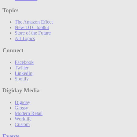
Topics
The Amazon Effect
New DTC toolkit
Store of the Future
All Topics
Connect
Facebook
Twitter
LinkedIn
Spotify
Digiday Media
Digiday
Glossy
Modern Retail
Worklife
Custom
Events