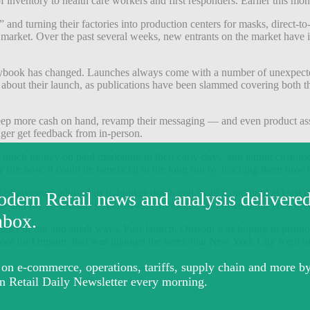
 of inventory to health care workers and first responders. Earlier this mon
and turning their factories into production centers for masks, direct-to-
e market. Over the past several weeks, new entrants on the market have 
aybook has changed. Launches always come with a number of unexpected
 about their launch, as publications have been slammed covering both the
keep more cash on hand, revamp their messaging — and even product ass
nger get feedback from in-person.
uch money on paid marketing in their early days, and letting customer a
 fire now, it could be beneficial in the long run by teaching them how 
 of investors advised us to hunker down and ‘wait it out’ until at leas
e and my co-founder]. As first-time founders, you often think your inv
mber of big and small ways. Post-launch, Omsom was hoping to promote
shoot for Omsom, that was planned the week that New York City went int