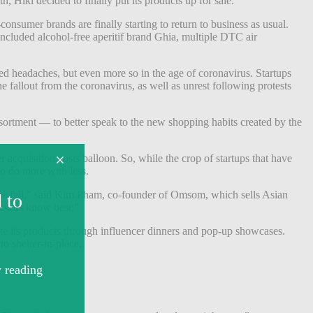
th, Hiki decided to finally put its products up for sale.
consumer brands are finally starting to return to business as usual.
included alcohol-free aperitif brand Ghia, multiple DTC air
 headaches, but even more so in the age of coronavirus. Startups
 fallout from the coronavirus, as well as unrest following protests
ortment — to better speak to the new shopping habits created by the
cquisition costs balloon. So, while the crop of startups that have
to do more with less.
t the fall,” said Kim Pham, co-founder of Omsom, which sells Asian
estors know best.”
 its products through influencer dinners and pop-up showcases.
o shelter-in-place.