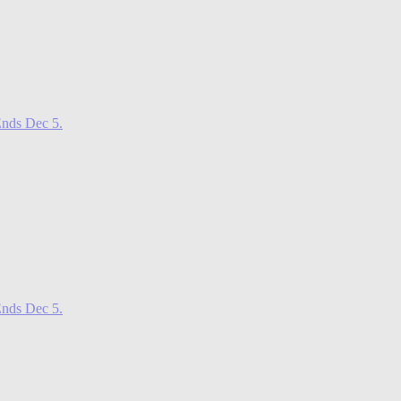
nds Dec 5.
nds Dec 5.