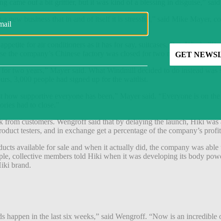
g came out a bit grittier, but it was kind of a blessing in disguise,” s
ng a new business that in and of itself it is stressful,” said Mike Mayer
ppetite for air conditioners as it has for say, suitcases. But, Windmill
use the company’s Chinese factory was closed for two months.
r two years,” Mayer said. What Windmill decided to do instead was still 
rs, 3,000 people had signed up for the waitlist.
just how supportive everyone has been,” Mayer said. “Everyone is on t
ories had to close.”
rom customers. Wengroff said that by delaying the launch, Hiki was abl
oduct testers, and in exchange get a percentage of the company’s profit
cts available for sale and when it actually did, the company was able 
le, collective members told Hiki when it was developing its body powder
Hiki brand.
nds happen in the last six weeks,” said Wengroff. “Now is an incredible 