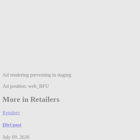
Ad rendering preventing in staging
Ad position: web_BFU
More in Retailers
Retailers
Divi post
July 09, 2026