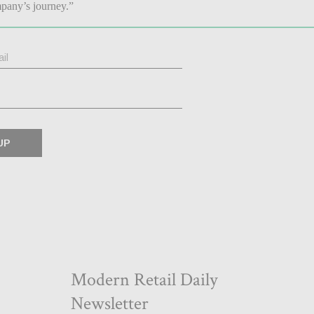
pany’s journey.”