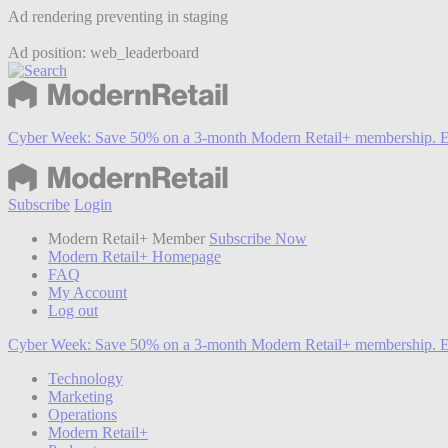
Ad rendering preventing in staging
Ad position: web_leaderboard
Cyber Week:
Save 50% on a 3-month Modern Retail+ membership. E
Subscribe
Login
Modern Retail+ Member
Subscribe Now
Modern Retail+ Homepage
FAQ
My Account
Log out
Cyber Week:
Save 50% on a 3-month Modern Retail+ membership. E
Technology
Marketing
Operations
Modern Retail+