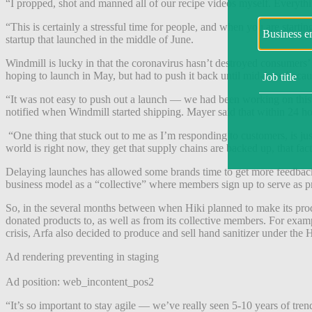
“I propped, shot and manned all of our recipe videos myself. Everythin
“This is certainly a stressful time for people, and when you are starti
startup that launched in the middle of June.
Windmill is lucky in that the coronavirus hasn’t destroyed consumers’ a
hoping to launch in May, but had to push it back until mid-June beca
“It was not easy to push out a launch — we had been working on this fo
notified when Windmill started shipping. Mayer said that within 24 hou
“One thing that stuck out to me as I’m responding to customers, is 
world is right now, they get that supply chains are backed up, that fact
Delaying launches has allowed some brands time to get more feedback f
business model as a “collective” where members sign up to serve as pr
So, in the several months between when Hiki planned to make its produ
donated products to, as well as from its collective members. For examp
crisis, Arfa also decided to produce and sell hand sanitizer under the 
Ad rendering preventing in staging
Ad position: web_incontent_pos2
“It’s so important to stay agile — we’ve really seen 5-10 years of tre