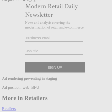
Ad rendering preventing in staging
Ad position: web_BFU
More in Retailers
Retailers