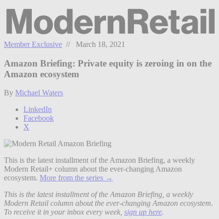
Member Exclusive
// March 18, 2021
Amazon Briefing: Private equity is zeroing in on the
Amazon ecosystem
By
Michael Waters
LinkedIn
Facebook
X
This is the latest installment of the Amazon Briefing, a weekly
Modern Retail+ column about the ever-changing Amazon
ecosystem.
More from the series →
This is the latest installment of the Amazon Briefing, a weekly
Modern Retail column about the ever-changing Amazon ecosystem.
To receive it in your inbox every week,
sign up here
.