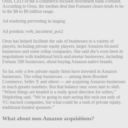
Oron, CEO of the e-commerce-focused investment bank Fortunet.
According to Oron, the median deal that Fortunet closes tends to be
in the $8 to $9 million range.
Ad rendering preventing in staging
Ad position: web_incontent_pos2
Oron has helped facilitate the sale of businesses to a variety of
players, including private equity players, larger Amazon-focused
businesses and some rollup companies. She said she’s even been in
negotiations with traditional brick-and-mortar businesses, including
Fortune 500 businesses, about buying Amazon-native brands.
So far, only a few private equity firms have invested in Amazon
businesses. The rollup businesses — among them Boosted
Commerce, Seller X and others — are acquiring Amazon businesses
in much greater numbers. But that balance may soon start to shift.
“Where things are headed is a really good direction for sellers,”
Shipferling said. “We’re going to start seeing this rush not only of
VC-backed companies, but what could be a rush of private equity,
traditional-funded sponsors.”
What about non-Amazon acquisitions?