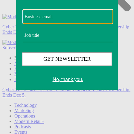
Cyber Week:
Save 50% on a 3-month Modern Retail+ membership.
Ends Dec 5.
Subscribe
Login
Modern Retail+ Member
Subscribe Now
Modern Retail+ Homepage
FAQ
My Account
Log out
Cyber Week:
Save 50% on a 3-month Modern Retail+ membership.
Ends Dec 5.
Technology
Marketing
Operations
Modern Retail+
Podcasts
Events