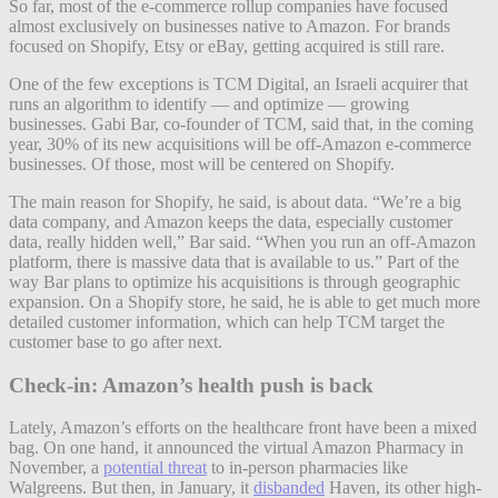
So far, most of the e-commerce rollup companies have focused
almost exclusively on businesses native to Amazon. For brands
focused on Shopify, Etsy or eBay, getting acquired is still rare.
One of the few exceptions is TCM Digital, an Israeli acquirer that
runs an algorithm to identify — and optimize — growing
businesses. Gabi Bar, co-founder of TCM, said that, in the coming
year, 30% of its new acquisitions will be off-Amazon e-commerce
businesses. Of those, most will be centered on Shopify.
The main reason for Shopify, he said, is about data. “We’re a big
data company, and Amazon keeps the data, especially customer
data, really hidden well,” Bar said. “When you run an off-Amazon
platform, there is massive data that is available to us.” Part of the
way Bar plans to optimize his acquisitions is through geographic
expansion. On a Shopify store, he said, he is able to get much more
detailed customer information, which can help TCM target the
customer base to go after next.
Check-in: Amazon’s health push is back
Lately, Amazon’s efforts on the healthcare front have been a mixed
bag. On one hand, it announced the virtual Amazon Pharmacy in
November, a
potential threat
to in-person pharmacies like
Walgreens. But then, in January, it
disbanded
Haven, its other high-