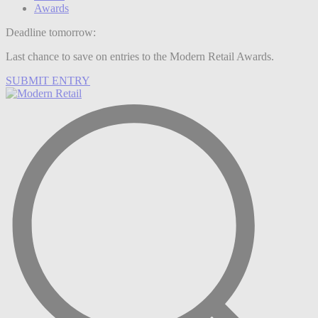
Awards
Deadline tomorrow:
Last chance to save on entries to the Modern Retail Awards.
SUBMIT ENTRY