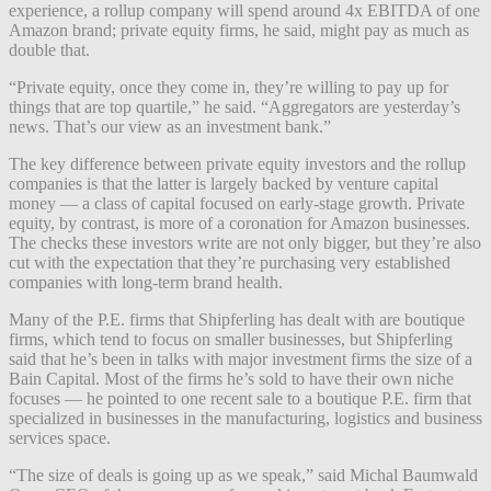
experience, a rollup company will spend around 4x EBITDA of one
Amazon brand; private equity firms, he said, might pay as much as
double that.
“Private equity, once they come in, they’re willing to pay up for
things that are top quartile,” he said. “Aggregators are yesterday’s
news. That’s our view as an investment bank.”
The key difference between private equity investors and the rollup
companies is that the latter is largely backed by venture capital
money — a class of capital focused on early-stage growth. Private
equity, by contrast, is more of a coronation for Amazon businesses.
The checks these investors write are not only bigger, but they’re also
cut with the expectation that they’re purchasing very established
companies with long-term brand health.
Many of the P.E. firms that Shipferling has dealt with are boutique
firms, which tend to focus on smaller businesses, but Shipferling
said that he’s been in talks with major investment firms the size of a
Bain Capital. Most of the firms he’s sold to have their own niche
focuses — he pointed to one recent sale to a boutique P.E. firm that
specialized in businesses in the manufacturing, logistics and business
services space.
“The size of deals is going up as we speak,” said Michal Baumwald