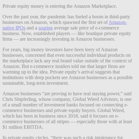
Private equity money is entering the Amazon Marketplace.
Over the past year, the pandemic has fueled a boom in third-party
businesses on Amazon, which spawned the first set of
Amazon-
native IPOs
and a
soaring
average sale price of e-commerce
business. Now, established players — like boutique private equity
firms — are increasingly investing in Amazon businesses.
For years, big money investors have been leery of Amazon
businesses, concerned that even successful individual products on
the marketplace lack any real brand value outside of the context of
Amazon. But e-commerce insiders told me that larger firms are
warming up to the idea. Private equity’s arrival suggests that
institutions with deep pockets see Amazon businesses as a possible
sustainable, long-term investment.
Amazon businesses “are proving to have real staying power,” said
Chris Shipferling, whose company, Global Wired Advisors, is one
of a small number of investment banks focused on connecting e-
commerce businesses and private equity buyers. Global Wired,
which has been in business since 2018, said it focuses on e-
commerce businesses of all stripes — especially those with at least
$1 million EBITDA.
In private equity circles, “there was such a risk intolerance for