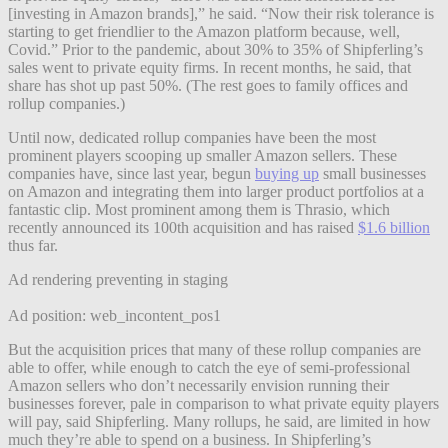
[investing in Amazon brands],” he said. “Now their risk tolerance is
starting to get friendlier to the Amazon platform because, well,
Covid.” Prior to the pandemic, about 30% to 35% of Shipferling’s
sales went to private equity firms. In recent months, he said, that
share has shot up past 50%. (The rest goes to family offices and
rollup companies.)
Until now, dedicated rollup companies have been the most
prominent players scooping up smaller Amazon sellers. These
companies have, since last year, begun
buying up
small businesses
on Amazon and integrating them into larger product portfolios at a
fantastic clip. Most prominent among them is Thrasio, which
recently announced its 100th acquisition and has raised
$1.6 billion
thus far.
Ad rendering preventing in staging
Ad position: web_incontent_pos1
But the acquisition prices that many of these rollup companies are
able to offer, while enough to catch the eye of semi-professional
Amazon sellers who don’t necessarily envision running their
businesses forever, pale in comparison to what private equity players
will pay, said Shipferling. Many rollups, he said, are limited in how
much they’re able to spend on a business. In Shipferling’s