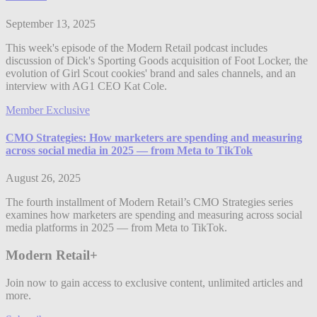
September 13, 2025
This week's episode of the Modern Retail podcast includes
discussion of Dick's Sporting Goods acquisition of Foot Locker, the
evolution of Girl Scout cookies' brand and sales channels, and an
interview with AG1 CEO Kat Cole.
Member Exclusive
CMO Strategies: How marketers are spending and measuring
across social media in 2025 — from Meta to TikTok
August 26, 2025
The fourth installment of Modern Retail’s CMO Strategies series
examines how marketers are spending and measuring across social
media platforms in 2025 — from Meta to TikTok.
Modern Retail+
Join now to gain access to exclusive content, unlimited articles and
more.