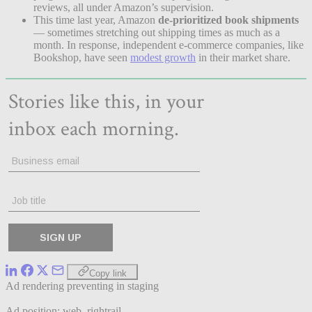
reviews, all under Amazon’s supervision.
This time last year, Amazon
de-prioritized book shipments
— sometimes stretching out shipping times as much as a
month. In response, independent e-commerce companies, like
Bookshop, have seen
modest growth
in their market share.
Copy link
Ad rendering preventing in staging
Ad position: web_rightrail