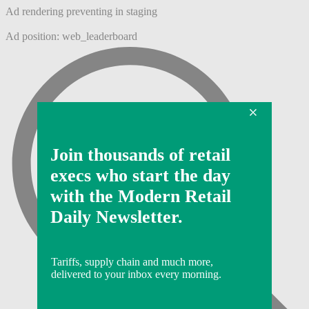
Ad rendering preventing in staging
Ad position: web_leaderboard