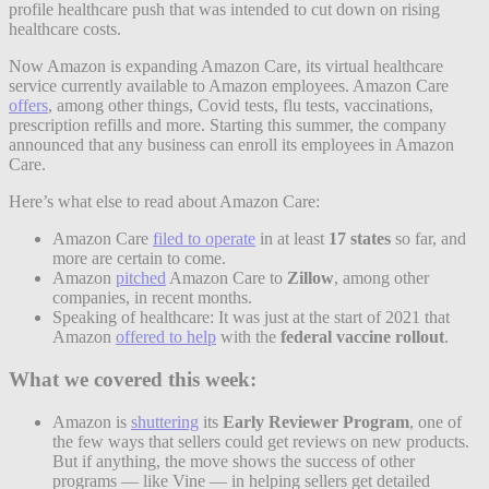
profile healthcare push that was intended to cut down on rising
healthcare costs.
Now Amazon is expanding Amazon Care, its virtual healthcare
service currently available to Amazon employees. Amazon Care
offers
, among other things, Covid tests, flu tests, vaccinations,
prescription refills and more. Starting this summer, the company
announced that any business can enroll its employees in Amazon
Care.
Here’s what else to read about Amazon Care:
Amazon Care
filed to operate
in at least
17 states
so far, and
more are certain to come.
Amazon
pitched
Amazon Care to
Zillow
, among other
companies, in recent months.
Speaking of healthcare: It was just at the start of 2021 that
Amazon
offered to help
with the
federal vaccine rollout
.
What we covered this week:
Amazon is
shuttering
its
Early Reviewer Program
, one of
the few ways that sellers could get reviews on new products.
But if anything, the move shows the success of other
programs — like Vine — in helping sellers get detailed