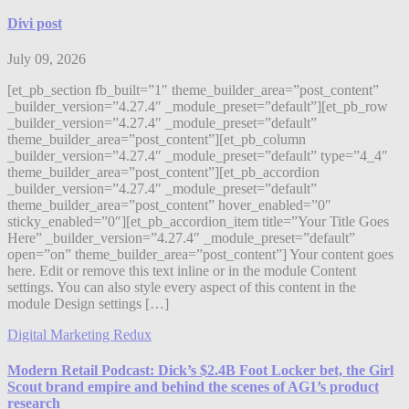
Divi post
July 09, 2026
[et_pb_section fb_built=”1″ theme_builder_area=”post_content”
_builder_version=”4.27.4″ _module_preset=”default”][et_pb_row
_builder_version=”4.27.4″ _module_preset=”default”
theme_builder_area=”post_content”][et_pb_column
_builder_version=”4.27.4″ _module_preset=”default” type=”4_4″
theme_builder_area=”post_content”][et_pb_accordion
_builder_version=”4.27.4″ _module_preset=”default”
theme_builder_area=”post_content” hover_enabled=”0″
sticky_enabled=”0″][et_pb_accordion_item title=”Your Title Goes
Here” _builder_version=”4.27.4″ _module_preset=”default”
open=”on” theme_builder_area=”post_content”] Your content goes
here. Edit or remove this text inline or in the module Content
settings. You can also style every aspect of this content in the
module Design settings […]
Digital Marketing Redux
Modern Retail Podcast: Dick’s $2.4B Foot Locker bet, the Girl
Scout brand empire and behind the scenes of AG1’s product
research