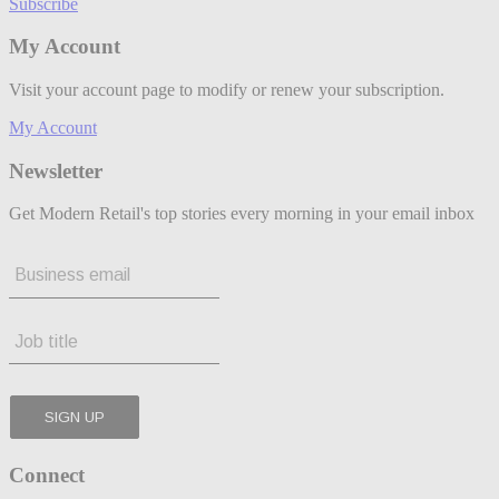
Subscribe
My Account
Visit your account page to modify or renew your subscription.
My Account
Newsletter
Get Modern Retail's top stories every morning in your email inbox
Connect