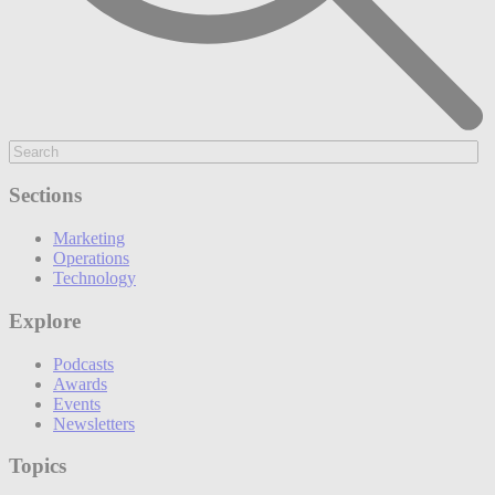
Sections
Marketing
Operations
Technology
Explore
Podcasts
Awards
Events
Newsletters
Topics