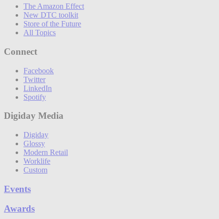
The Amazon Effect
New DTC toolkit
Store of the Future
All Topics
Connect
Facebook
Twitter
LinkedIn
Spotify
Digiday Media
Digiday
Glossy
Modern Retail
Worklife
Custom
Events
Awards