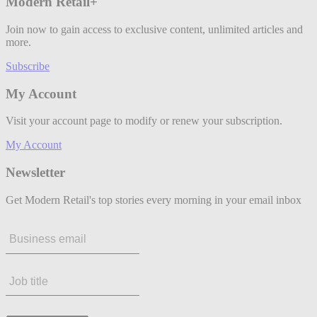
Modern Retail+
Join now to gain access to exclusive content, unlimited articles and
more.
Subscribe
My Account
Visit your account page to modify or renew your subscription.
My Account
Newsletter
Get Modern Retail's top stories every morning in your email inbox