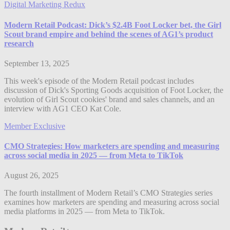
Digital Marketing Redux
Modern Retail Podcast: Dick’s $2.4B Foot Locker bet, the Girl
Scout brand empire and behind the scenes of AG1’s product
research
September 13, 2025
This week's episode of the Modern Retail podcast includes
discussion of Dick's Sporting Goods acquisition of Foot Locker, the
evolution of Girl Scout cookies' brand and sales channels, and an
interview with AG1 CEO Kat Cole.
Member Exclusive
CMO Strategies: How marketers are spending and measuring
across social media in 2025 — from Meta to TikTok
August 26, 2025
The fourth installment of Modern Retail’s CMO Strategies series
examines how marketers are spending and measuring across social
media platforms in 2025 — from Meta to TikTok.