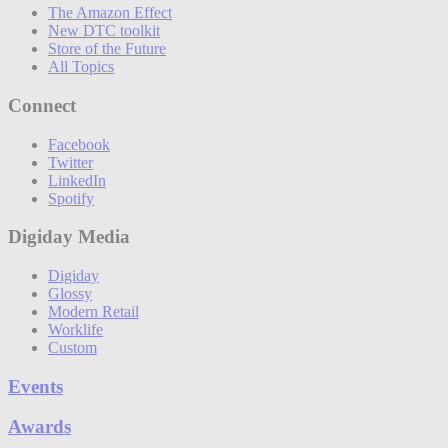
The Amazon Effect
New DTC toolkit
Store of the Future
All Topics
Connect
Facebook
Twitter
LinkedIn
Spotify
Digiday Media
Digiday
Glossy
Modern Retail
Worklife
Custom
Events
Awards