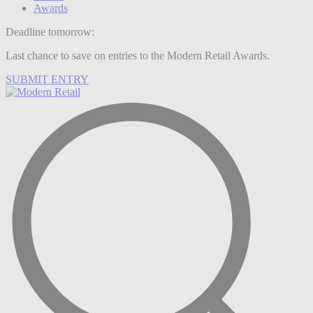
Awards
Deadline tomorrow:
Last chance to save on entries to the Modern Retail Awards.
SUBMIT ENTRY