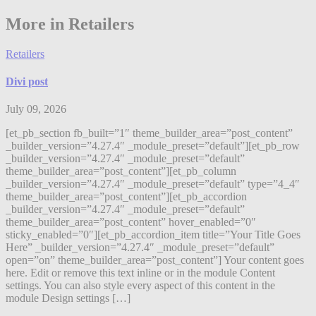
More in Retailers
Retailers
Divi post
July 09, 2026
[et_pb_section fb_built=”1″ theme_builder_area=”post_content”
_builder_version=”4.27.4″ _module_preset=”default”][et_pb_row
_builder_version=”4.27.4″ _module_preset=”default”
theme_builder_area=”post_content”][et_pb_column
_builder_version=”4.27.4″ _module_preset=”default” type=”4_4″
theme_builder_area=”post_content”][et_pb_accordion
_builder_version=”4.27.4″ _module_preset=”default”
theme_builder_area=”post_content” hover_enabled=”0″
sticky_enabled=”0″][et_pb_accordion_item title=”Your Title Goes
Here” _builder_version=”4.27.4″ _module_preset=”default”
open=”on” theme_builder_area=”post_content”] Your content goes
here. Edit or remove this text inline or in the module Content
settings. You can also style every aspect of this content in the
module Design settings […]