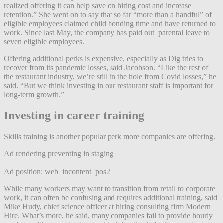
realized offering it can help save on hiring cost and increase
retention.” She went on to say that so far “more than a handful” of
eligible employees claimed child bonding time and have returned to
work. Since last May, the company has paid out parental leave to
seven eligible employees.
Offering additional perks is expensive, especially as Dig tries to
recover from its pandemic losses, said Jacobson. “Like the rest of
the restaurant industry, we’re still in the hole from Covid losses,” he
said. “But we think investing in our restaurant staff is important for
long-term growth.”
Investing in career training
Skills training is another popular perk more companies are offering.
Ad rendering preventing in staging
Ad position: web_incontent_pos2
While many workers may want to transition from retail to corporate
work, it can often be confusing and requires additional training, said
Mike Hudy, chief science officer at hiring consulting firm Modern
Hire. What’s more, he said, many companies fail to provide hourly