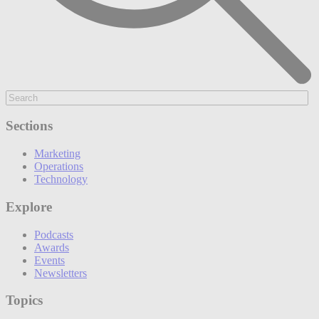
Sections
Marketing
Operations
Technology
Explore
Podcasts
Awards
Events
Newsletters
Topics