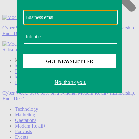
Cyber Week:
Save 50% on a 3-month Modern Retail+ membership.
Ends Dec 5.
Subscribe
Login
Modern Retail+ Member
Subscribe Now
Modern Retail+ Homepage
FAQ
My Account
Log out
Cyber Week:
Save 50% on a 3-month Modern Retail+ membership.
Ends Dec 5.
Technology
Marketing
Operations
Modern Retail+
Podcasts
Events