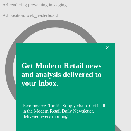
Ad rendering preventing in staging
Ad position: web_leaderboard