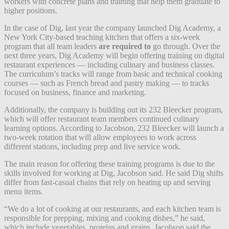
workers with concrete plans and training that help them graduate to
higher positions.
In the case of Dig, last year the company l
aunched Dig Academy
, a
New York City-based teaching kitchen that offers a six-week
program that all team leaders
are required to
go through. Over the
next three years,
Dig Academy
will begin offering training on digital
restaurant experiences — including culinary and business classes.
The curriculum’s tracks will range from basic and technical cooking
courses — such as French bread and pastry making — to tracks
focused on business, finance and marketing.
Additionally, the company is building out its 232 Bleecker program,
which will offer restaurant team members continued culinary
learning options. According to Jacobson, 232 Bleecker will launch a
two-week rotation that will allow employees to work across
different stations, including prep and live service work.
The main reason for offering these training programs is due to the
skills involved for working at Dig, Jacobson said. He said Dig shifts
differ from fast-casual chains that rely on heating up and serving
menu items.
“We do a lot of cooking at our restaurants, and each kitchen team is
responsible for prepping, mixing and cooking dishes,” he said,
which include vegetables, proteins and grains. Jacobson said the