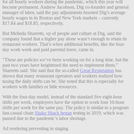
for all hourly workers during the pandemic, which this year will
become permanent. Andrew Jacobson, Dig co-founder and general
manager of labor, said the pay adjustments boosted Dig’s average
hourly wages in its Boston and New York markets – currently
$17.84 and $18.85, respectively.
But Melinda Sharretts, vp of people and culture at Dig, said the
company found that a higher pay alone wasn’t enough to retain its
restaurant workers.
That’s when additional benefits, like the four-
day work week and paid parental leave, came in.
“These are policies we’ve been working on for a long time, but the
past two years have heightened the need to implement them,”
Sharretts said. She said that the so-called
Great Resignation
has
shown that many restaurant operators and workers realized how
taxing the daily shifts can be. She noted that this is especially for
workers with families or little resources.
With the four-day model, instead of the standard five eight-hour
shifts per week, employees have the option to work four 10-hour
shifts per week for the same pay. The policy is similar to a program
fast-casual chain
Shake Shack began
testing in 2019, which was
paused due to the pandemic’s labor shortage.
Ad rendering preventing in staging