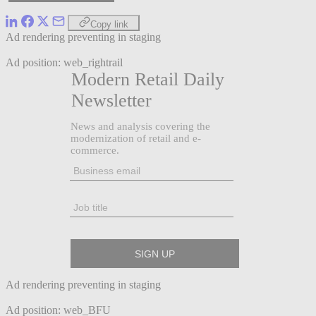
Copy link
Ad rendering preventing in staging
Ad position: web_rightrail
Ad rendering preventing in staging
Ad position: web_BFU