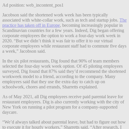
Ad position: web_incontent_pos1
Jacobson said the shortened work week has been typically
associated with white-collar work, such as tech and startup jobs.
The
practice has taken off in Europe
, becoming increasingly
popular in
Scandinavian countries for a few years. Indeed, Dig began offering
corporate employees the option to work a four-day work week in
2020. “But we didn’t think it was fair to offer it to our virtual
corporate employees while restaurant staff had to commute five days
a week,” Jacobson said.
In the six pilot restaurants, Dig found that 90% of team members
selected the four-day work week option. Of 45 piloting employees
surveyed, Dig found that 87% said they’d recommend the shortened
workweek model to a friend, according to the company. Many
employees said that they use the extra day to catch up on
schoolwork, chores and errands, Sharretts explained.
As of May 2021, all Dig employees receive paid parental leave for
restaurant employees. Dig is also currently working with the city of
New York on running a pilot program for a company-supported
daycare.
“We’d always talked about parental leave, but had to figure out how
to execute it for hourly workers,” Sharretts said. “After research, I