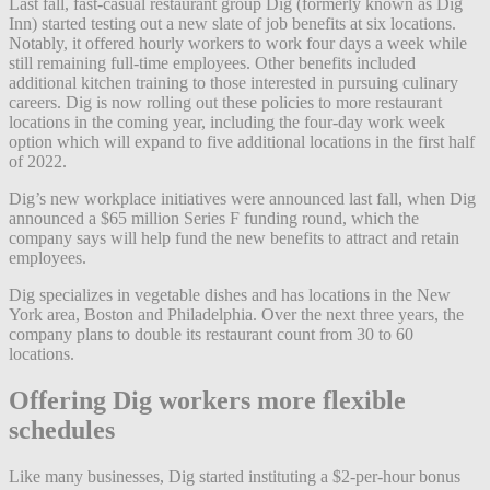
Last fall, fast-casual restaurant group Dig (formerly known as Dig
Inn) started testing out a new slate of job benefits at six locations.
Notably, it offered hourly workers to
work four days a week while
still remaining full-time employees. Other benefits included
additional kitchen training to those interested in pursuing culinary
careers. Dig is now rolling out these policies to more restaurant
locations in the coming year, including the four-day work week
option which will expand to five additional locations in the first half
of 2022.
Dig’s new workplace initiatives were announced last fall, when Dig
announced a $65 million Series F funding round, which the
company says will help fund the new benefits to attract and retain
employees.
Dig specializes in vegetable dishes and has locations in the New
York area, Boston and Philadelphia. Over the next three years, the
company plans to double its restaurant count from 30 to 60
locations.
Offering Dig workers more flexible
schedules
Like many businesses, Dig started instituting a $2-per-hour bonus