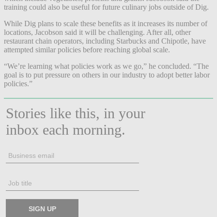
training could also be useful for future culinary jobs outside of Dig.
While Dig plans to scale these benefits as it increases its number of
locations, Jacobson said it will be challenging. After all, other
restaurant chain operators, including Starbucks and Chipotle, have
attempted similar policies before reaching global scale.
“We’re learning what policies work as we go,” he concluded. “The
goal is to put pressure on others in our industry to adopt better labor
policies.”