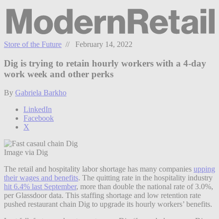
Store of the Future
// February 14, 2022
Dig is trying to retain hourly workers with a 4-day
work week and other perks
By
Gabriela Barkho
LinkedIn
Facebook
X
Image via Dig
The retail and hospitality labor shortage has many companies
upping
their wages and benefits
.
The quitting rate in the hospitality industry
hit 6.4% last September
,
more than double the national rate of 3.0%,
per Glassdoor data. This staffing shortage and low retention rate
pushed restaurant chain Dig to upgrade its hourly workers’ benefits.