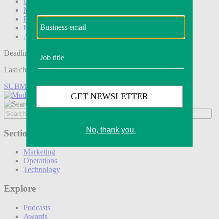
Operations
Modern Retail+
Podcasts
Events
Awards
Deadline tomorrow:
Last chance to save on entries to the Modern Retail Awards.
SUBMIT ENTRY
Sections
Marketing
Operations
Technology
Explore
Podcasts
Awards