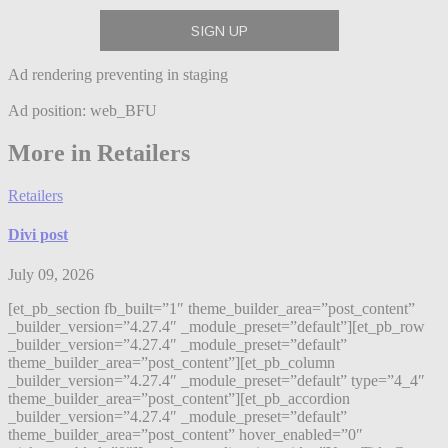
Ad rendering preventing in staging
Ad position: web_BFU
More in Retailers
Retailers
Divi post
July 09, 2026
[et_pb_section fb_built=”1″ theme_builder_area=”post_content”
_builder_version=”4.27.4″ _module_preset=”default”][et_pb_row
_builder_version=”4.27.4″ _module_preset=”default”
theme_builder_area=”post_content”][et_pb_column
_builder_version=”4.27.4″ _module_preset=”default” type=”4_4″
theme_builder_area=”post_content”][et_pb_accordion
_builder_version=”4.27.4″ _module_preset=”default”
theme_builder_area=”post_content” hover_enabled=”0″