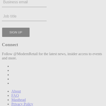
Connect
Follow @ModernRetail for the latest news, insider access to events
and more.
About
FAQ
Masthead
Privacy Policy