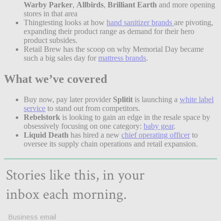
Warby Parker
,
Allbirds
,
Brilliant Earth
and more opening
stores in that area
Thingtesting looks at how
hand sanitizer brands
are pivoting,
expanding their product range as demand for their hero
product subsides.
Retail Brew has the scoop on why Memorial Day became
such a big sales day for
mattress brands
.
What we’ve covered
Buy now, pay later provider
Splitit
is launching a
white label
service
to stand out from competitors.
Rebelstork
is looking to gain an edge in the resale space by
obsessively focusing on one category:
baby gear
.
Liquid Death
has hired a new
chief operating officer
to
oversee its supply chain operations and retail expansion.