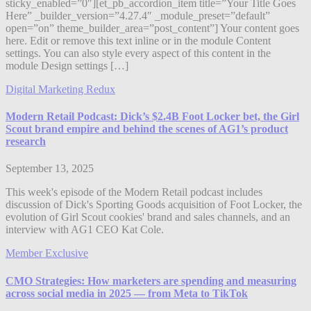
sticky_enabled=”0″][et_pb_accordion_item title=”Your Title Goes
Here” _builder_version=”4.27.4″ _module_preset=”default”
open=”on” theme_builder_area=”post_content”] Your content goes
here. Edit or remove this text inline or in the module Content
settings. You can also style every aspect of this content in the
module Design settings […]
Digital Marketing Redux
Modern Retail Podcast: Dick’s $2.4B Foot Locker bet, the Girl
Scout brand empire and behind the scenes of AG1’s product
research
September 13, 2025
This week's episode of the Modern Retail podcast includes
discussion of Dick's Sporting Goods acquisition of Foot Locker, the
evolution of Girl Scout cookies' brand and sales channels, and an
interview with AG1 CEO Kat Cole.
Member Exclusive
CMO Strategies: How marketers are spending and measuring
across social media in 2025 — from Meta to TikTok