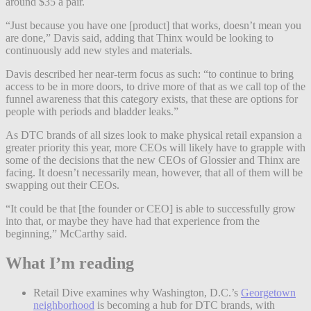
around $35 a pair.
“Just because you have one [product] that works, doesn’t mean you
are done,” Davis said, adding that Thinx would be looking to
continuously add new styles and materials.
Davis described her near-term focus as such: “to continue to bring
access to be in more doors, to drive more of that as we call top of the
funnel awareness that this category exists, that these are options for
people with periods and bladder leaks.”
As DTC brands of all sizes look to make physical retail expansion a
greater priority this year, more CEOs will likely have to grapple with
some of the decisions that the new CEOs of Glossier and Thinx are
facing. It doesn’t necessarily mean, however, that all of them will be
swapping out their CEOs.
“It could be that [the founder or CEO] is able to successfully grow
into that, or maybe they have had that experience from the
beginning,” McCarthy said.
What I’m reading
Retail Dive examines why Washington, D.C.’s
Georgetown
neighborhood
is becoming a hub for DTC brands, with