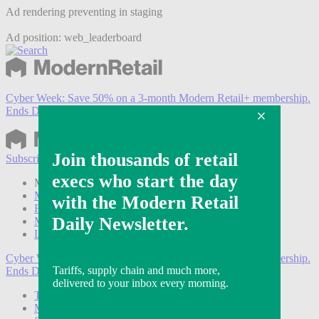
Ad rendering preventing in staging
Ad position: web_leaderboard
Cyber Week:
Save 50% on a 3-month Modern Retail+ membership.
Ends Dec 5.
Subscribe
Login
Modern Retail+ Member
Subscribe Now
Modern Retail+ Homepage
FAQ
My Account
Log out
Cyber Week:
Save 50% on a 3-month Modern Retail+ membership.
Ends Dec 5.
Technology
Marketing