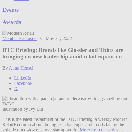
Events
Awards
Member Exclusive
// May 31, 2022
DTC Briefing: Brands like Glossier and Thinx are
bringing on new leadership amid retail expansion
By
Anna Hensel
LinkedIn
Facebook
X
Illustration by Ivy Liu
This is the latest installment of the DTC Briefing, a weekly Modern
Retail+ column about the biggest challenges and trends facing the
volatile direct-to-consumer startup world.
More from the series →