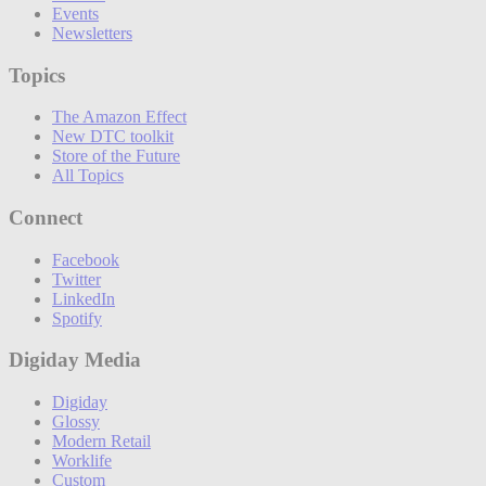
Events
Newsletters
Topics
The Amazon Effect
New DTC toolkit
Store of the Future
All Topics
Connect
Facebook
Twitter
LinkedIn
Spotify
Digiday Media
Digiday
Glossy
Modern Retail
Worklife
Custom