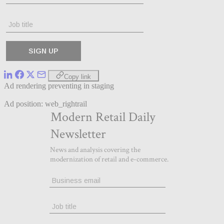
Copy link
Ad rendering preventing in staging
Ad position: web_rightrail