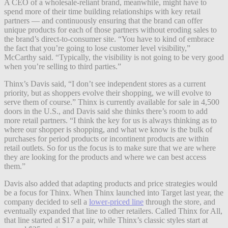
A CEO of a wholesale-reliant brand, meanwhile, might have to
spend more of their time building relationships with key retail
partners — and continuously ensuring that the brand can offer
unique products for each of those partners without eroding sales to
the brand’s direct-to-consumer site. “You have to kind of embrace
the fact that you’re going to lose customer level visibility,”
McCarthy said. “Typically, the visibility is not going to be very good
when you’re selling to third parties.”
Thinx’s Davis said, “I don’t see independent stores as a current
priority, but as shoppers evolve their shopping, we will evolve to
serve them of course.” Thinx is currently available for sale in 4,500
doors in the U.S., and Davis said she thinks there’s room to add
more retail partners. “I think the key for us is always thinking as to
where our shopper is shopping, and what we know is the bulk of
purchases for period products or incontinent products are within
retail outlets. So for us the focus is to make sure that we are where
they are looking for the products and where we can best access
them.”
Davis also added that adapting products and price strategies would
be a focus for Thinx. When Thinx launched into Target last year, the
company decided to sell a
lower-priced line
through the store, and
eventually expanded that line to other retailers. Called Thinx for All,
that line started at $17 a pair, while Thinx’s classic styles start at