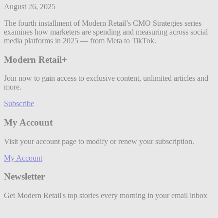
August 26, 2025
The fourth installment of Modern Retail’s CMO Strategies series
examines how marketers are spending and measuring across social
media platforms in 2025 — from Meta to TikTok.
Modern Retail+
Join now to gain access to exclusive content, unlimited articles and
more.
Subscribe
My Account
Visit your account page to modify or renew your subscription.
My Account
Newsletter
Get Modern Retail's top stories every morning in your email inbox