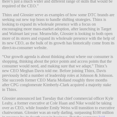
there’s just a much wider and different range of skills that would be
required of the CEO.”
Thinx and Glossier serve as examples of how some DTC brands are
seeking out new top brass to handle shifting strategies. Thinx is
looking to expand its wholesale presence with a focus on
encouraging more mass-market adoption, after launching in Target
and Walmart last year. Meanwhile, Glossier is looking to both open
more of its stores and expand its wholesale presence with the help of
its new CEO, as the bulk of its growth has historically come from its
direct-to-consumer website.
“Our growth agenda is about thinking about where our consumer is
shopping, thinking about the price points and access points that the
consumer would need, and making sure that we adapt,” Thinx’s
new CEO Meghan Davis told me. Before joining Thinx, Davis
previously held a number of leadership roles at Johnson & Johnson.
She succeeds former CEO Maria Molland roughly three months
after CPG conglomerate Kimberly-Clark acquired a majority stake
in Thinx.
Glossier announced last Tuesday that chief commercial officer Kyle
Leahy, a former executive at Cole Haan and Nike would be taking
over as CEO, while founder Emily Weiss will transition to executive
chairwoman. Glossier was an early darling, surpassing $100 million