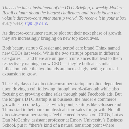
This is the latest installment of the DTC Briefing, a weekly Modern
Retail column about the biggest challenges and trends facing the
volatile direct-to-consumer startup world. To receive it in your inbox
every week,
sign up here
.
As direct-to-consumer startups plot out their next phase of growth,
they are increasingly bringing on new top executives.
Both beauty startup Glossier and period care brand Thinx named
new CEOs last week. While the two startups operate in different
categories — and there are unique circumstances that lead to them
respectively naming a new CEO — they’re both at a similar
inflection point: the two brands are increasingly betting on retail
expansion to grow.
The early days of a direct-to-consumer startup are often dependent
upon driving a cult following through word-of-mouth while also
focusing on growing online sales through paid Facebook ads. But
the longer a DTC startup is in business, the harder e-commerce
growth is to come by — at which point, startups like Glossier and
Thinx start to bet more on physical store sales for growth. Not all
direct-to-consumer startups feel the need to swap out CEOs, but as
Dan McCarthy, assistant professor at Emory University’s Business
School, put it, “there’s kind of a natural transition point where