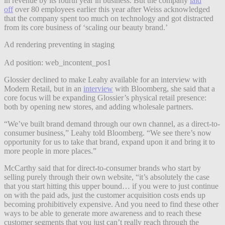
in revenue by its fourth year in business. But the company
laid
off
over 80 employees earlier this year after Weiss acknowledged
that the company spent too much on technology and got distracted
from its core business of ‘scaling our beauty brand.’
Ad rendering preventing in staging
Ad position: web_incontent_pos1
Glossier declined to make Leahy available for an interview with
Modern Retail, but in an
interview
with Bloomberg, she said that a
core focus will be expanding Glossier’s physical retail presence:
both by opening new stores, and adding wholesale partners.
“We’ve built brand demand through our own channel, as a direct-to-
consumer business,” Leahy told Bloomberg. “We see there’s now
opportunity for us to take that brand, expand upon it and bring it to
more people in more places.”
McCarthy said that for direct-to-consumer brands who start by
selling purely through their own website, “it’s absolutely the case
that you start hitting this upper bound… if you were to just continue
on with the paid ads, just the customer acquisition costs ends up
becoming prohibitively expensive. And you need to find these other
ways to be able to generate more awareness and to reach these
customer segments that you just can’t really reach through the