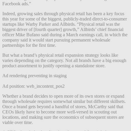
Facebook ads.”
Indeed, growing sales through physical retail has been a key focus
this year for some of the biggest, publicly-traded direct-to-consumer
startups like Warby Parker and Allbirds. “Physical retail was the
biggest driver of [fourth quarter] growth,” Allbirds’ chief financial
officer Mike Bufano said during a March earnings call, in which the
company said it would start pursuing permanent wholesale
partnerships for the first time.
But what a brand’s physical retail expansion strategy looks like
varies depending on the category. Not all brands have a big enough
product assortment to justify opening a standalone store.
Ad rendering preventing in staging
Ad position: web_incontent_pos2
Whether a brand decides to open more of its own stores or expand
through wholesale requires somewhat similar but different skillsets.
Once a brand gets beyond a handful of stores, McCarthy said that
CEOs likely have to become more well-versed in scouting out
locations, and making sure the economics of subsequent stores are
viable over time.