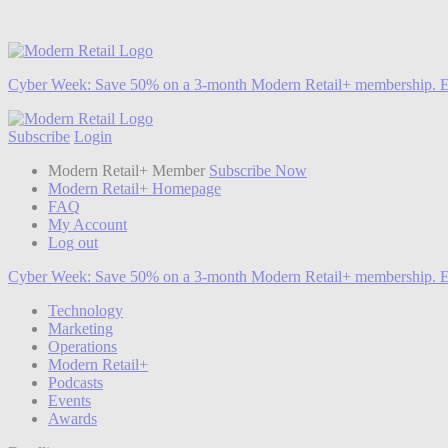
Cyber Week:
Save 50% on a 3-month Modern Retail+ membership. E
Subscribe
Login
Modern Retail+ Member
Subscribe Now
Modern Retail+ Homepage
FAQ
My Account
Log out
Cyber Week:
Save 50% on a 3-month Modern Retail+ membership. E
Technology
Marketing
Operations
Modern Retail+
Podcasts
Events
Awards