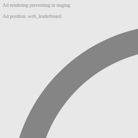
Ad rendering preventing in staging
Ad position: web_leaderboard