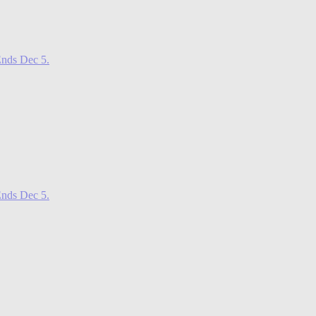
nds Dec 5.
nds Dec 5.