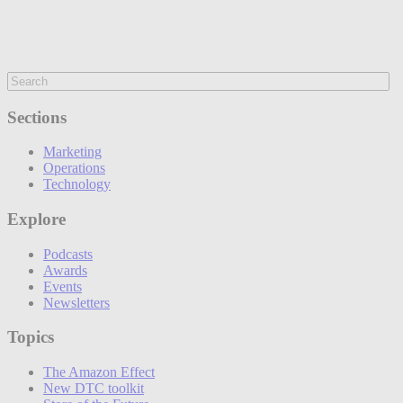
Sections
Marketing
Operations
Technology
Explore
Podcasts
Awards
Events
Newsletters
Topics
The Amazon Effect
New DTC toolkit