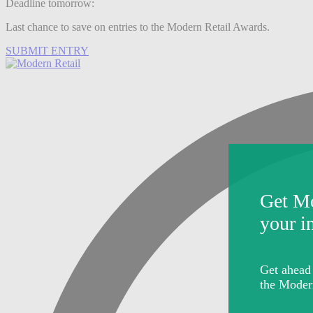
Deadline tomorrow:
Last chance to save on entries to the Modern Retail Awards.
SUBMIT ENTRY