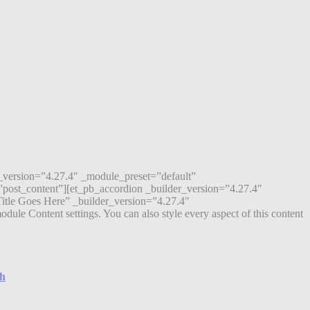
r_version=”4.27.4″ _module_preset=”default”
post_content”][et_pb_accordion _builder_version=”4.27.4″
itle Goes Here” _builder_version=”4.27.4″
ule Content settings. You can also style every aspect of this content
ch