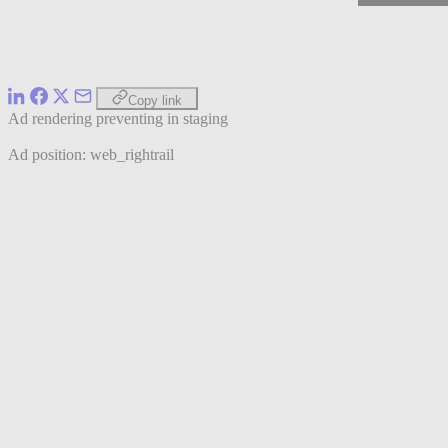
Copy link
Ad rendering preventing in staging
Ad position: web_rightrail