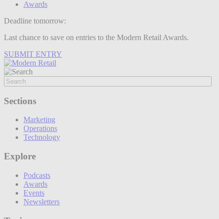
Awards
Deadline tomorrow:
Last chance to save on entries to the Modern Retail Awards.
SUBMIT ENTRY
Sections
Marketing
Operations
Technology
Explore
Podcasts
Awards
Events
Newsletters