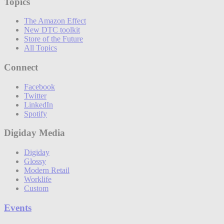
Topics
The Amazon Effect
New DTC toolkit
Store of the Future
All Topics
Connect
Facebook
Twitter
LinkedIn
Spotify
Digiday Media
Digiday
Glossy
Modern Retail
Worklife
Custom
Events