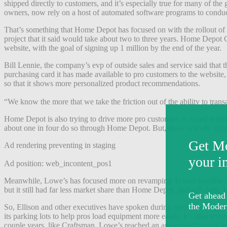
shipped directly to customers, and it’s especially true for many of the
owners, now rely on a host of automated software programs to conduct p
That’s something that Home Depot has focused on with the rollout of 
project that it said would take about two to three years. Home Depo
website, with the goal of signing up 1 million by the end of the year.
Bill Lennie, the company’s evp of outside sales and service said that t
purchasing card it has made available to pro customers to the website
so that it shows more personalized product recommendations.
“We know the more that we take the friction out of the ability to tran
Home Depot is also trying to drive more pro customers to a tool renta
about one in four do so through Home Depot. But, those who do spe
Ad rendering preventing in staging
Ad position: web_incontent_pos1
Meanwhile, Lowe’s has focused more on revamping its merchandise a
but it still had far less market share than Home Depot, and still does.
So, Ellison and other executives have spoken during recent earnings ca
its parking lots to help pros load equipment more easily. It’s also r
couple years, like Craftsman. Lowe’s reached an agreement to start sel