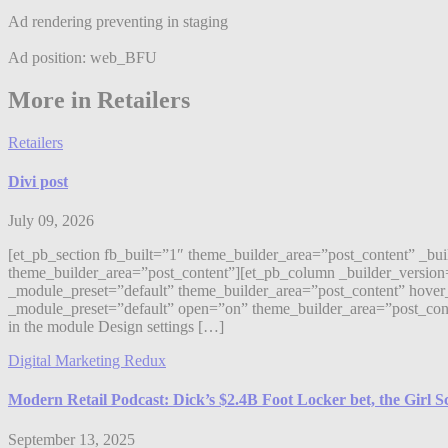
Ad rendering preventing in staging
Ad position: web_BFU
More in Retailers
Retailers
Divi post
July 09, 2026
[et_pb_section fb_built=”1″ theme_builder_area=”post_content” _bu
theme_builder_area=”post_content”][et_pb_column _builder_version
_module_preset=”default” theme_builder_area=”post_content” hover_
_module_preset=”default” open=”on” theme_builder_area=”post_content”]
in the module Design settings […]
Digital Marketing Redux
Modern Retail Podcast: Dick’s $2.4B Foot Locker bet, the Girl 
September 13, 2025