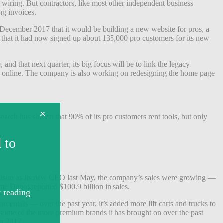
al wiring. But contractors, like most other independent business
ng invoices.
 December 2017 that it would be building a new website for pros, a
that it had now signed up about 135,000 pro customers for its new
nd that next quarter, its big focus will be to link the legacy
and online. The company is also working on redesigning the home page
search has shown that 90% of its pro customers rent tools, but only
lison as its new CEO last May, the company’s sales were growing —
ome Depot reported $100.9 billion in sales.
mentals — over the past year, it’s added more lift carts and trucks to
t some of the more premium brands it has brought on over the past
in 2017.