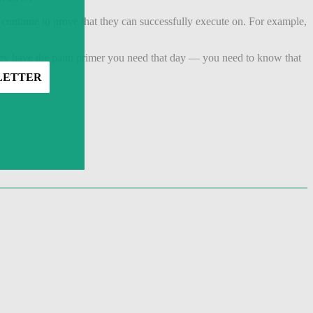
 continue to prove that they can successfully execute on. For example,
hey have the paint primer you need that day — you need to know that