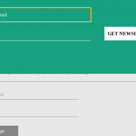
rve contractors is a challenge that Home Depot and Lowe’s will have to
urther out than the average customer.
“If you are a B2B customer, you don’t necessarily need to know that t
d insight delivered to your inbox every morning.