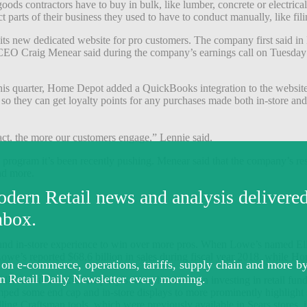
 goods contractors have to buy in bulk, like lumber, concrete or electric
arts of their business they used to have to conduct manually, like fili
its new dedicated website for pro customers. The company first said in
t CEO Craig Menear said during the company’s earnings call on Tuesday 
his quarter, Home Depot added a QuickBooks integration to the website, a
, so they can get loyalty points for any purchases made both in-store 
sact, the more our customers engage,” Lennie said.
l program it’s been recently pushing. Menear said that the company’s re
nd more.
nd in-store experience to win over more pros. When Lowe’s named El
 Lowe’s reported $68.6 billion in sales during fiscal year 2018, while H
lls about how the company’s focus has been on investing in retail funda
evamped some end cap and in-store displays to more prominently highligh
ling Craftsman tools, which were previously available in Sears stores, 