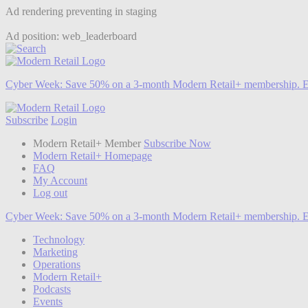
Ad rendering preventing in staging
Ad position: web_leaderboard
Cyber Week:
Save 50% on a 3-month Modern Retail+ membership. E
Subscribe
Login
Modern Retail+ Member
Subscribe Now
Modern Retail+ Homepage
FAQ
My Account
Log out
Cyber Week:
Save 50% on a 3-month Modern Retail+ membership. E
Technology
Marketing
Operations
Modern Retail+
Podcasts
Events