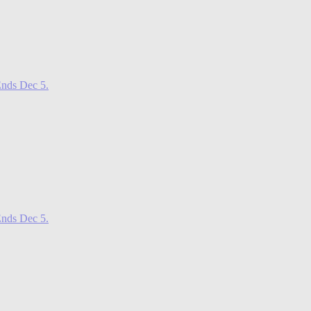
nds Dec 5.
nds Dec 5.