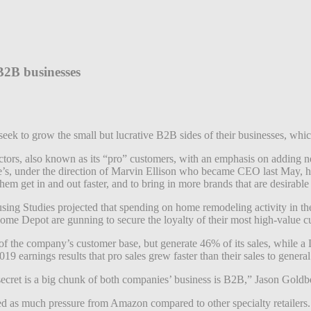
2B businesses
k to grow the small but lucrative B2B sides of their businesses, which
tors, also known as its “pro” customers, with an emphasis on adding new
’s, under the direction of Marvin Ellison who became CEO last May, has 
them get in and out faster, and to bring in more brands that are desirabl
using Studies projected that spending on home remodeling activity in th
ome Depot are gunning to secure the loyalty of their most high-value 
the company’s customer base, but generate 46% of its sales, while a
19 earnings results that pro sales grew faster than their sales to genera
cret is a big chunk of both companies’ business is B2B,” Jason Goldber
s much pressure from Amazon compared to other specialty retailers. M