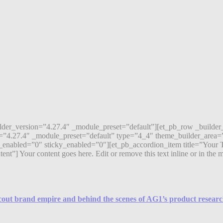
ilder_version=”4.27.4″ _module_preset=”default”][et_pb_row _builde
=”4.27.4″ _module_preset=”default” type=”4_4″ theme_builder_area=”
enabled=”0″ sticky_enabled=”0″][et_pb_accordion_item title=”Your T
 Your content goes here. Edit or remove this text inline or in the mod
Scout brand empire and behind the scenes of AG1’s product resear