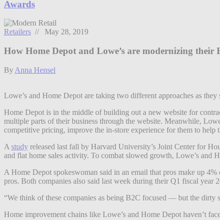
Awards
Retailers
// May 28, 2019
How Home Depot and Lowe’s are modernizing their B
By
Anna Hensel
Lowe’s and Home Depot are taking two different approaches as they see
Home Depot is in the middle of building out a new website for contrac
multiple parts of their business through the website. Meanwhile, Lowe
competitive pricing, improve the in-store experience for them to help 
A
study
released last fall by Harvard University’s Joint Center for Ho
and flat home sales activity. To combat slowed growth, Lowe’s and H
A Home Depot spokeswoman said in an email that pros make up 4% of 
pros. Both companies also said last week during their Q1 fiscal year 20
“We think of these companies as being B2C focused — but the dirty se
Home improvement chains like Lowe’s and Home Depot haven’t faced a