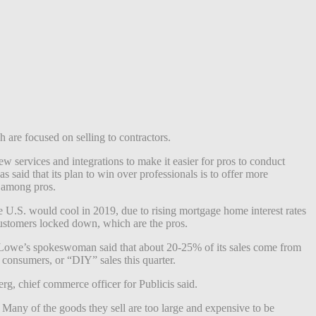
 are focused on selling to contractors.
 services and integrations to make it easier for pros to conduct
said that its plan to win over professionals is to offer more
e among pros.
e U.S. would cool in 2019, due to rising mortgage home interest rates
customers locked down, which are the pros.
 Lowe’s spokeswoman said that about 20-25% of its sales come from
l consumers, or “DIY” sales this quarter.
g, chief commerce officer for Publicis said.
any of the goods they sell are too large and expensive to be