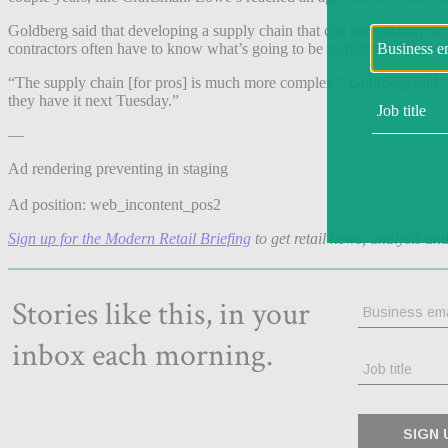
Goldberg said that developing a supply chain that can successfully se
contractors often have to know what’s going to be available in-store f
“The supply chain [for pros] is much more complex,” Goldberg said. 
they have it next Tuesday.”
—
Ad rendering preventing in staging
Ad position: web_incontent_pos2
Sign up for the Modern Retail Briefing
to get retail news, analysis an