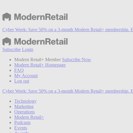
Cyber Week:
Save 50% on a 3-month Modern Retail+ membership. E
Subscribe
Login
Modern Retail+ Member
Subscribe Now
Modern Retail+ Homepage
FAQ
My Account
Log out
Cyber Week:
Save 50% on a 3-month Modern Retail+ membership. E
Technology
Marketing
Operations
Modern Retail+
Podcasts
Events