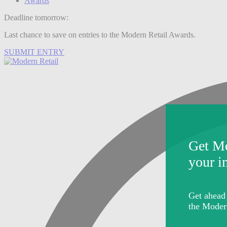
Awards
Deadline tomorrow:
Last chance to save on entries to the Modern Retail Awards.
SUBMIT ENTRY