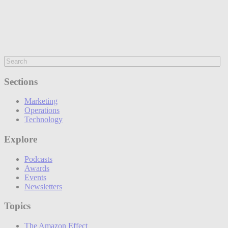
Sections
Marketing
Operations
Technology
Explore
Podcasts
Awards
Events
Newsletters
Topics
The Amazon Effect