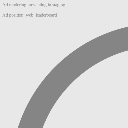
Ad rendering preventing in staging
Ad position: web_leaderboard