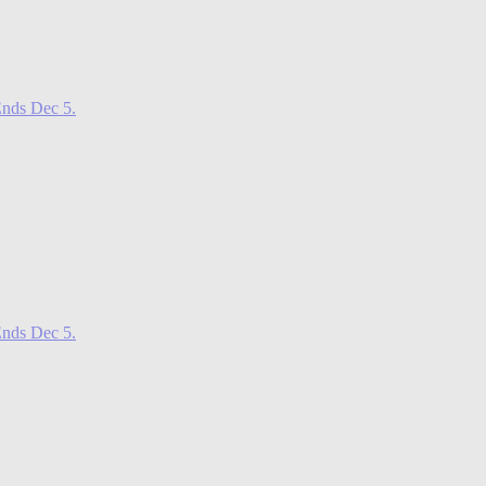
nds Dec 5.
nds Dec 5.