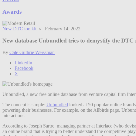
Awards
New DTC toolkit
// February 14, 2022
New database Unbundled tries to demystify the DTC r
By
Cale Guthrie Weissman
LinkedIn
Facebook
X
Unbundled, a new free online database from venture capital firm Inte
The concept is simple:
Unbundled
looked at 50 popular online brands 
powering their businesses. For example, on the Allbirds page, Unbun
interactions.
According to Joseph Sartre, managing partner at Interlace (who devise
an online brand that is trying to better understand the competitive pl