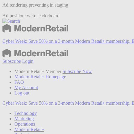
Ad rendering preventing in staging
Ad position: web_leaderboard
Cyber Week:
Save 50% on a 3-month Modern Retail+ membership. E
Subscribe
Login
Modern Retail+ Member
Subscribe Now
Modern Retail+ Homepage
FAQ
My Account
Log out
Cyber Week:
Save 50% on a 3-month Modern Retail+ membership. E
Technology
Marketing
Operations
Modern Retail+