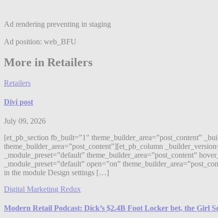
Ad rendering preventing in staging
Ad position: web_BFU
More in Retailers
Retailers
Divi post
July 09, 2026
[et_pb_section fb_built=”1″ theme_builder_area=”post_content” _bu
theme_builder_area=”post_content”][et_pb_column _builder_version
_module_preset=”default” theme_builder_area=”post_content” hover_
_module_preset=”default” open=”on” theme_builder_area=”post_content”]
in the module Design settings […]
Digital Marketing Redux
Modern Retail Podcast: Dick’s $2.4B Foot Locker bet, the Girl 