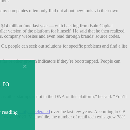
tions.
 many companies often only find out about new tools via their own
st $14 million fund last year — with backing from Bain Capital
r version of the platform for himself. He said that he then realized
cles, company websites and even read through brands’ source codes.
Or, people can seek out solutions for specific problems and find a list
 far or other growth indicators if they’re bootstrapped. People can
 other startups is not in the DNA of this platform,” he said. “You’ll
tem has
certainly accelerated
over the last few years. According to CB
t it was in 2020. Meanwhile, the number of retail tech exits grew 78%