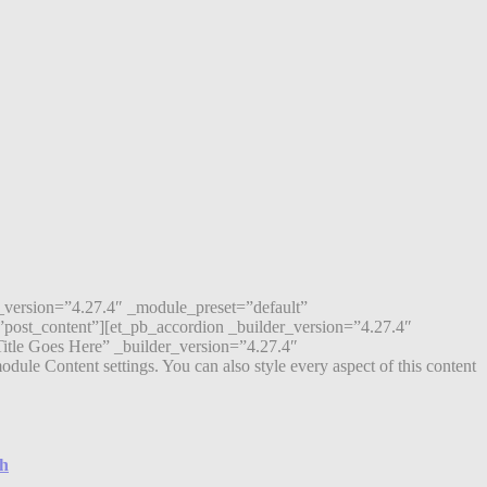
r_version=”4.27.4″ _module_preset=”default”
post_content”][et_pb_accordion _builder_version=”4.27.4″
itle Goes Here” _builder_version=”4.27.4″
ule Content settings. You can also style every aspect of this content
ch