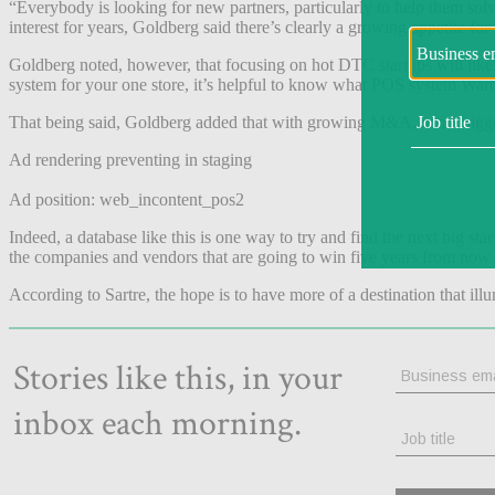
“Everybody is looking for new partners, particularly to help them sol
interest for years, Goldberg said there’s clearly a growing appetite fo
Goldberg noted, however, that focusing on hot DTC startups will like
system for your one store, it’s helpful to know what POS system Warby
That being said, Goldberg added that with growing M&A, some bigger bra
Ad rendering preventing in staging
Ad position: web_incontent_pos2
Indeed, a database like this is one way to try and find the next big sta
the companies and vendors that are going to win five years from now 
According to Sartre, the hope is to have more of a destination that illu