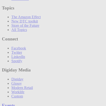
Topics
The Amazon Effect
New DTC toolkit
Store of the Future
All Topics
Connect
Facebook
Twitter
LinkedIn
Spotify
Digiday Media
Digiday
Glossy
Modern Retail
Worklife
Custom
Events