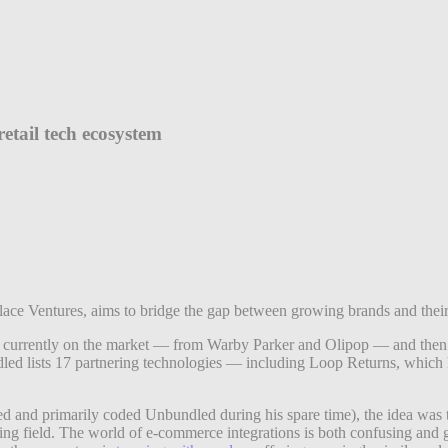
etail tech ecosystem
rlace Ventures, aims to bridge the gap between growing brands and thei
currently on the market — from Warby Parker and Olipop — and then used
dled lists 17 partnering technologies — including Loop Returns, whic
d and primarily coded Unbundled during his spare time), the idea was t
aying field. The world of e-commerce integrations is both confusing and