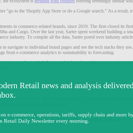
w, the ecosystem is
teeming with vendors
offering seemingly similar solu
ther “go to the Shopify App Store or do a Google search.” As a result,
stments in commerce-related brands, since 2019. The firm closed its fir
a and Cargo. Over the last year, Sartre spent weekend building a smalle
erce industry. To compile all the data, Sartre pored over industry arti
to navigate to individual brand pages and see the tech stacks they use. 
nge from e-commerce analytics to sustainability to forecasting.
 “rising stars” — which Sartre said is based on either money raised thus
nder.
beyond his bubble — and investment pool. “Favoring our portfolio versus
r things and the brands that use them.”
r a decade, but outside interest in the ballooning e-commerce ecosys
 funding surpassed $100 billion in 2021, which was more than double wha