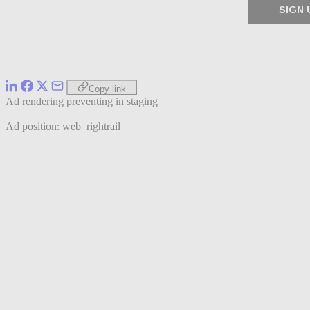
Copy link
Ad rendering preventing in staging
Ad position: web_rightrail