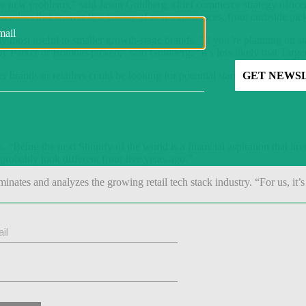
ve new problems,” said Jason Goldberg, chief commerce strategy officer
r vendors that answer to a variety of new experiences, from curbside pic
ly most useful to smaller growth-stage brands. “If you’re planning on 
 Parker or Bombas picked,” said Goldberg. “It’s less likely that Targe
nds or retailers could be looking for potential startups to bring into 
rs. “Being the next Shopify of the world is a financial aspiration that inv
probably look different from five years ago.”
minates and analyzes the growing retail tech stack industry. “For us, it’s