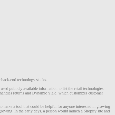
r back-end technology stacks.
 publicly available information to list the retail technologies
h handles returns and Dynamic Yield, which customizes customer
o make a tool that could be helpful for anyone interested in growing
 growing. In the early days, a person would launch a Shopify site and