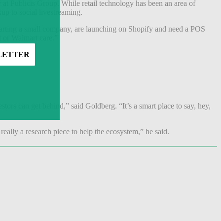
 at Publicis Group. While retail technology has been an area of
kup to social livestreaming.
starting a small company, are launching on Shopify and need a POS
t or Walmart care.”
their fold.
estors can get behind,” said Goldberg. “It’s a smart place to say, hey,
 really a research piece to help the ecosystem,” he said.