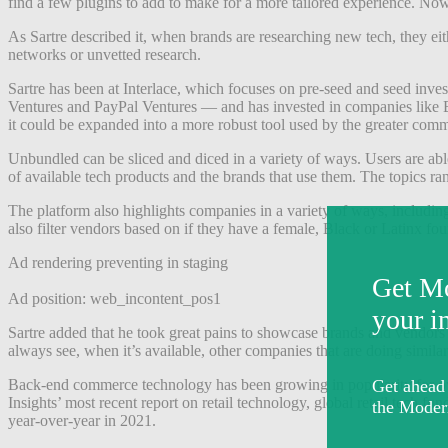
find a few plugins to add to make for a more tailored experience. No
As Sartre described it, when brands are researching new tech, they ei
networks or unvetted research.
Sartre has been at Interlace, which focuses on pre-seed and seed inve
Ventures and PayPal Ventures — and has invested in companies like B8t
it could be expanded into a more robust tool used by the greater comm
Unbundled can be sliced and diced in a variety of ways. Users are able 
of available tech products and the brands that use them. The topics ra
The platform also highlights companies in a variety of ways, including
also filter vendors based on if they have a female, Black or Latinx fou
Ad rendering preventing in staging
Ad position: web_incontent_pos1
Sartre added that he took great pains to showcase brands and vendors 
always see, when it’s available, other companies that are doing simila
Back-end commerce technology has been growing in popularity for ove
Insights’ most recent report on retail technology, global retail tech
year-over-year in 2021.