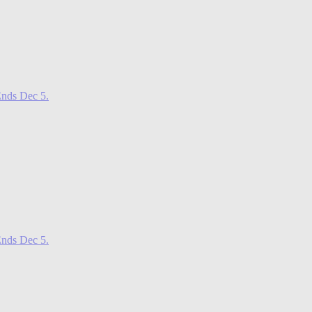
nds Dec 5.
nds Dec 5.