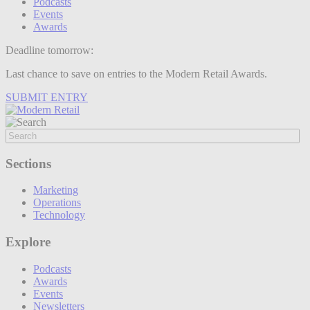
Podcasts
Events
Awards
Deadline tomorrow:
Last chance to save on entries to the Modern Retail Awards.
SUBMIT ENTRY
Sections
Marketing
Operations
Technology
Explore
Podcasts
Awards
Events
Newsletters