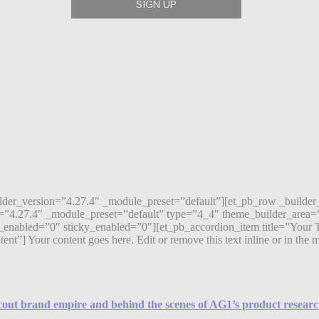
ilder_version=”4.27.4″ _module_preset=”default”][et_pb_row _builde
=”4.27.4″ _module_preset=”default” type=”4_4″ theme_builder_area=”
enabled=”0″ sticky_enabled=”0″][et_pb_accordion_item title=”Your T
 Your content goes here. Edit or remove this text inline or in the mod
Scout brand empire and behind the scenes of AG1’s product resear