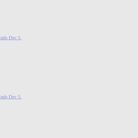
nds Dec 5.
nds Dec 5.