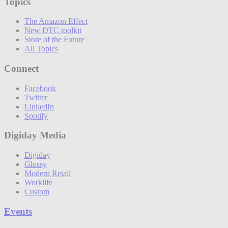
Topics
The Amazon Effect
New DTC toolkit
Store of the Future
All Topics
Connect
Facebook
Twitter
LinkedIn
Spotify
Digiday Media
Digiday
Glossy
Modern Retail
Worklife
Custom
Events