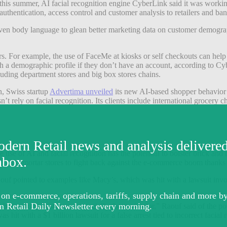
his summer, AI facial recognition engine CyberLink said it was working
uthentication, access control and customer analysis to retailers and ba
 even body language to glean better marketing data on customer demogr
rs. For example, the use of FaceMe at kiosks or self checkouts can help 
gh a demographic profile if they don’t have an account, according to C
cluding department stores and big box stores chains.
h, Swiss startup
Advertima unveiled
its new AI-based shopper behavior an
sn’t rely on facial recognition.
Its clients include international grocer
e use of AI and facial recognition has the potential to bolster brick and 
rick-and-mortar stores to fight back against the e-commerce boom thanks
uf pointed to examples like Macy’s, which was hit with a lawsuit involv
r bias among customers, especially those of color,” Raouf said of the pot
 hit with a $1 billion lawsuit for a false arrest tied to incorrect facial 