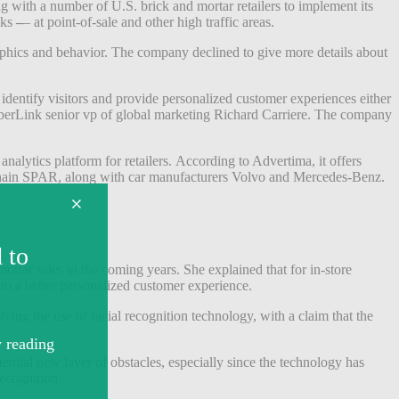
 with a number of U.S. brick and mortar retailers to implement its
nks
–
– at point-of-sale and other high traffic areas.
aphics and behavior. The company declined to give more details about
identify visitors and provide personalized customer experiences either
yberLink senior vp of global marketing Richard Carriere.
The company
alytics platform for retailers.
According to Advertima, it offers
y chain SPAR, along with car manufacturers Volvo and Mercedes-Benz.
mortar sales in the coming years. She explained that for in-store
 to a better personalized customer experience.
ing the use of facial recognition technology, with a claim that the
ential new layer of obstacles, especially since the technology has
recognition.