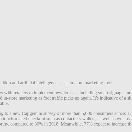
ition and artificial intelligence — as in-store marketing tools.
ips with retailers to implement new tools — including smart signage an
 in-store marketing as foot traffic picks up again.
It’s indicative of a 
ible.
rding to a new Capgemini survey of more than 5,000 consumers across 12 c
uch-related checkout such as contactless wallets, as well as well as au
orthy, compared to 30% in 2018. Meanwhile, 77% expect to increase thei