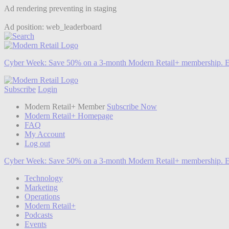
Ad rendering preventing in staging
Ad position: web_leaderboard
Cyber Week:
Save 50% on a 3-month Modern Retail+ membership. E
Subscribe
Login
Modern Retail+ Member
Subscribe Now
Modern Retail+ Homepage
FAQ
My Account
Log out
Cyber Week:
Save 50% on a 3-month Modern Retail+ membership. E
Technology
Marketing
Operations
Modern Retail+
Podcasts
Events