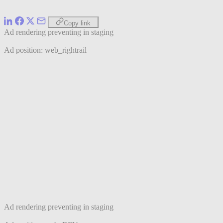
Copy link
Ad rendering preventing in staging
Ad position: web_rightrail
Ad rendering preventing in staging