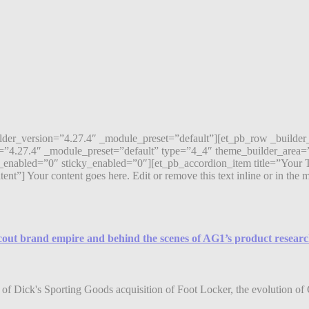
ilder_version=”4.27.4″ _module_preset=”default”][et_pb_row _builde
=”4.27.4″ _module_preset=”default” type=”4_4″ theme_builder_area=”
enabled=”0″ sticky_enabled=”0″][et_pb_accordion_item title=”Your T
 Your content goes here. Edit or remove this text inline or in the mod
Scout brand empire and behind the scenes of AG1’s product resear
of Dick's Sporting Goods acquisition of Foot Locker, the evolution of 