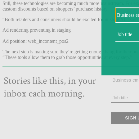
Still, these technologies are becoming much more mainstream. For e
custom discounts based on shoppers’ purchase history.
“Both retailers and consumers should be excited for in-store AI,” sai
Ad rendering preventing in staging
Ad position: web_incontent_pos2
The next step is making sure they’re getting enough bang for their buc
“These tools allow them to grab those opportunities at every step.”