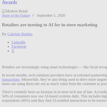
Awards
Store of the Future
// September 1, 2020
Retailers are turning to AI for in-store marketing
By
Gabriela Barkho
LinkedIn
Facebook
X
Retailers are increasingly using smart technologies — like facial recogn
In recent months, tech solutions providers have accelerated partnersh
transactions
. Meanwhile, they’re also being used to drive more targeted
stores are using them eke out as much value from the customer as poss
There’s certainly been an increase in in-store tech use of late. Acco
54% of consumers now use AI-based systems daily. This includes high to
respondents (46%) said they find AI-enabled interactions to be trustw