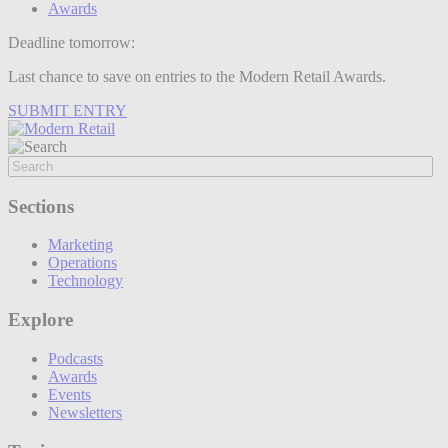
Awards
Deadline tomorrow:
Last chance to save on entries to the Modern Retail Awards.
SUBMIT ENTRY
Sections
Marketing
Operations
Technology
Explore
Podcasts
Awards
Events
Newsletters