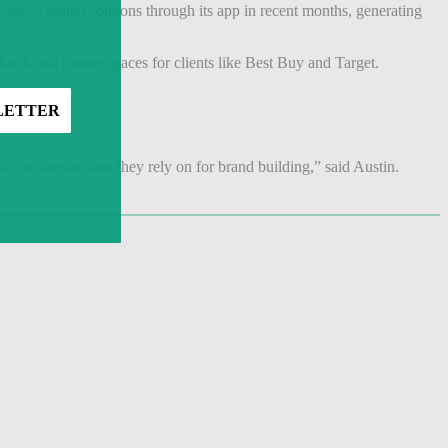
nalized
digital coupons through its app in recent months, generating
brick and mortar spaces for clients like Best Buy and Target.
o the interactions they rely on for brand building,” said Austin.