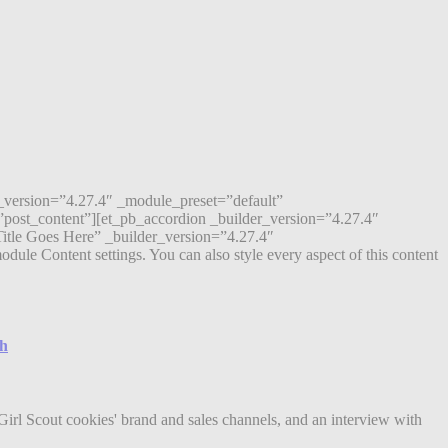
r_version=”4.27.4″ _module_preset=”default”
post_content”][et_pb_accordion _builder_version=”4.27.4″
itle Goes Here” _builder_version=”4.27.4″
ule Content settings. You can also style every aspect of this content
ch
Girl Scout cookies' brand and sales channels, and an interview with