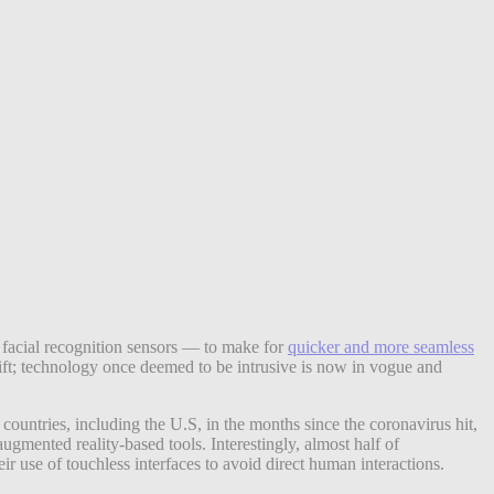
d facial recognition sensors — to make for
quicker and more seamless
shift; technology once deemed to be intrusive is now in vogue and
ountries, including the U.S, in the months since the coronavirus hit,
gmented reality-based tools. Interestingly, almost half of
r use of touchless interfaces to avoid direct human interactions.