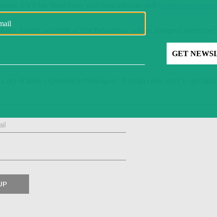
xample, CVS has done away with print circulars and
implemented perso
d Andy Austin, president of The Industrious, whose designed interactive 
k out of these expensive technologies. “Retailers now need to get back t