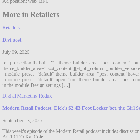
Ad position: web_BFU
More in Retailers
Retailers
Divi post
July 09, 2026
[et_pb_section fb_built=”1″ theme_builder_area=”post_content” _bu
theme_builder_area=”post_content”][et_pb_column _builder_version
_module_preset=”default” theme_builder_area=”post_content” hover_
_module_preset=”default” open=”on” theme_builder_area=”post_content”]
in the module Design settings […]
Digital Marketing Redux
Modern Retail Podcast: Dick’s $2.4B Foot Locker bet, the Girl 
September 13, 2025
This week's episode of the Modern Retail podcast includes discussion 
AG1 CEO Kat Cole.