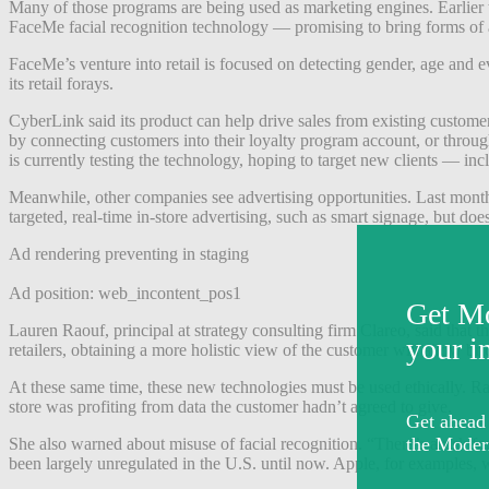
Many of those programs are being used as marketing engines. Earlier t
FaceMe facial recognition technology —
promising to bring forms of a
FaceMe’s venture into retail is focused on detecting gender, age and
its retail forays.
CyberLink said its product can help drive sales from existing custome
by connecting customers into their loyalty program account, or throu
is currently testing the technology, hoping to target new clients — in
Meanwhile, other companies see advertising opportunities. Last mont
targeted, real-time in-store advertising, such as smart signage, but doe
Ad rendering preventing in staging
Ad position: web_incontent_pos1
Lauren Raouf, principal at strategy consulting firm Clareo, said that th
retailers, obtaining a more holistic view of the customer will allow b
At these same time, these new technologies must be used ethically. Rao
store was profiting from data the customer hadn’t agreed to give.
She also warned about misuse of facial recognition. “There’s a risk fo
been largely unregulated in the U.S. until now.
Apple, for examples, was