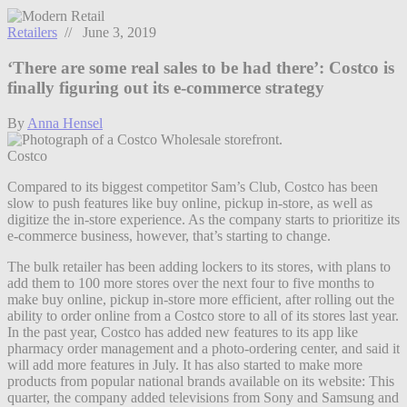
Retailers
// June 3, 2019
‘There are some real sales to be had there’: Costco is
finally figuring out its e-commerce strategy
By
Anna Hensel
Costco
Compared to its biggest competitor Sam’s Club, Costco has been
slow to push features like buy online, pickup in-store, as well as
digitize the in-store experience. As the company starts to prioritize its
e-commerce business, however, that’s starting to change.
The bulk retailer has been adding lockers to its stores, with plans to
add them to 100 more stores over the next four to five months to
make buy online, pickup in-store more efficient, after rolling out the
ability to order online from a Costco store to all of its stores last year.
In the past year, Costco has added new features to its app like
pharmacy order management and a photo-ordering center, and said it
will add more features in July. It has also started to make more
products from popular national brands available on its website: This
quarter, the company added televisions from Sony and Samsung and