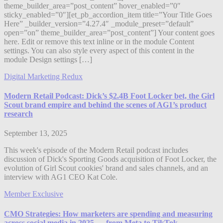
theme_builder_area=”post_content” hover_enabled=”0″
sticky_enabled=”0″][et_pb_accordion_item title=”Your Title Goes
Here” _builder_version=”4.27.4″ _module_preset=”default”
open=”on” theme_builder_area=”post_content”] Your content goes
here. Edit or remove this text inline or in the module Content
settings. You can also style every aspect of this content in the
module Design settings […]
Digital Marketing Redux
Modern Retail Podcast: Dick’s $2.4B Foot Locker bet, the Girl
Scout brand empire and behind the scenes of AG1’s product
research
September 13, 2025
This week's episode of the Modern Retail podcast includes
discussion of Dick's Sporting Goods acquisition of Foot Locker, the
evolution of Girl Scout cookies' brand and sales channels, and an
interview with AG1 CEO Kat Cole.
Member Exclusive
CMO Strategies: How marketers are spending and measuring
across social media in 2025 — from Meta to TikTok