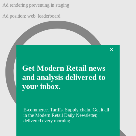
Ad rendering preventing in staging
Ad position: web_leaderboard