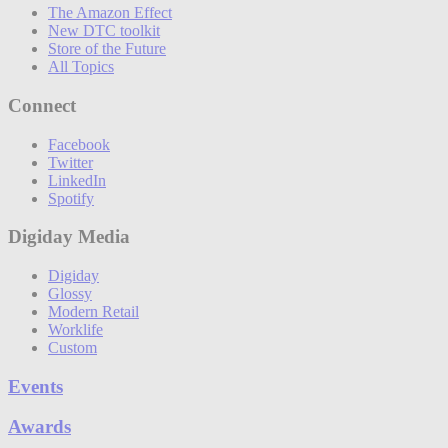
The Amazon Effect
New DTC toolkit
Store of the Future
All Topics
Connect
Facebook
Twitter
LinkedIn
Spotify
Digiday Media
Digiday
Glossy
Modern Retail
Worklife
Custom
Events
Awards