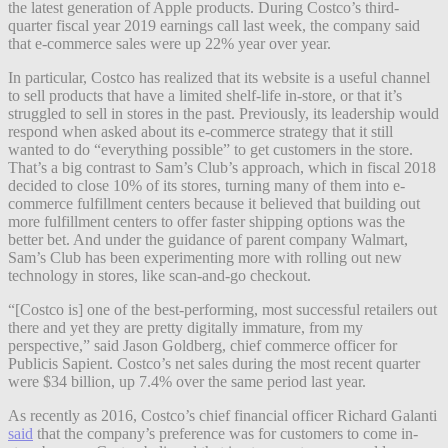
the latest generation of Apple products. During Costco’s third-
quarter fiscal year 2019 earnings call last week, the company said
that e-commerce sales were up 22% year over year.
In particular, Costco has realized that its website is a useful channel
to sell products that have a limited shelf-life in-store, or that it’s
struggled to sell in stores in the past. Previously, its leadership would
respond when asked about its e-commerce strategy that it still
wanted to do “everything possible” to get customers in the store.
That’s a big contrast to Sam’s Club’s approach, which in fiscal 2018
decided to close 10% of its stores, turning many of them into e-
commerce fulfillment centers because it believed that building out
more fulfillment centers to offer faster shipping options was the
better bet. And under the guidance of parent company Walmart,
Sam’s Club has been experimenting more with rolling out new
technology in stores, like scan-and-go checkout.
“[Costco is] one of the best-performing, most successful retailers out
there and yet they are pretty digitally immature, from my
perspective,” said Jason Goldberg, chief commerce officer for
Publicis Sapient. Costco’s net sales during the most recent quarter
were $34 billion, up 7.4% over the same period last year.
As recently as 2016, Costco’s chief financial officer Richard Galanti
said
that the company’s preference was for customers to come in-