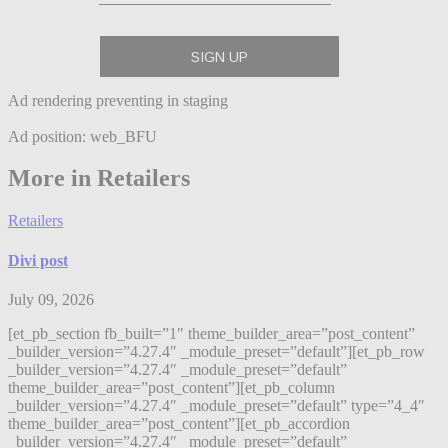
Ad rendering preventing in staging
Ad position: web_BFU
More in Retailers
Retailers
Divi post
July 09, 2026
[et_pb_section fb_built=”1″ theme_builder_area=”post_content”
_builder_version=”4.27.4″ _module_preset=”default”][et_pb_row
_builder_version=”4.27.4″ _module_preset=”default”
theme_builder_area=”post_content”][et_pb_column
_builder_version=”4.27.4″ _module_preset=”default” type=”4_4″
theme_builder_area=”post_content”][et_pb_accordion
_builder_version=”4.27.4″ _module_preset=”default”