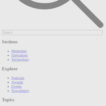
Sections
Marketing
Operations
Technology
Explore
Podcasts
Awards
Events
Newsletters
Topics