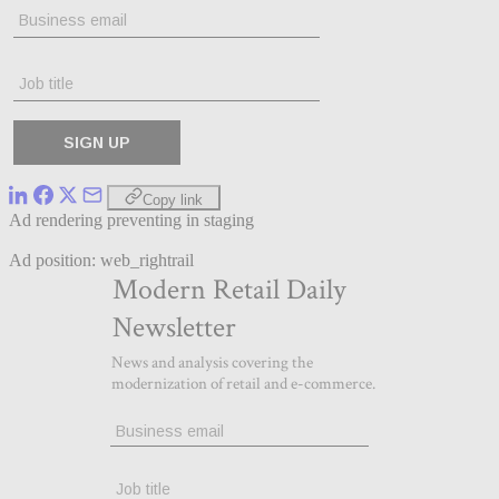
Copy link
Ad rendering preventing in staging
Ad position: web_rightrail