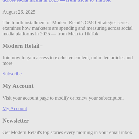
August 26, 2025
The fourth installment of Modern Retail’s CMO Strategies series
examines how marketers are spending and measuring across social
media platforms in 2025 — from Meta to TikTok.
Modern Retail+
Join now to gain access to exclusive content, unlimited articles and
more.
Subscribe
My Account
Visit your account page to modify or renew your subscription.
My Account
Newsletter
Get Modern Retail's top stories every morning in your email inbox