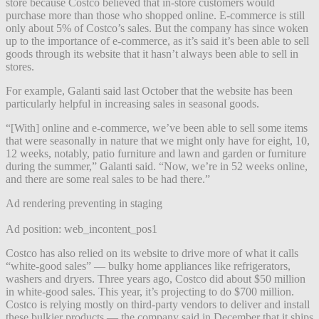
store because Costco believed that in-store customers would
purchase more than those who shopped online. E-commerce is still
only about 5% of Costco’s sales. But the company has since woken
up to the importance of e-commerce, as it’s said it’s been able to sell
goods through its website that it hasn’t always been able to sell in
stores.
For example, Galanti said last October that the website has been
particularly helpful in increasing sales in seasonal goods.
“[With] online and e-commerce, we’ve been able to sell some items
that were seasonally in nature that we might only have for eight, 10,
12 weeks, notably, patio furniture and lawn and garden or furniture
during the summer,” Galanti said. “Now, we’re in 52 weeks online,
and there are some real sales to be had there.”
Ad rendering preventing in staging
Ad position: web_incontent_pos1
Costco has also relied on its website to drive more of what it calls
“white-good sales” — bulky home appliances like refrigerators,
washers and dryers. Three years ago, Costco did about $50 million
in white-good sales. This year, it’s projecting to do $700 million.
Costco is relying mostly on third-party vendors to deliver and install
these bulkier products — the company said in December that it ships