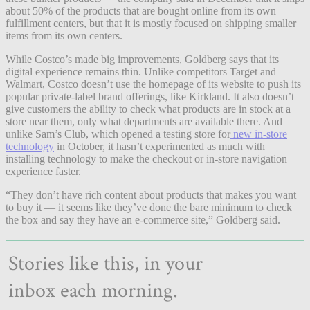
about 50% of the products that are bought online from its own
fulfillment centers, but that it is mostly focused on shipping smaller
items from its own centers.
While Costco’s made big improvements, Goldberg says that its
digital experience remains thin. Unlike competitors Target and
Walmart, Costco doesn’t use the homepage of its website to push its
popular private-label brand offerings, like Kirkland. It also doesn’t
give customers the ability to check what products are in stock at a
store near them, only what departments are available there. And
unlike Sam’s Club, which opened a testing store for
new in-store
technology
in October, it hasn’t experimented as much with
installing technology to make the checkout or in-store navigation
experience faster.
“They
don’t have rich content about products that makes you want
to buy it — it seems like they’ve done the bare minimum to check
the box and say they have an e-commerce site,” Goldberg said.