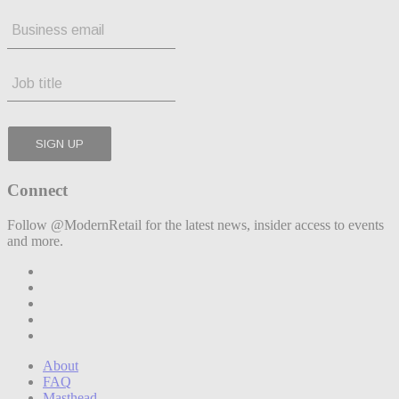
Connect
Follow @ModernRetail for the latest news, insider access to events
and more.
About
FAQ
Masthead