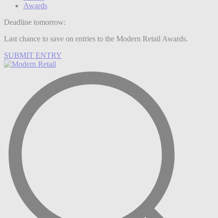
Awards
Deadline tomorrow:
Last chance to save on entries to the Modern Retail Awards.
SUBMIT ENTRY