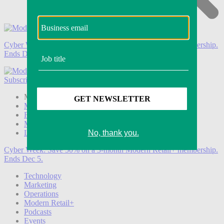
Cyber Week:
Save 50% on a 3-month Modern Retail+ membership.
Ends Dec 5.
Subscribe
Login
Modern Retail+ Member
Subscribe Now
Modern Retail+ Homepage
FAQ
My Account
Log out
Cyber Week:
Save 50% on a 3-month Modern Retail+ membership.
Ends Dec 5.
Technology
Marketing
Operations
Modern Retail+
Podcasts
Events