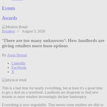
Events
Awards
Retailers
// August 5, 2020
‘There are too many unknowns’: How landlords are
giving retailers more lease options
By
Anna Hensel
LinkedIn
Facebook
X
This is a bad time for nearly everything, but at least it’s a good time
to get a deal on a storefront. Landlords are desperate to find new
tenants as more retailers increasingly declare bankruptcy.
Everything is now negotiable. That means some retailers are able to