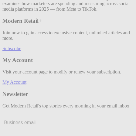
examines how marketers are spending and measuring across social
media platforms in 2025 — from Meta to TikTok.
Modern Retail+
Join now to gain access to exclusive content, unlimited articles and
more.
Subscribe
My Account
Visit your account page to modify or renew your subscription.
My Account
Newsletter
Get Modern Retail's top stories every morning in your email inbox