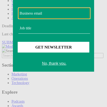
Operations
Modern Retail+
Podcasts
Events
Awards
Deadline tomorrow:
Last chance to save on entries to the Modern Retail Awards.
SUBMIT ENTRY
Sections
Marketing
Operations
Technology
Explore
Podcasts
Awards