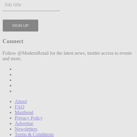
Connect
Follow @ModernRetail for the latest news, insider access to events
and more.
About
FAQ
Masthead
Privacy Policy
Advertise
Newsletters
Terms & Conditions