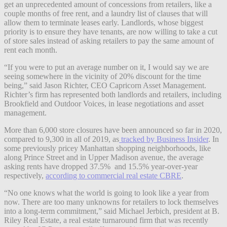
get an unprecedented amount of concessions from retailers, like a
couple months of free rent, and a laundry list of clauses that will
allow them to terminate leases early. Landlords, whose biggest
priority is to ensure they have tenants, are now willing to take a cut
of store sales instead of asking retailers to pay the same amount of
rent each month.
“If you were to put an average number on it, I would say we are
seeing somewhere in the vicinity of 20% discount for the time
being,” said Jason Richter, CEO Capricorn Asset Management.
Richter’s firm has represented both landlords and retailers, including
Brookfield and Outdoor Voices, in lease negotiations and asset
management.
More than 6,000 store closures have been announced so far in 2020,
compared to 9,300 in all of 2019, as
tracked by Business Insider
. In
some previously pricey Manhattan shopping neighborhoods, like
along Prince Street and in Upper Madison avenue, the average
asking rents have dropped 37.5% and 15.5% year-over-year
respectively,
according to commercial real estate CBRE
.
“No one knows what the world is going to look like a year from
now. There are too many unknowns for retailers to lock themselves
into a long-term commitment,” said Michael Jerbich, president at B.
Riley Real Estate, a real estate turnaround firm that was recently