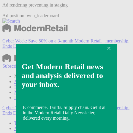
Ad rendering preventing in staging
Ad position: web_leaderboard
Cyber Week:
Save 50% on a 3-month Modern Retail+ membership.
Ends Dec 5.
Subscribe
Login
Modern Retail+ Member
Subscribe Now
Modern Retail+ Homepage
FAQ
My Account
Log out
Cyber Week:
Save 50% on a 3-month Modern Retail+ membership.
Ends Dec 5.
Technology
Marketing