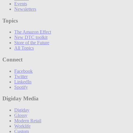
Events
Newsletters
Topics
The Amazon Effect
New DTC toolkit
Store of the Future
All Topics
Connect
Facebook
Twitter
LinkedIn
Spotify
Digiday Media
Digiday
Glossy
Modern Retail
Worklife
Custom