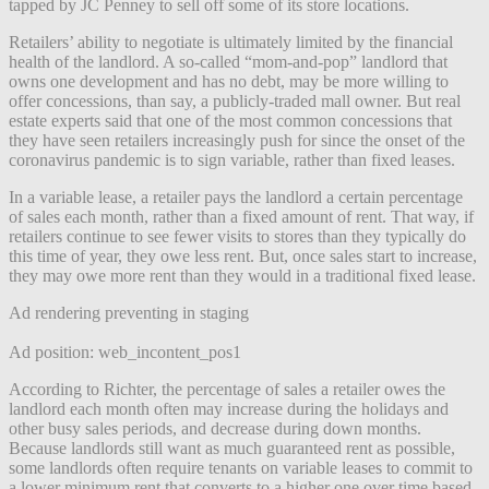
tapped by JC Penney to sell off some of its store locations.
Retailers’ ability to negotiate is ultimately limited by the financial
health of the landlord. A so-called “mom-and-pop” landlord that
owns one development and has no debt, may be more willing to
offer concessions, than say, a publicly-traded mall owner. But real
estate experts said that one of the most common concessions that
they have seen retailers increasingly push for since the onset of the
coronavirus pandemic is to sign variable, rather than fixed leases.
In a variable lease, a retailer pays the landlord a certain percentage
of sales each month, rather than a fixed amount of rent. That way, if
retailers continue to see fewer visits to stores than they typically do
this time of year, they owe less rent. But, once sales start to increase,
they may owe more rent than they would in a traditional fixed lease.
Ad rendering preventing in staging
Ad position: web_incontent_pos1
According to Richter, the percentage of sales a retailer owes the
landlord each month often may increase during the holidays and
other busy sales periods, and decrease during down months.
Because landlords still want as much guaranteed rent as possible,
some landlords often require tenants on variable leases to commit to
a lower minimum rent that converts to a higher one over time based