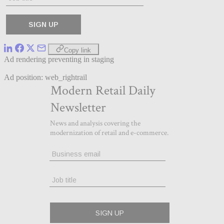
Copy link
Ad rendering preventing in staging
Ad position: web_rightrail