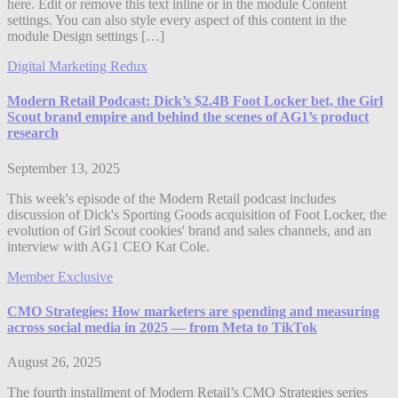
here. Edit or remove this text inline or in the module Content
settings. You can also style every aspect of this content in the
module Design settings […]
Digital Marketing Redux
Modern Retail Podcast: Dick’s $2.4B Foot Locker bet, the Girl
Scout brand empire and behind the scenes of AG1’s product
research
September 13, 2025
This week's episode of the Modern Retail podcast includes
discussion of Dick's Sporting Goods acquisition of Foot Locker, the
evolution of Girl Scout cookies' brand and sales channels, and an
interview with AG1 CEO Kat Cole.
Member Exclusive
CMO Strategies: How marketers are spending and measuring
across social media in 2025 — from Meta to TikTok
August 26, 2025
The fourth installment of Modern Retail’s CMO Strategies series