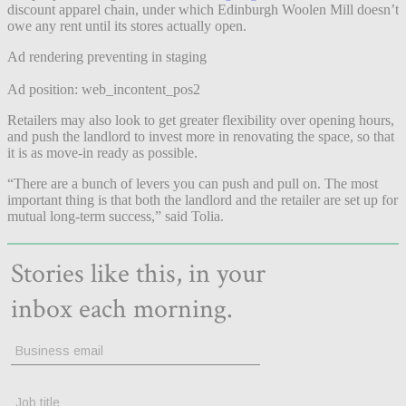
discount apparel chain, under which Edinburgh Woolen Mill doesn’t
owe any rent until its stores actually open.
Ad rendering preventing in staging
Ad position: web_incontent_pos2
Retailers may also look to get greater flexibility over opening hours,
and push the landlord to invest more in renovating the space, so that
it is as move-in ready as possible.
“There are a bunch of levers you can push and pull on. The most
important thing is that both the landlord and the retailer are set up for
mutual long-term success,” said Tolia.