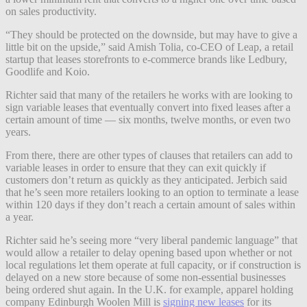
on sales productivity.
“They should be protected on the downside, but may have to give a
little bit on the upside,” said Amish Tolia, co-CEO of Leap, a retail
startup that leases storefronts to e-commerce brands like Ledbury,
Goodlife and Koio.
Richter said that many of the retailers he works with are looking to
sign variable leases that eventually convert into fixed leases after a
certain amount of time — six months, twelve months, or even two
years.
From there, there are other types of clauses that retailers can add to
variable leases in order to ensure that they can exit quickly if
customers don’t return as quickly as they anticipated. Jerbich said
that he’s seen more retailers looking to an option to terminate a lease
within 120 days if they don’t reach a certain amount of sales within
a year.
Richter said he’s seeing more “very liberal pandemic language” that
would allow a retailer to delay opening based upon whether or not
local regulations let them operate at full capacity, or if construction is
delayed on a new store because of some non-essential businesses
being ordered shut again. In the U.K. for example, apparel holding
company Edinburgh Woolen Mill is
signing new leases
for its