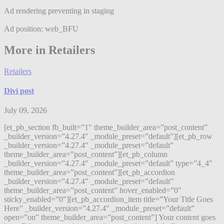
Ad rendering preventing in staging
Ad position: web_BFU
More in Retailers
Retailers
Divi post
July 09, 2026
[et_pb_section fb_built=”1″ theme_builder_area=”post_content”
_builder_version=”4.27.4″ _module_preset=”default”][et_pb_row
_builder_version=”4.27.4″ _module_preset=”default”
theme_builder_area=”post_content”][et_pb_column
_builder_version=”4.27.4″ _module_preset=”default” type=”4_4″
theme_builder_area=”post_content”][et_pb_accordion
_builder_version=”4.27.4″ _module_preset=”default”
theme_builder_area=”post_content” hover_enabled=”0″
sticky_enabled=”0″][et_pb_accordion_item title=”Your Title Goes
Here” _builder_version=”4.27.4″ _module_preset=”default”
open=”on” theme_builder_area=”post_content”] Your content goes