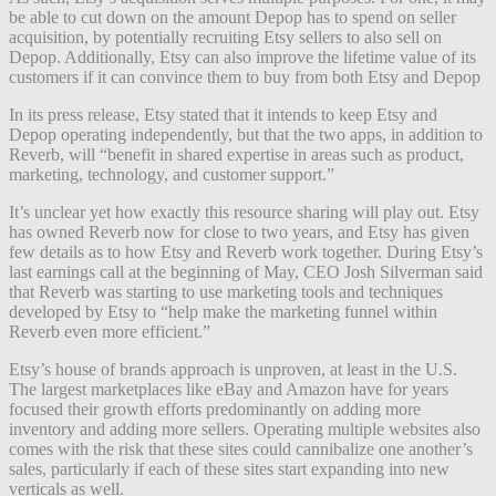
be able to cut down on the amount Depop has to spend on seller
acquisition, by potentially recruiting Etsy sellers to also sell on
Depop. Additionally, Etsy can also improve the lifetime value of its
customers if it can convince them to buy from both Etsy and Depop
In its press release, Etsy stated that it intends to keep Etsy and
Depop operating independently, but that the two apps, in addition to
Reverb, will “benefit in shared expertise in areas such as product,
marketing, technology, and customer support.”
It’s unclear yet how exactly this resource sharing will play out. Etsy
has owned Reverb now for close to two years, and Etsy has given
few details as to how Etsy and Reverb work together. During Etsy’s
last earnings call at the beginning of May, CEO Josh Silverman said
that Reverb was starting to use marketing tools and techniques
developed by Etsy to “help make the marketing funnel within
Reverb even more efficient.”
Etsy’s house of brands approach is unproven, at least in the U.S.
The largest marketplaces like eBay and Amazon have for years
focused their growth efforts predominantly on adding more
inventory and adding more sellers. Operating multiple websites also
comes with the risk that these sites could cannibalize one another’s
sales, particularly if each of these sites start expanding into new
verticals as well.