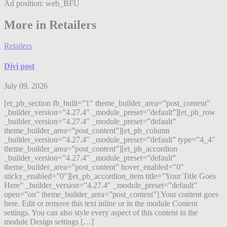
Ad position: web_BFU
More in Retailers
Retailers
Divi post
July 09, 2026
[et_pb_section fb_built=”1″ theme_builder_area=”post_content”
_builder_version=”4.27.4″ _module_preset=”default”][et_pb_row
_builder_version=”4.27.4″ _module_preset=”default”
theme_builder_area=”post_content”][et_pb_column
_builder_version=”4.27.4″ _module_preset=”default” type=”4_4″
theme_builder_area=”post_content”][et_pb_accordion
_builder_version=”4.27.4″ _module_preset=”default”
theme_builder_area=”post_content” hover_enabled=”0″
sticky_enabled=”0″][et_pb_accordion_item title=”Your Title Goes
Here” _builder_version=”4.27.4″ _module_preset=”default”
open=”on” theme_builder_area=”post_content”] Your content goes
here. Edit or remove this text inline or in the module Content
settings. You can also style every aspect of this content in the
module Design settings […]