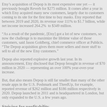
Etsy’s acquisition of Depop is its most expensive one yet — it
previously bought Reverb for $275 million. It comes after a year in
which Etsy acquired many new customers, largely due to customers
coming to its site for the first time to buy masks. Etsy reported that
between 2019 and 2020, its revenue rose 111% to $1.7 billion, while
net income increased 264.2% to $349 million.
“As a result of the pandemic, [Etsy] got a lot of new customers, so
now the challenge is to maximize the lifetime value of those
customers, said Jason Goldberg, chief commerce officer at Publicis.
“The Depop acquisition gives them more sellers and more stuff to
sell to all of the new Etsy customers.”
Depop also reported explosive growth last year. In its
announcement, Etsy disclosed that Depop brought in revenue of $70
million in 2020 — representing an over 100% year-over-year
increase.
But, that also means Depop is still far smaller than many of the other
resale apps in the U.S. Poshmark and ThredUp, for example,
reported revenue of $262 million and $186 million respectively in
2020. Depop launched in 2011 and is headquartered in London, but
only expanded to the U.S. a few years ago.
Striving for profitability