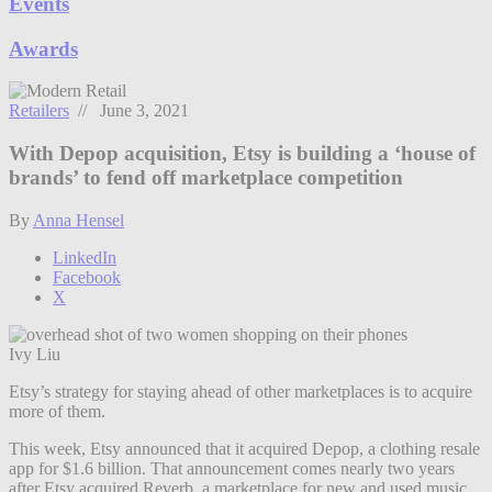
Events
Awards
Retailers
// June 3, 2021
With Depop acquisition, Etsy is building a ‘house of
brands’ to fend off marketplace competition
By
Anna Hensel
LinkedIn
Facebook
X
Ivy Liu
Etsy’s strategy for staying ahead of other marketplaces is to acquire
more of them.
This week, Etsy announced that it acquired Depop, a clothing resale
app for $1.6 billion. That announcement comes nearly two years
after Etsy acquired Reverb, a marketplace for new and used music