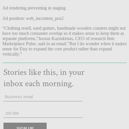
Ad rendering preventing in staging
Ad position: web_incontent_pos2
“Clothing resell, used guitars, handmade wooden coasters might not
have too much consumer overlap so it makes sense to keep them as
separate platforms,”Juozas Kaziukėnas, CEO of research firm
Marketplace Pulse, said in an email.”But I do wonder when it makes
sense for Etsy to expand the core product rather than expand
vertically.”