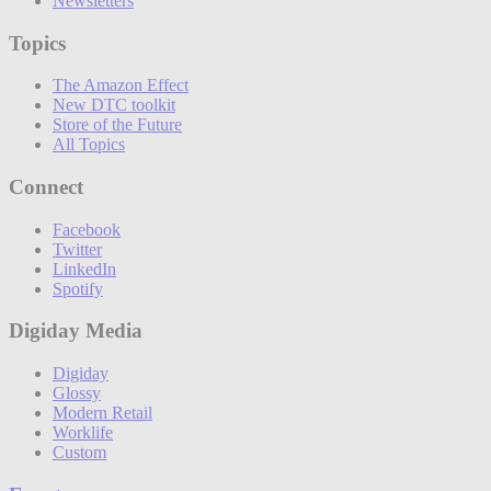
Newsletters
Topics
The Amazon Effect
New DTC toolkit
Store of the Future
All Topics
Connect
Facebook
Twitter
LinkedIn
Spotify
Digiday Media
Digiday
Glossy
Modern Retail
Worklife
Custom