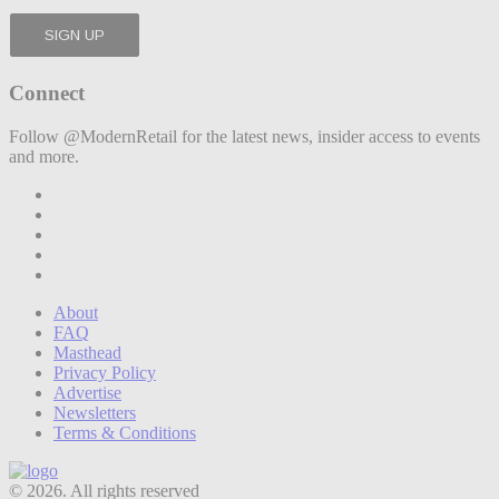
Connect
Follow @ModernRetail for the latest news, insider access to events
and more.
About
FAQ
Masthead
Privacy Policy
Advertise
Newsletters
Terms & Conditions
© 2026. All rights reserved