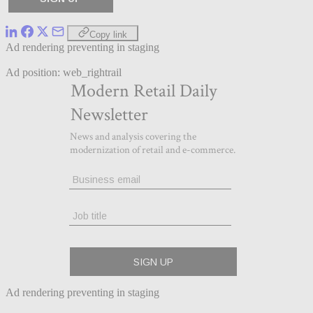
Copy link
Ad rendering preventing in staging
Ad position: web_rightrail
Ad rendering preventing in staging