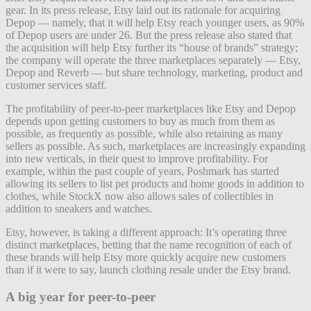
gear. In its press release, Etsy laid out its rationale for acquiring
Depop — namely, that it will help Etsy reach younger users, as 90%
of Depop users are under 26. But the press release also stated that
the acquisition will help Etsy further its “house of brands” strategy;
the company will operate the three marketplaces separately — Etsy,
Depop and Reverb — but share technology, marketing, product and
customer services staff.
The profitability of peer-to-peer marketplaces like Etsy and Depop
depends upon getting customers to buy as much from them as
possible, as frequently as possible, while also retaining as many
sellers as possible. As such, marketplaces are increasingly expanding
into new verticals, in their quest to improve profitability. For
example, within the past couple of years, Poshmark has started
allowing its sellers to list pet products and home goods in addition to
clothes, while StockX now also allows sales of collectibles in
addition to sneakers and watches.
Etsy, however, is taking a different approach: It’s operating three
distinct marketplaces, betting that the name recognition of each of
these brands will help Etsy more quickly acquire new customers
than if it were to say, launch clothing resale under the Etsy brand.
A big year for peer-to-peer