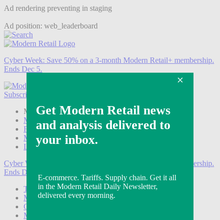
Ad rendering preventing in staging
Ad position: web_leaderboard
Cyber Week:
Save 50% on a 3-month Modern Retail+ membership.
Ends Dec 5.
Subscribe
Login
Modern Retail+ Member
Subscribe Now
Modern Retail+ Homepage
FAQ
My Account
Log out
Cyber Week:
Save 50% on a 3-month Modern Retail+ membership.
Ends Dec 5.
Technology
Marketing
Operations
Modern Retail+