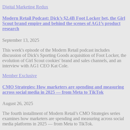
Digital Marketing Redux
Modern Retail Podcast: Dick’s $2.4B Foot Locker bet, the Girl
Scout brand empire and behind the scenes of AG1’s product
research
September 13, 2025
This week's episode of the Modern Retail podcast includes
discussion of Dick's Sporting Goods acquisition of Foot Locker, the
evolution of Girl Scout cookies' brand and sales channels, and an
interview with AG1 CEO Kat Cole.
Member Exclusive
CMO Strategies: How marketers are spending and measuring
across social media in 2025 — from Meta to TikTok
August 26, 2025
The fourth installment of Modern Retail’s CMO Strategies series
examines how marketers are spending and measuring across social
media platforms in 2025 — from Meta to TikTok.