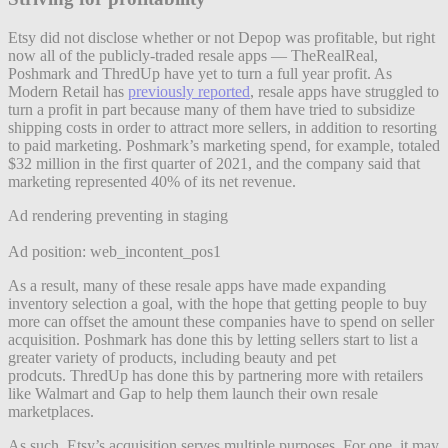
Etsy did not disclose whether or not Depop was profitable, but right
now all of the publicly-traded resale apps — TheRealReal,
Poshmark and ThredUp have yet to turn a full year profit. As
Modern Retail has
previously reported
, resale apps have struggled to
turn a profit in part because many of them have tried to subsidize
shipping costs in order to attract more sellers, in addition to resorting
to paid marketing. Poshmark’s marketing spend, for example, totaled
$32 million in the first quarter of 2021, and the company said that
marketing represented 40% of its net revenue.
Ad rendering preventing in staging
Ad position: web_incontent_pos1
As a result, many of these resale apps have made expanding
inventory selection a goal, with the hope that getting people to buy
more can offset the amount these companies have to spend on seller
acquisition. Poshmark has done this by letting sellers start to list a
greater variety of products, including beauty and pet
prodcuts.
ThredUp has done this by partnering more with retailers
like Walmart and Gap to help them launch their own resale
marketplaces.
As such, Etsy’s acquisition serves multiple purposes. For one, it may