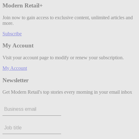
Modern Retail+
Join now to gain access to exclusive content, unlimited articles and
more.
Subscribe
My Account
Visit your account page to modify or renew your subscription.
My Account
Newsletter
Get Modern Retail's top stories every morning in your email inbox