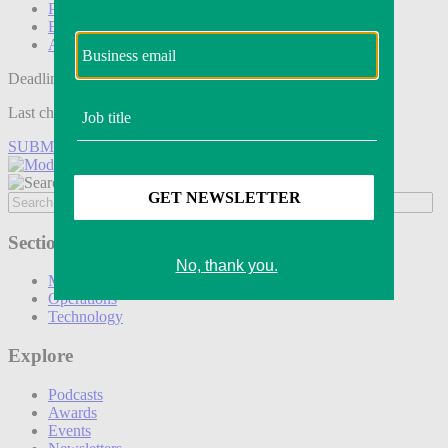
Podcasts
Events
Awards
Deadline tomorrow:
Last chance to save on entries to the Modern Retail Awards.
SUBMIT ENTRY
Sections
Marketing
Operations
Technology
Explore
Podcasts
Awards
Events