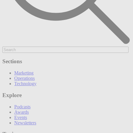
Sections
Marketing
Operations
Technology
Explore
Podcasts
Awards
Events
Newsletters