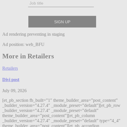
Ad rendering preventing in staging
Ad position: web_BFU
More in Retailers
Retailers
Divi post
July 09, 2026
[et_pb_section fb_built=”1″ theme_builder_area=”post_content”
_builder_version=”4.27.4″ _module_preset=”default”][et_pb_row
_builder_version=”4.27.4″ _module_preset=”default”
theme_builder_area=”post_content”][et_pb_column
_builder_version=”4.27.4″ _module_preset=”default” type=”4_4″
theme_builder_area=”post_content”][et_pb_accordion