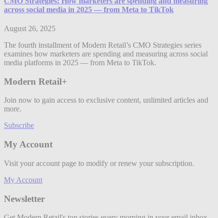
CMO Strategies: How marketers are spending and measuring
across social media in 2025 — from Meta to TikTok
August 26, 2025
The fourth installment of Modern Retail’s CMO Strategies series
examines how marketers are spending and measuring across social
media platforms in 2025 — from Meta to TikTok.
Modern Retail+
Join now to gain access to exclusive content, unlimited articles and
more.
Subscribe
My Account
Visit your account page to modify or renew your subscription.
My Account
Newsletter
Get Modern Retail's top stories every morning in your email inbox