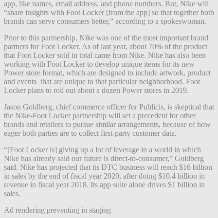
app, like names, email address, and phone numbers. But, Nike will
“share insights with Foot Locker [from the app] so that together both
brands can serve consumers better,” according to a spokeswoman.
Prior to this partnership, Nike was one of the most important brand
partners for Foot Locker. As of last year, about 70% of the product
that Foot Locker sold in total came from Nike. Nike has also been
working with Foot Locker to develop unique items for its new
Power store format, which are designed to include artwork, product
and events that are unique to that particular neighborhood. Foot
Locker plans to roll out about a dozen Power stores in 2019.
Jason Goldberg, chief commerce officer for Publicis, is skeptical that
the Nike-Foot Locker partnership will set a precedent for other
brands and retailers to pursue similar arrangements, because of how
eager both parties are to collect first-party customer data.
“[Foot Locker is] giving up a lot of leverage in a world in which
Nike has already said our future is direct-to-consume
r,” Goldberg
said. Nike has projected that its DTC business will reach $16 billion
in sales by the end of fiscal year 2020, after doing $10.4 billion in
revenue in fiscal year 2018. Its app suite alone drives $1 billion in
sales.
Ad rendering preventing in staging