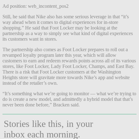
Ad position: web_incontent_pos2
Still, he said that Nike also has some serious leverage in that “it’s
way ahead when it comes to digital experiences for in-store
shopping.” He said that Foot Locker may be looking at the
partnership as a way to simply see what kind of digital experiences
its customers want in stores.
The partnership also comes as Foot Locker prepares to roll out a
revamped loyalty program later this year, which will allow
customers to earn and redeem rewards points across all of its various
stores, like Foot Locker, Lady Foot Locker, Champs, and East Bay.
There is a risk that Foot Locker customers at the Washington
Heights store will gravitate more towards Nike’s app and website
instead of the retailer’s own.
“It’s
something what we’re going to monitor — what we’re trying to
do is create a new model, and admittedly a hybrid model that that’s
never been done before,” Bracken said.