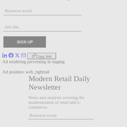
Copy link
Ad rendering preventing in staging
Ad position: web_rightrail