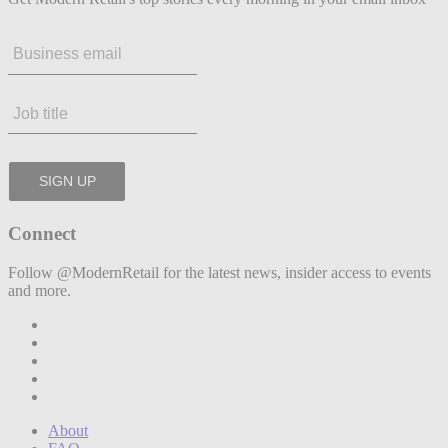
Connect
Follow @ModernRetail for the latest news, insider access to events
and more.
About