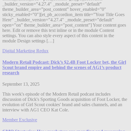
_builder_version=”4.27.4″ _module_preset=”default”
theme_builder_area=”post_content” hover_enabled=”0″
sticky_enabled=”0″][et_pb_accordion_item title=”Your Title Goes
Here” _builder_version=”4.27.4″ _module_preset=”default”
open=”on” theme_builder_area=”post_content”] Your content goes
here. Edit or remove this text inline or in the module Content
settings. You can also style every aspect of this content in the
module Design settings […]
Digital Marketing Redux
Modern Retail Podcast: Dick’s $2.4B Foot Locker bet, the Girl
Scout brand empire and behind the scenes of AG1’s product
research
September 13, 2025
This week's episode of the Modern Retail podcast includes
discussion of Dick's Sporting Goods acquisition of Foot Locker, the
evolution of Girl Scout cookies' brand and sales channels, and an
interview with AG1 CEO Kat Cole.
Member Exclusive