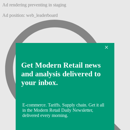
Ad rendering preventing in staging
Ad position: web_leaderboard