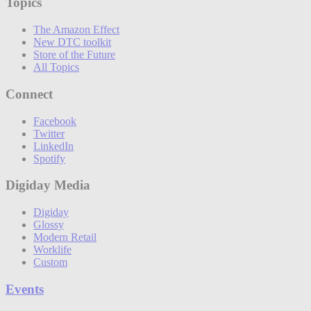
Topics
The Amazon Effect
New DTC toolkit
Store of the Future
All Topics
Connect
Facebook
Twitter
LinkedIn
Spotify
Digiday Media
Digiday
Glossy
Modern Retail
Worklife
Custom
Events