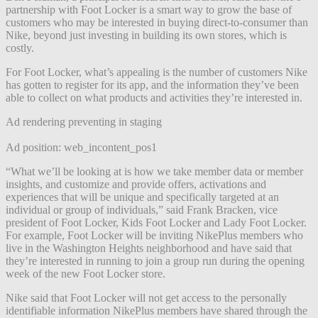
partnership with Foot Locker is a smart way to grow the base of
customers who may be interested in buying direct-to-consumer than
Nike, beyond just investing in building its own stores, which is
costly.
For Foot Locker, what’s appealing is the number of customers Nike
has gotten to register for its app, and the information they’ve been
able to collect on what products and activities they’re interested in.
Ad rendering preventing in staging
Ad position: web_incontent_pos1
“What we’ll be looking at is how we take member data or member
insights, and customize and provide offers, activations and
experiences that will be unique and specifically targeted at an
individual or group of individuals,” said Frank Bracken, vice
president of Foot Locker, Kids Foot Locker and Lady Foot Locker.
For example, Foot Locker will be inviting NikePlus members who
live in the Washington Heights neighborhood and have said that
they’re interested in running to join a group run during the opening
week of the new Foot Locker store.
Nike said that Foot Locker will not get access to the personally
identifiable information NikePlus members have shared through the