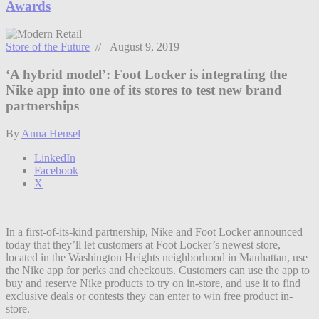
Awards
Store of the Future
// August 9, 2019
‘A hybrid model’: Foot Locker is integrating the
Nike app into one of its stores to test new brand
partnerships
By
Anna Hensel
LinkedIn
Facebook
X
In a first-of-its-kind partnership, Nike and Foot Locker announced
today that they’ll let customers at Foot Locker’s newest store,
located in the Washington Heights neighborhood in Manhattan, use
the Nike app for perks and checkouts. Customers can use the app to
buy and reserve Nike products to try on in-store, and use it to find
exclusive deals or contests they can enter to win free product in-
store.