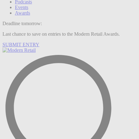
Podcasts
Events
Awards
Deadline tomorrow:
Last chance to save on entries to the Modern Retail Awards.
SUBMIT ENTRY