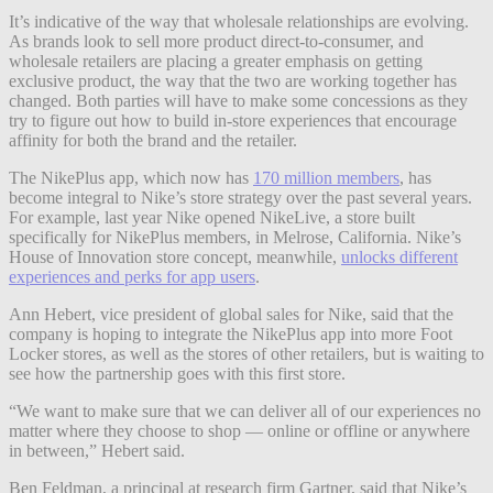
It’s indicative of the way that wholesale relationships are evolving.
As brands look to sell more product direct-to-consumer, and
wholesale retailers are placing a greater emphasis on getting
exclusive product, the way that the two are working together has
changed. Both parties will have to make some concessions as they
try to figure out how to build in-store experiences that encourage
affinity for both the brand and the retailer.
The NikePlus app, which now has
170 million members
, has
become integral to Nike’s store strategy over the past several years.
For example, last year Nike opened NikeLive, a store built
specifically for NikePlus members, in Melrose, California. Nike’s
House of Innovation store concept, meanwhile,
unlocks different
experiences and perks for app users
.
Ann Hebert, vice president of global sales for Nike, said that the
company is hoping to integrate the NikePlus app into more Foot
Locker stores, as well as the stores of other retailers, but is waiting to
see how the partnership goes with this first store.
“We
want to make sure that we can deliver all of our experiences no
matter where they choose to shop — online or offline or anywhere
in between,” Hebert said.
Ben Feldman, a principal at research firm Gartner, said that Nike’s