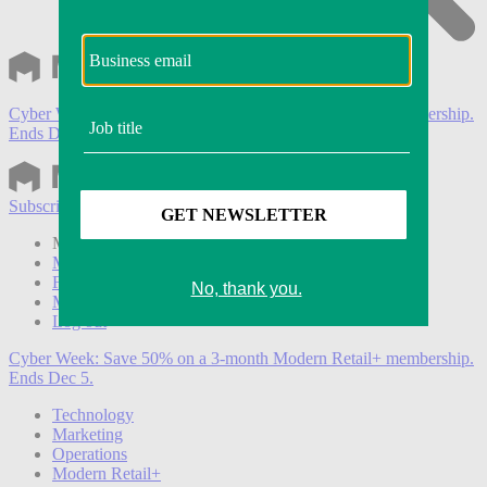
Cyber Week:
Save 50% on a 3-month Modern Retail+ membership.
Ends Dec 5.
Subscribe
Login
Modern Retail+ Member
Subscribe Now
Modern Retail+ Homepage
FAQ
My Account
Log out
Cyber Week:
Save 50% on a 3-month Modern Retail+ membership.
Ends Dec 5.
Technology
Marketing
Operations
Modern Retail+