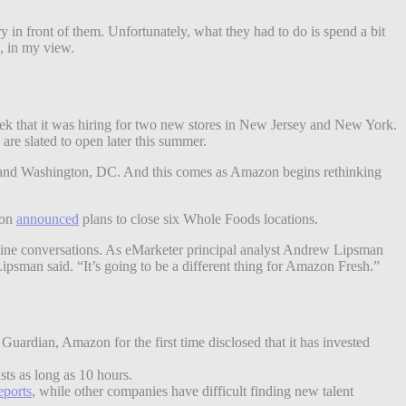
 in front of them. Unfortunately, what they had to do is spend a bit
s, in my view.
eek that it was hiring for two new stores in New Jersey and New York.
e slated to open later this summer.
ate and Washington, DC. And this comes as Amazon begins rethinking
zon
announced
plans to close six Whole Foods locations.
fline conversations. As eMarketer principal analyst Andrew Lipsman
Lipsman said. “It’s going to be a different thing for Amazon Fresh.”
uardian, Amazon for the first time disclosed that it has invested
asts as long as 10 hours.
eports
, while other companies have difficult finding new talent