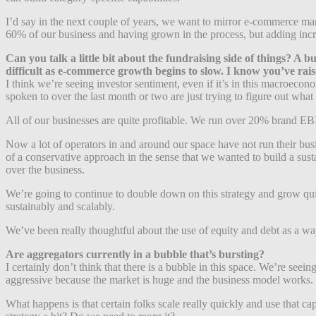
I’d say in the next couple of years, we want to mirror e-commerce ma
60% of our business and having grown in the process, but adding incr
Can you talk a little bit about the fundraising side of things? A
difficult as e-commerce growth begins to slow. I know you’ve rais
I think we’re seeing investor sentiment, even if it’s in this macroecon
spoken to over the last month or two are just trying to figure out wha
All of our businesses are quite profitable. We run over 20% brand EB
Now a lot of operators in and around our space have not run their busi
of a conservative approach in the sense that we wanted to build a sus
over the business.
We’re going to continue to double down on this strategy and grow qu
sustainably and scalably.
We’ve been really thoughtful about the use of equity and debt as a way 
Are aggregators currently in a bubble that’s bursting?
I certainly don’t think that there is a bubble in this space. We’re see
aggressive because the market is huge and the business model works.
What happens is that certain folks scale really quickly and use that c