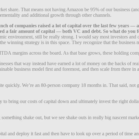
rket share. That means not having Amazon be 95% of our business (and 
ementality and additional growth through other channels.
 bunch of companies raised a lot of capital over the last few years
ed a fair amount of capital — both VC and debt. So what do you fee
omic environment, still be really strong. I would say most investors and
t the winning strategy is in this space. They recognize that the busines
ITDA margins across the board. As that base grows, these holding compa
nesses that way instead have earned a lot of money on the backs of real
tainable business model first and foremost, and then scale from there i
ite quickly. We’re an 80-person company 18 months in. That said, not g
to bring our costs of capital down and ultimately invest the right dollar
ing something shake out, but we see shake outs in really big nascent mar
apital and deploy it fast and then have to look up over a period of time