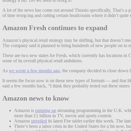
strategy a bit? Do we need to reorg it?
A lot of the news has come out around Thrasio specifically. That’s a 
of time reorg-ing and cutting certain headcounts where it didn’t quite 
Amazon Fresh continues to expand
Amazon’s physical retail strategy may be shifting, but that doesn’t 
The company said it planned to bring hundreds of new people on to r
These are two new states for Fresh, which currently has locations in
some of its overall physical retail ambitions.
As
we wrote a few months ago
, the company decided to close down b
It seems the focus now is on these new types of formats — and that l
said a few months back, “I think they probably tested out these stores 
Amazon news to know
Amazon is
ramping up
streaming programming in the U.K. while 
more than £1 billion in TV, movie and sports content.
Amazon
unveiled
its latest Fire tablet earlier this week. The l
There’s been a labor crisis in the United States for a bit now,