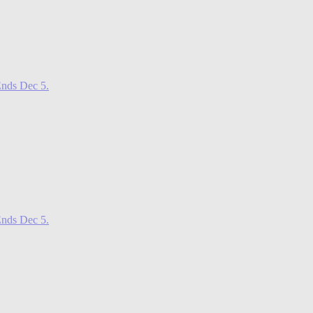
nds Dec 5.
nds Dec 5.