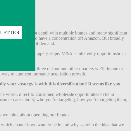
ategories, we’ve got depth with multiple brands and pretty significant
quiring brands that do have a concentration off Amazon. But broadly
e different pockets of demand.
uarter is a really slippery slope. M&A is inherently opportunistic in
 quarters we’ll do three or four and other quarters we’ll do one or
 a way to augment inorganic acquisition growth.
 your strategy is with this diversification? It seems like you
he world, direct-to-consumer, wholesale opportunities to be in
consumer cares about; who you’re targeting, how you’re targeting them,
ow we think about operating our brands.
bout which channels we want to be in and why — with the idea that we