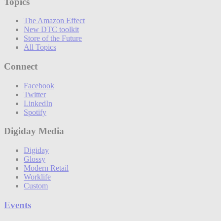
Topics
The Amazon Effect
New DTC toolkit
Store of the Future
All Topics
Connect
Facebook
Twitter
LinkedIn
Spotify
Digiday Media
Digiday
Glossy
Modern Retail
Worklife
Custom
Events