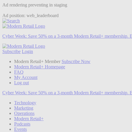
Ad rendering preventing in staging
Ad position: web_leaderboard
Cyber Week:
Save 50% on a 3-month Modern Retail+ membership. E
Subscribe
Login
Modern Retail+ Member
Subscribe Now
Modern Retail+ Homepage
FAQ
My Account
Log out
Cyber Week:
Save 50% on a 3-month Modern Retail+ membership. E
Technology
Marketing
Operations
Modern Retail+
Podcasts
Events