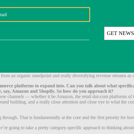
eally where these assets should trade over time.
 how many acquisitions do you make, say, in a quarter?
 that information. That said, what I would say is that within our five c
e driver of what is an advantage for us as somebody that spends time ac
aders that meet consumers where they are and where they shop across th
k getting into a game where you say you have to do [for example] two a q
ur category focus.
not deviate from that in any way. We want to build depth. And so in some
 from an organic standpoint and really diversifying revenue streams as
erce platforms to expand into. Can you talk about what specifically
ike, say, Amazon and Shopify. So how do you approach it?
these channels — whether it be Amazon, the retail dot-com platforms of t
 brand building, and a really close attention and close eye to what the 
 through. That is fundamentally at the core and the first priority for h
d we’re going to take a pretty category-specific approach to thinking a