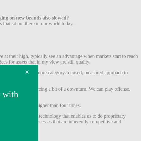
inging on new brands also slowed?
 that sit out there in our world today.
 at their high, typically see an advantage when markets start to reach
es for assets that in my view are still quality.
 taken a much slower, more category-focused, measured approach to
e broader market is seeing a bit of a downturn. We can play offense.
ught anything for higher than four times.
 we got a bunch of technology that enables us to do proprietary
gh broker-driven processes that are inherently competitive and