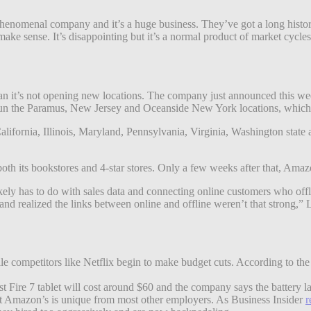
phenomenal company and it’s a huge business. They’ve got a long history
make sense. It’s disappointing but it’s a normal product of market cycle
mean it’s not opening new locations. The company just announced this w
un the Paramus, New Jersey and Oceanside New York locations, which ar
 California, Illinois, Maryland, Pennsylvania, Virginia, Washington st
oth its bookstores and 4-star stores. Only a few weeks after that, Ama
ikely has to do with sales data and connecting online customers who of
and realized the links between online and offline weren’t that strong,” 
competitors like Netflix begin to make budget cuts. According to the G
atest Fire 7 tablet will cost around $60 and the company says the battery l
 but Amazon’s is unique from most other employers. As Business Insider
r