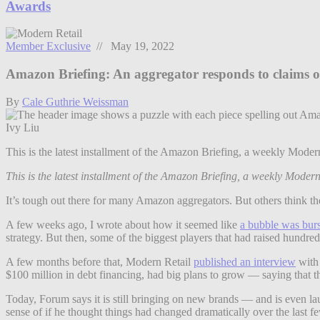
Awards
Member Exclusive
// May 19, 2022
Amazon Briefing: An aggregator responds to claims o
By
Cale Guthrie Weissman
Ivy Liu
This is the latest installment of the Amazon Briefing, a weekly Mo
This is the latest installment of the Amazon Briefing, a weekly Mode
It’s tough out there for many Amazon aggregators. But others think th
A few weeks ago, I wrote about how it seemed like
a bubble was burs
strategy. But then, some of the biggest players that had raised hundre
A few months before that, Modern Retail
published an interview
with 
$100 million in debt financing, had big plans to grow — saying that t
Today, Forum says it is still bringing on new brands — and is even l
sense of if he thought things had changed dramatically over the last 