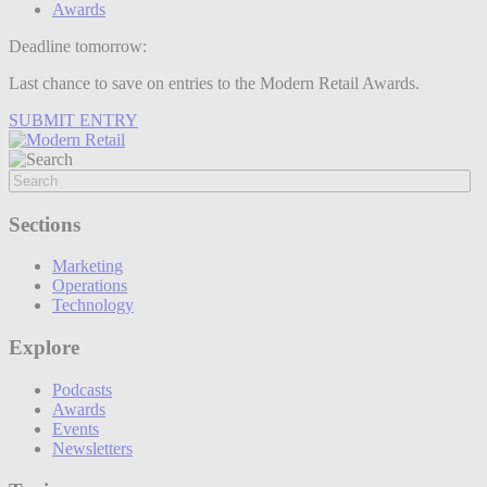
Awards
Deadline tomorrow:
Last chance to save on entries to the Modern Retail Awards.
SUBMIT ENTRY
Sections
Marketing
Operations
Technology
Explore
Podcasts
Awards
Events
Newsletters