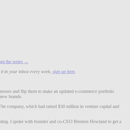
om the series →
 it in your inbox every week,
sign up here
.
nesses and flip them to make an updated e-commerce portfolio
p new brands.
The company, which had raised $30 million in venture capital and
ting. I spoke with founder and co-CEO Brenton Howland to get a