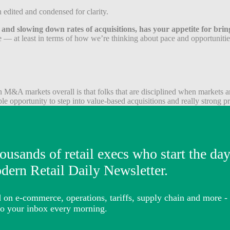
edited and condensed for clarity.
s and slowing down rates of acquisitions, has your appetite for br
ve — at least in terms of how we’re thinking about pace and opportunities
M&A markets overall is that folks that are disciplined when markets are
le opportunity to step into value-based acquisitions and really strong pric
ators in the sense that we are very quality over quantity buyers. We’ve
y to be a little bit more aggressive in environments like this, where th
uisitions? Has it changed recently?
re between three and four times for high-quality assets. We have not bo
ally aggressive acquisition multiples in 2021. We really did so because
ine of potential acquisitions versus seeing what comes in, playing throu
re worth.