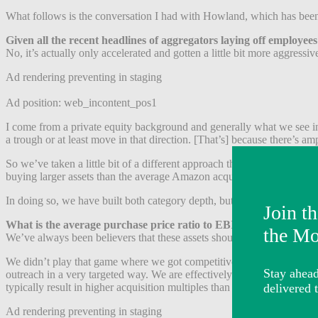
What follows is the conversation I had with Howland, which has been 
Given all the recent headlines of aggregators laying off employee
No, it’s actually only accelerated and gotten a little bit more aggressi
Ad rendering preventing in staging
Ad position: web_incontent_pos1
I come from a private equity background and generally what we see in 
a trough or at least move in that direction. [That’s] because there’s amp
So we’ve taken a little bit of a different approach than those aggreg
buying larger assets than the average Amazon acquirer.
In doing so, we have built both category depth, but also the opportunit
What is the average purchase price ratio to EBITDA for your acq
We’ve always been believers that these assets should trade for anywhe
We didn’t play that game where we got competitive and stepped into re
outreach in a very targeted way. We are effectively building our pipel
typically result in higher acquisition multiples than these businesses a
Ad rendering preventing in staging