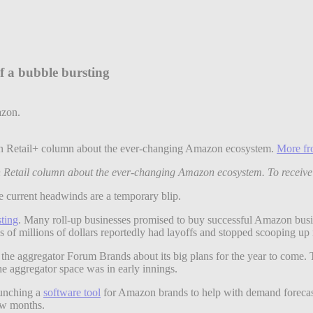
f a bubble bursting
dern Retail+ column about the ever-changing Amazon ecosystem.
More fr
rn Retail column about the ever-changing Amazon ecosystem. To receive
e current headwinds are a temporary blip.
ting
. Many roll-up businesses promised to buy successful Amazon busi
ds of millions of dollars reportedly had layoffs and stopped scooping u
the aggregator Forum Brands about its big plans for the year to come. 
he aggregator space was in early innings.
aunching a
software tool
for Amazon brands to help with demand forecas
few months.