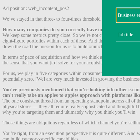
Ad position: web_incontent_pos2
We’ve stayed in that three- to four-times threshold and I think that’s r
How many companies do you currently have in your portfolio and
We keep some metrics pretty close. So we’re not comfortable disclosing
eight-figure portfolios within each of those. And that has been a hug
down the road the mission for us is to build omnichannel category le
In terms of pace of acquisition and how we think about targets, I thin
the sense that you want [to] solve for your acquisition criteria and yo
For us, we play in five categories within consumer durables. We will 
potentially zero. [We] are very much invested in growing the business
You’ve previously mentioned that you’re looking into other e-comm
can’t really take an apples-to-apples approach with platforms l
The one consistent thread from an operating standpoint across all of 
physical stores — they all require really sophisticated and thoughtful
why you’re targeting them and ultimately why you think you’ll win.
Those things are ubiquitous regardless of which channel you’re selling
You’re right, from an execution perspective it is quite different. An
can build category-specific capabilities.