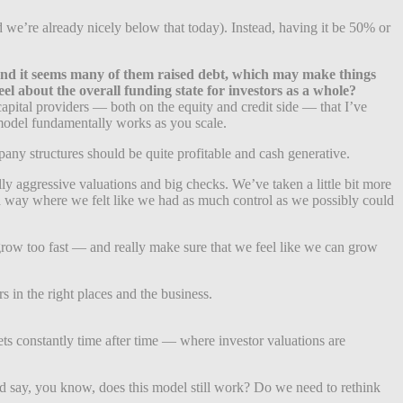
we’re already nicely below that today). Instead, having it be 50% or
 — and it seems many of them raised debt, which may make things
l about the overall funding state for investors as a whole?
 capital providers — both on the equity and credit side — that I’ve
s model fundamentally works as you scale.
ny structures should be quite profitable and cash generative.
ly aggressive valuations and big checks. We’ve taken a little bit more
n a way where we felt like we had as much control as we possibly could
row too fast — and really make sure that we feel like we can grow
s in the right places and the business.
kets constantly time after time — where investor valuations are
 and say, you know, does this model still work? Do we need to rethink