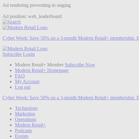
Ad rendering preventing in staging
Ad position: web_leaderboard
Cyber Week:
Save 50% on a 3-month Modern Retail+ membership. E
Subscribe
Login
Modern Retail+ Member
Subscribe Now
Modern Retail+ Homepage
FAQ
My Account
Log out
Cyber Week:
Save 50% on a 3-month Modern Retail+ membership. E
Technology
Marketing
Operations
Modern Retail+
Podcasts
Events