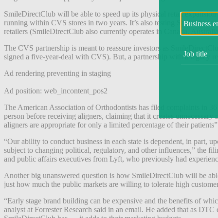
SmileDirectClub will be able to speed up its physical retail expans
running within CVS stores in two years. It’s also testing SmileShops wi
retailers (SmileDirectClub also currently operates in Canada, Australia
The CVS partnership is meant to reassure investors as SmileDirectClub
signed a five-year-deal with CVS). But, a partnership with a legacy re
Ad rendering preventing in staging
Ad position: web_incontent_pos2
The American Association of Orthodontists has filed complaints in 36 s
person before receiving aligners, claiming that it creates unnecessary m
aligners are appropriate for only a limited percentage of their patients” 
“Our ability to conduct business in each state is dependent, in part, upo
subject to changing political, regulatory, and other influences,” the f
and public affairs executives from Lyft, who previously had experien
Another big unanswered question is how SmileDirectClub will be able 
just how much the public markets are willing to tolerate high custome
“Early stage brand building can be expensive and the benefits of which
analyst at Forrester Research said in an email. He added that as D