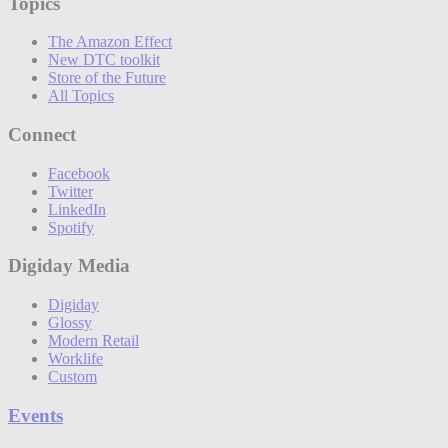
Topics
The Amazon Effect
New DTC toolkit
Store of the Future
All Topics
Connect
Facebook
Twitter
LinkedIn
Spotify
Digiday Media
Digiday
Glossy
Modern Retail
Worklife
Custom
Events