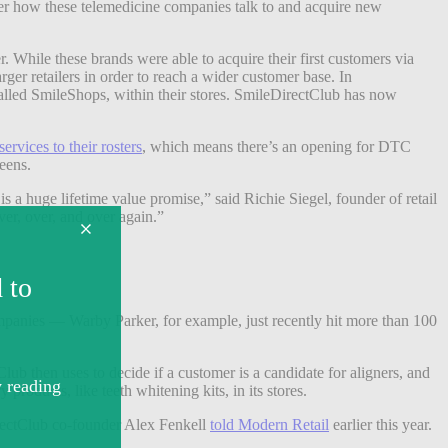
over how these telemedicine companies talk to and acquire new
 While these brands were able to acquire their first customers via
rger retailers in order to reach a wider customer base. In
called SmileShops, within their stores. SmileDirectClub has now
ervices to their rosters
, which means there’s an opening for DTC
eens.
is a huge lifetime value promise,” said Richie Siegel, founder of retail
ver, over, and over again.”
mpanies — Warby Parker, for example, just recently hit more than 100
ub then uses to decide if a customer is a candidate for aligners, and
products, like teeth whitening kits, in its stores.
irectClub co-founder Alex Fenkell
told Modern Retail
earlier this year.