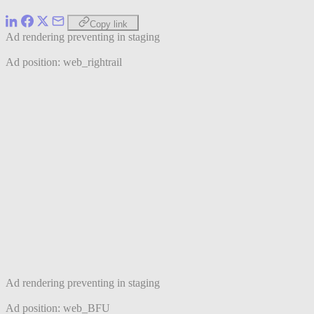
Copy link
Ad rendering preventing in staging
Ad position: web_rightrail
Ad rendering preventing in staging
Ad position: web_BFU