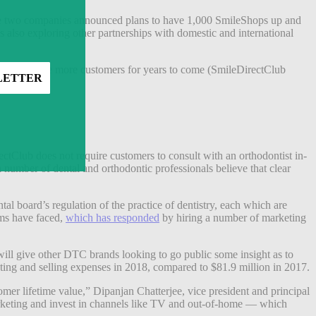
 The two companies announced plans to have 1,000 SmileShops up and
’s also exploring other partnerships with domestic and international
inue to acquire more customers for years to come (SmileDirectClub
ble.
ectClub does not require customers to consult with an orthodontist in-
“a number of dental and orthodontic professionals believe that clear
ntal board’s regulation of the practice of dentistry, each which are
Hims have faced,
which has responded
by hiring a number of marketing
ill give other DTC brands looking to go public some insight as to
eting and selling expenses in 2018, compared to $81.9 million in 2017.
omer lifetime value,” Dipanjan Chatterjee, vice president and principal
rketing and invest in channels like TV and out-of-home — which