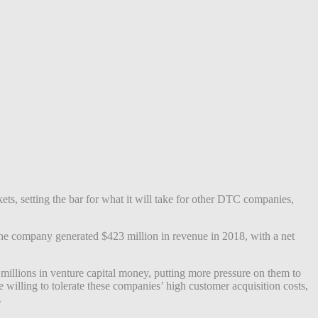
ets, setting the bar for what it will take for other DTC companies,
the company generated $423 million in revenue in 2018, with a net
illions in venture capital money, putting more pressure on them to
willing to tolerate these companies’ high customer acquisition costs,
.