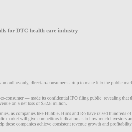
alls for DTC health care industry
an online-only, direct-to-consumer startup to make it to the public mark
-to-consumer — made its confidential IPO filing public, revealing that 
evenue on a net loss of $32.8 million.
anies, as companies like Hubble, Hims and Ro have raised hundreds of m
 market will give competitors indication as to how much investors are 
elp these companies achieve consistent revenue growth and profitability