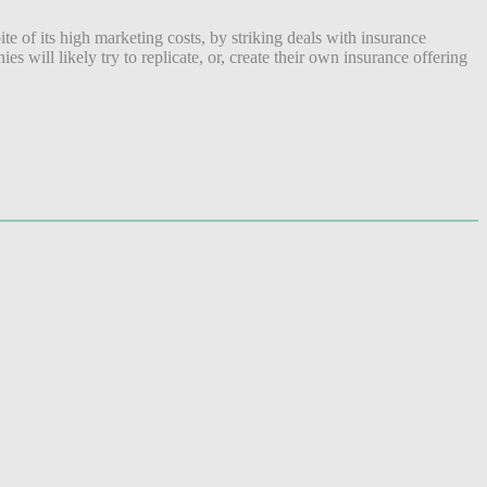
e of its high marketing costs, by striking deals with insurance
will likely try to replicate, or, create their own insurance offering