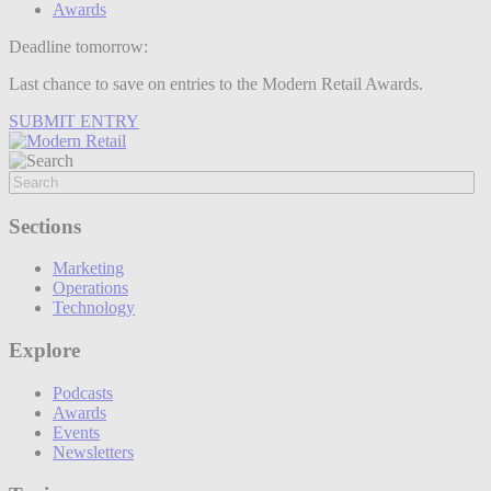
Awards
Deadline tomorrow:
Last chance to save on entries to the Modern Retail Awards.
SUBMIT ENTRY
Sections
Marketing
Operations
Technology
Explore
Podcasts
Awards
Events
Newsletters