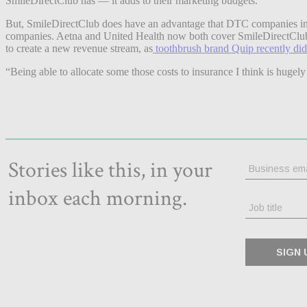
SmileDirectClub has — it adds to their marketing budgets.
But, SmileDirectClub does have an advantage that DTC companies in othe
companies. Aetna and United Health now both cover SmileDirectClub’s se
to create a new revenue stream, as
toothbrush brand Quip recently did
“Being able to allocate some those costs to insurance I think is hugely 