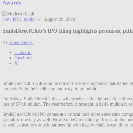
Awards
New DTC toolkit
// August 20, 2019
SmileDirectClub’s IPO filing highlights promises, pitf
By
Anna Hensel
LinkedIn
Facebook
X
SmileDirectClub will soon be one of the few companies that started as 
particularly in the health care industry, to go public.
On Friday, SmileDirectClub — which sells teeth alignment kits direct
loss of $74.8 million. The year before, it brought in $146 million in r
SmileDirectClub’s IPO comes at a critical time for telemedicine comp
go public one day as well. How SmileDirectClub performs on the public
as well as just how much partnership with legacy retailers can do to h