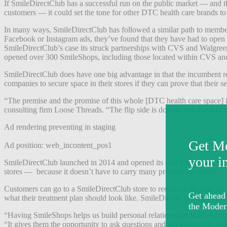
If SmileDirectClub has a successful run on the public market — and th
customers — it could set the tone for other DTC health care brands to 
In many ways, SmileDirectClub has followed a similar path to members 
Facebook or Instagram ads, they’ve found that they have had to open up 
SmileDirectClub’s case its struck partnerships with CVS and Walgreen
opened over 300 SmileShops, including those located within CVS an
SmileDirectClub does have one big advantage in that the incumbent retai
companies to secure space in their stores if they can prove that thei
“The premise and the promise of this whole [DTC health care space] is th
consulting firm Loose Threads. “The flip side is do that, you have to b
Ad rendering preventing in staging
Ad position: web_incontent_pos1
SmileDirectClub launched in 2014 and opened its first SmileShop in 2
stores — because it doesn’t have to carry many products in stores.
Customers can go to a SmileDirectClub store to receive a 3D scan of t
what their treatment plan should look like. SmileDirectClub then sends c
“Having SmileShops helps us build personal relationships with our c
“It gives them the opportunity to ask questions and get answers in real