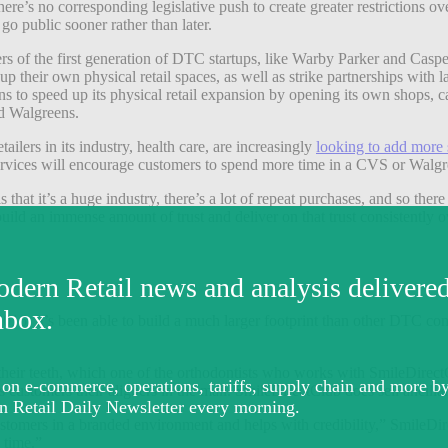
ere’s no corresponding legislative push to create greater restrictions 
go public sooner rather than later.
of the first generation of DTC startups, like Warby Parker and Casper.
their own physical retail spaces, as well as strike partnerships with la
s to speed up its physical retail expansion by opening its own shops, 
d Walgreens.
lers in its industry, health care, are increasingly
looking to add more s
r services will encourage customers to spend more time in a CVS or Walgr
at it’s a huge industry, there’s a lot of repeat purchases, and so there 
uild an immense amount of trust and deliver on that trust consistently o
016. It’s been able to build a much larger footprint than other DTC co
heir teeth, which one of the orthodontists who works with SmileDirectCl
ustomers their aligners in the mail. SmileDirectClub does sell ancillary 
ustomers in a branded environment and helps with credibility,” SmileD
 time.”