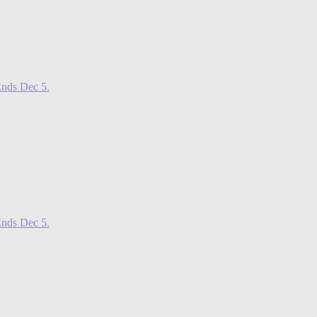
nds Dec 5.
nds Dec 5.