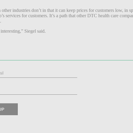
r industries don’t in that it can keep prices for customers low, in spit
rvices for customers. It’s a path that other DTC health care companies 
.
interesting,” Siegel said.