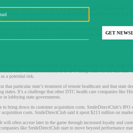
ion even more thanks to a partnership it announced with CVS in April.
thin select Walgreens stores. In its IPO filing, SmileDirectClub said it
, and the U.K., in addition to the U.S.).
 looks to raise $100 million in the lead up to its IPO that it can cont
tailer might not be enough if SmileDirectClub runs into regulatory trou
tates against SmileDirectClub, taking issue with the fact that SmileDir
edical risks. SmileDirectClub, in its IPO filing, calls out the fact that 
as a potential risk.
n that particular state’s treatment of remote healthcare and that state de
iling states. It’s a challenge that other DTC health care companies like 
ce in lobbying state governments.
to bring down its customer acquisition costs. SmileDirectClub’s IPO w
r acquisition costs. SmileDirectClub said it spent $213 million on mark
 will often accrue later in the game through increased loyalty and cust
TC companies like SmileDirectClub start to move beyond performance ma