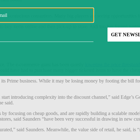
d cash-conscious consumers. Many big players are seeing opportunities f
o buy items online and then pick-up in store. Aldi too has forged partne
ace. The e-commerce giant has been quietly
lowering the price threshold
s would have had to purchase many bigger ticketed items to have the che
 its Prime business. While it may be losing money by footing the bill fo
u start introducing complexity into the discount channel,” said Edge’s G
e said.
ies by focusing on cheap goods, and are rapidly building a scalable mode
stores, said Saunders “have been very successful in drawing in new cu
urated,” said Saunders. Meanwhile, the value side of retail, he said, is “