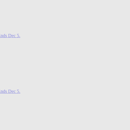
nds Dec 5.
nds Dec 5.