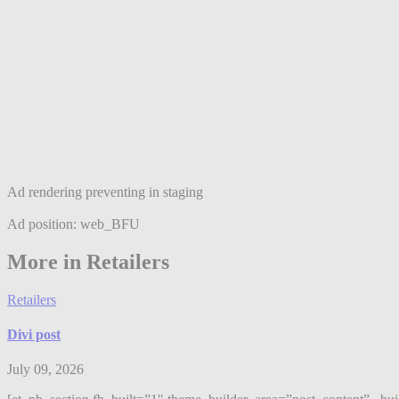
Ad rendering preventing in staging
Ad position: web_BFU
More in Retailers
Retailers
Divi post
July 09, 2026