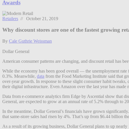
Awards
Retailers
// October 21, 2019
Why discount stores are one of the fastest growing reta
By
Cale Guthrie Weissman
Dollar General
American consumer patterns are changing, and discount retail has bee
While the economy has been good overall — the unemployment rate fe
0.3%. Meanwhile,
data
from the Food Marketing Institute said that gr
over-year growth. In response to these slight consumer habit tweaks, d
their digital infrastructure. Even Amazon over the last year has made no
Data from e-commerce analytics firm Edge by Ascential show that discou
General, are expected to grow at an annual rate of 5.2% through to 20
In the meantime, Dollar General’s financials have grown significantly
that same-store sales had risen by 4%. That’s up from $6.44 billion the
As a result of its growing business, Dollar General plans to up nearly