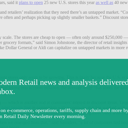
rs, said it
plans to open
25 new U.S. stores this year
as well as
40 new 
and retailers’ realization that they need there’s an untapped market. “
re often and perhaps picking up slightly smaller baskets.” Discount sto
y scale. The stores are cheap to open — often only around $250,000 — 
 grocery formats,” said Simon Johnstone, the director of retail insights 
s like Dollar General or Aldi can capitalize on untapped markets in mo
count stores only seem to be growing. This is likely because the U.S. 
e are still some areas that have faced headwinds; “Wages have stagnated
n taking into account inflation, the average wage “has about the same 
avvy.”
g — which is another nod at consumers’ interest in discount items. Targ
 label beauty line
in partnership with a company that has worked with th
oney.” It’s also indicative of more consumers being more okay with un
 “When we emerged from that,” said Saunders, “a lot of customers had b
retail boom.