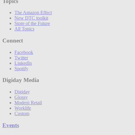
Topics
The Amazon Effect
New DTC toolkit
Store of the Future
All Topics
Connect
Facebook
Twitter
LinkedIn
Spotify
Digiday Media
Digiday
Glossy
Modern Retail
Worklife
Custom
Events