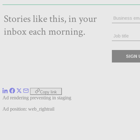
Copy link
Ad rendering preventing in staging
Ad position: web_rightrail