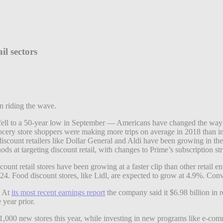
il sectors
n riding the wave.
ll to a 50-year low in September — Americans have changed the way t
ocery store shoppers were making more trips on average in 2018 than in 
iscount retailers like Dollar General and Aldi have been growing in the 
ds at targeting discount retail, with changes to Prime’s subscription stru
nt retail stores have been growing at a faster clip than other retail e
24. Food discount stores, like Lidl, are expected to grow at 4.9%. Conv
. At
its most recent earnings report
the company said it $6.98 billion in 
 year prior.
 1,000 new stores this year, while investing in new programs like e-com