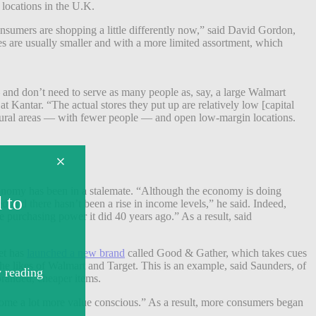
locations in the U.K.
Consumers are shopping a little differently now,” said David Gordon,
res are usually smaller and with a more limited assortment, which
and don’t need to serve as many people as, say, a large Walmart
at Kantar. “The actual stores they put up are relatively low [capital
re rural areas — with fewer people — and open low-margin locations.
economy has been in a stalemate. “Although the economy is doing
 and there hasn’t been a rise in income levels,” he said. Indeed,
purchasing power it did 40 years ago.” As a result, said
et has
launched a new brand
called Good & Gather, which takes cues
e likes of Walmart and Target. This is an example, said Saunders, of
branded, cheaper items.
ecome a lot more value conscious.” As a result, more consumers began