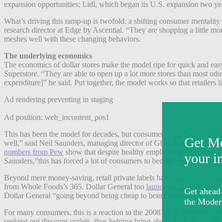
expansion opportunities; Lidl, which began its U.S. expansion two yea
What’s driving this ramp-up is twofold: a shifting consumer mentality 
research director at Edge by Ascential. “They are shopping a little mo
meshes well with these changing behaviors.
The underlying economics
The economics of dollar stores make the model ripe for quick and eas
Superstore. “They are able to open up a lot more stores than most other
expenditure]” he said. Put together, the model works so that retailer
Ad rendering preventing in staging
Ad position: web_incontent_pos1
This has been the model for decades, but consumers’ appetite for dis
well,” said Neil Saunders, managing director of GlobalData Retail ther
numbers from Pew
show that despite healthy employment numbers, whe
Saunders,”this has forced a lot of consumers to become more value-s
Beyond mere money-saving, retail private labels have been flourishin
from Whole Foods’s 365. Dollar General too
launched its own private
Dollar General “going beyond being cheap to being great value for m
For many consumers, this is a reaction to the 2008 financial crisis.
seeking out discount outlets, thus helping bring about this low-priced 