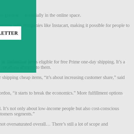
or growth — especially in the online space.
rships with companies like Instacart, making it possible for people to
for individual items eligible for free Prime one-day shipping. It’s a
ap products shipped to them.
r shipping cheap items, “it’s about increasing customer share,” said
ordon, “it starts to break the economics.” More fulfillment options
l. It’s not only about low-income people but also cost-conscious
stomers segments.”
not oversaturated overall… There’s still a lot of scope and