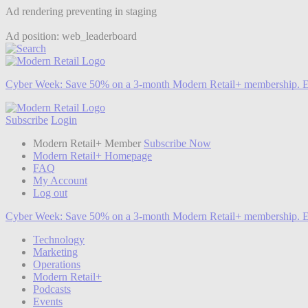
Ad rendering preventing in staging
Ad position: web_leaderboard
Cyber Week:
Save 50% on a 3-month Modern Retail+ membership. E
Subscribe
Login
Modern Retail+ Member
Subscribe Now
Modern Retail+ Homepage
FAQ
My Account
Log out
Cyber Week:
Save 50% on a 3-month Modern Retail+ membership. E
Technology
Marketing
Operations
Modern Retail+
Podcasts
Events