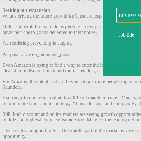
Seeking out expansion
What’s driving the future growth isn’t just a cheap model to scale an
Dollar General, for example, is piloting a new program for customers t
have their cheap goods delivered to their house.
Ad rendering preventing in staging
Ad position: web_incontent_pos2
Even Amazon is trying to find a way to enter the low-priced good sp
clear shot at discount brick and mortar retailers, as before customer
For Amazon, the intent is clear: It wants to get more people roped into
Saunders.
Even so, discount retail online is a difficult match to make. “Once yo
require more labor and technology. “This adds cost and complexity,” h
Still, both discount and online retailers are seeing growth opportunit
middle and higher-income consumers too. Many of the leading dollar 
This creates an opportunity. “The middle part of the market is very sat
opportunity.”