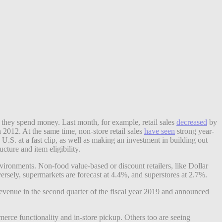
hey spend money. Last month, for example, retail sales
decreased
by
2012. At the same time, non-store retail sales
have seen
strong year-
U.S. at a fast clip, as well as making an investment in building out
cture and item eligibility.
nvironments. Non-food value-based or discount retailers, like Dollar
ersely, supermarkets are forecast at 4.4%, and superstores at 2.7%.
revenue in the second quarter of the fiscal year 2019 and announced
merce functionality and in-store pickup. Others too are seeing