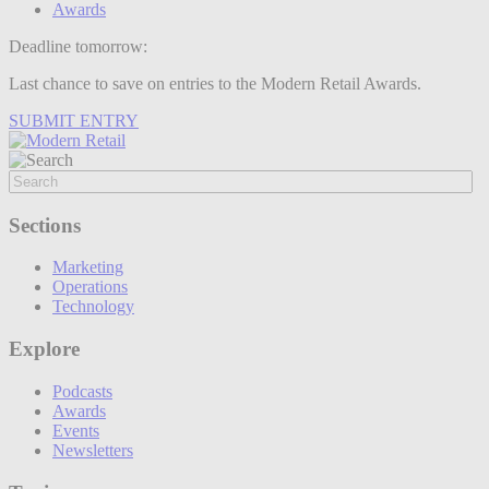
Awards
Deadline tomorrow:
Last chance to save on entries to the Modern Retail Awards.
SUBMIT ENTRY
Sections
Marketing
Operations
Technology
Explore
Podcasts
Awards
Events
Newsletters